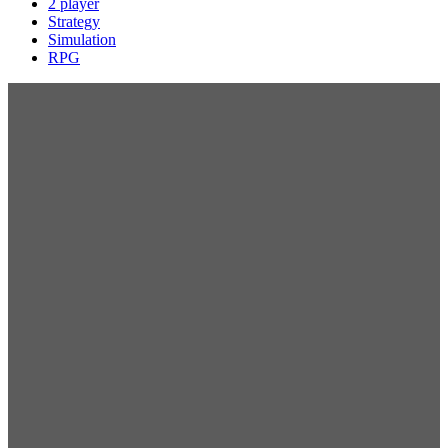
2 player
Strategy
Simulation
RPG