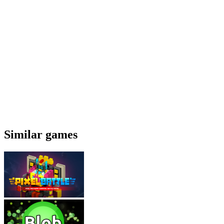
Similar games