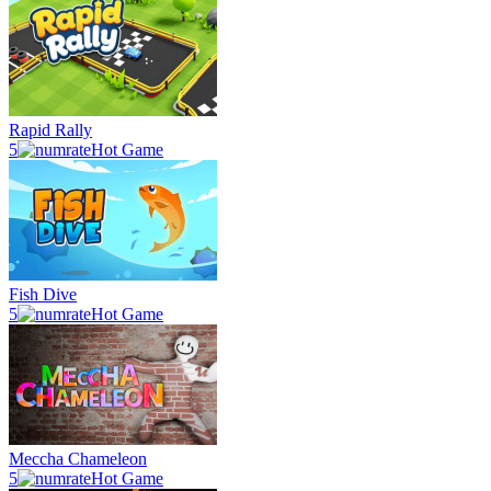
Rapid Rally
5
Hot Game
Fish Dive
5
Hot Game
Meccha Chameleon
5
Hot Game