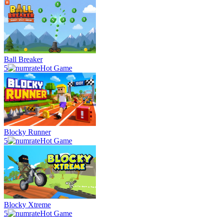
Ball Breaker
5
Hot Game
Blocky Runner
5
Hot Game
Blocky Xtreme
5
Hot Game