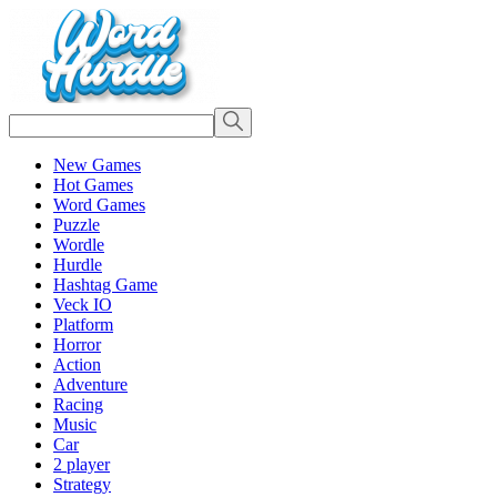
New Games
Hot Games
Word Games
Puzzle
Wordle
Hurdle
Hashtag Game
Veck IO
Platform
Horror
Action
Adventure
Racing
Music
Car
2 player
Strategy