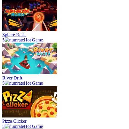
Sphere Rush
5
Hot Game
River Drift
5
Hot Game
Pizza Clicker
5
Hot Game