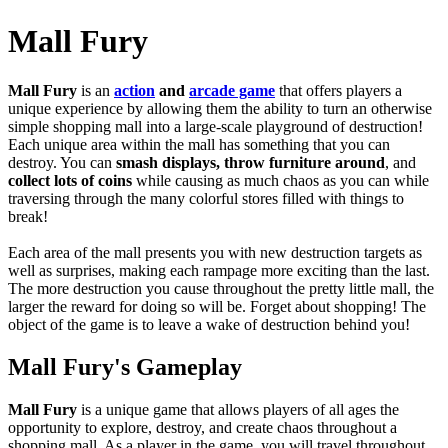
Mall Fury
Mall Fury
is
an
action
and
arcade game
that offers players a
unique experience by allowing them the ability to turn an otherwise
simple shopping mall into a large-scale playground of destruction!
Each unique area within the mall has something that you can
destroy. You can
smash displays, throw furniture around
, and
collect lots of coins
while causing as much chaos as you can while
traversing through the many colorful stores filled with things to
break!
Each area of the mall presents you with new destruction targets as
well as surprises, making each rampage more exciting than the last.
The more destruction you cause throughout the pretty little mall, the
larger the reward for doing so will be.
Forget about shopping! The
object of the game is to leave a wake of destruction behind you!
Mall Fury's Gameplay
Mall Fury
is a unique game that allows players of all ages the
opportunity to explore, destroy, and create chaos throughout a
shopping mall. As a player in the game, you will travel throughout