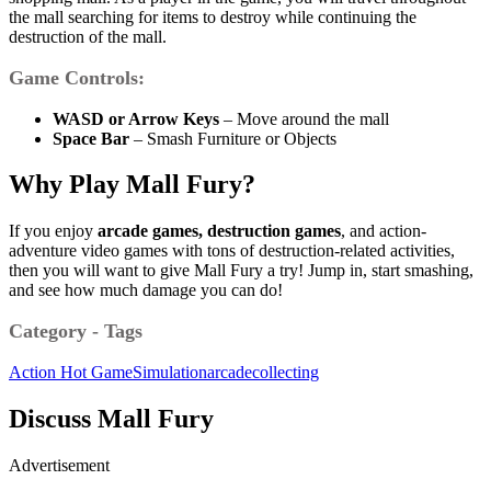
the mall searching for items to destroy while continuing the
destruction of the mall.
Game Controls:
WASD or Arrow Keys
– Move around the mall
Space Bar
– Smash Furniture or Objects
Why Play Mall Fury?
If you enjoy
arcade games, destruction games
, and action-
adventure video games with tons of destruction-related activities,
then you will want to give Mall Fury a try! Jump in, start smashing,
and see how much damage you can do!
Category - Tags
Action
Hot Game
Simulation
arcade
collecting
Discuss Mall Fury
Advertisement