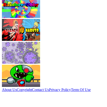
About Us
Copyright
Contact Us
Privacy Policy
Term Of Use