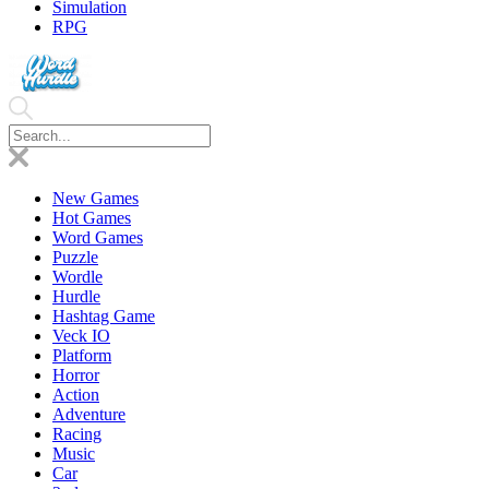
Simulation
RPG
New Games
Hot Games
Word Games
Puzzle
Wordle
Hurdle
Hashtag Game
Veck IO
Platform
Horror
Action
Adventure
Racing
Music
Car