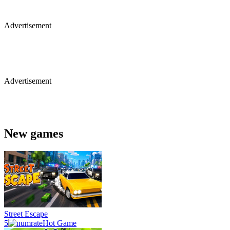
Advertisement
Advertisement
New games
Street Escape
5
Hot Game