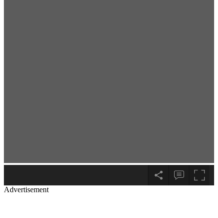
Advertisement