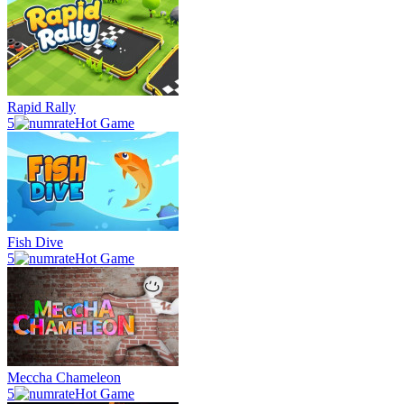
Rapid Rally
5
Hot Game
Fish Dive
5
Hot Game
Meccha Chameleon
5
Hot Game