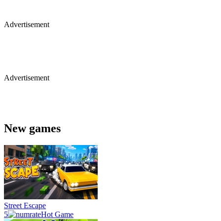
Advertisement
Advertisement
New games
Street Escape
5
Hot Game