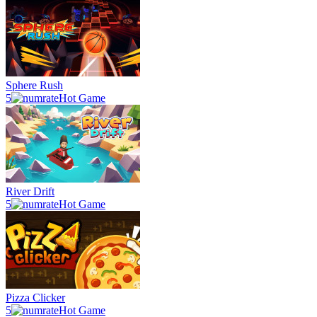
Sphere Rush
5
Hot Game
River Drift
5
Hot Game
Pizza Clicker
5
Hot Game