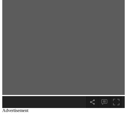
Advertisement