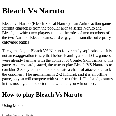
Bleach Vs Naruto
Bleach vs Naruto (Bleach So Tai Naruto) is an Anime action game
starring characters from the popular Manga series Naruto and
Bleach, in which two players take on the roles of two members of
the two Naruto - Bleach teams. and engage in dramatic but equally
enjoyable battles.
The gameplay in Bleach VS Naruto is extremely sophisticated. It is
not an exaggeration to say that before learning about LOL, gamers
were already familiar with the concept of Combo Skill thanks to this
game. As previously stated, the way to play Bleach VS Naruto is to
combine 2-3 key combinations to create a chain of attacks to attack
the opponent. The mechanism is 2v2 fighting, and it is an offline
game, so you will compete with your best friend. The hand gestures
in this nostalgic name determine whether you win or lose.
How to play Bleach Vs Naruto
Using Mouse
Category - Tags