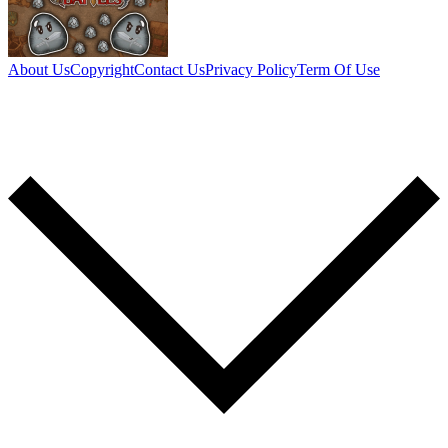
About Us
Copyright
Contact Us
Privacy Policy
Term Of Use