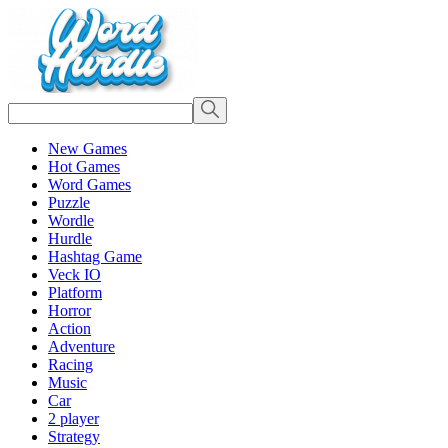
New Games
Hot Games
Word Games
Puzzle
Wordle
Hurdle
Hashtag Game
Veck IO
Platform
Horror
Action
Adventure
Racing
Music
Car
2 player
Strategy