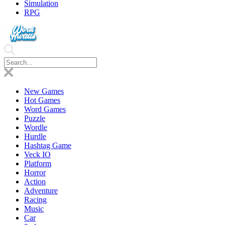
Simulation
RPG
New Games
Hot Games
Word Games
Puzzle
Wordle
Hurdle
Hashtag Game
Veck IO
Platform
Horror
Action
Adventure
Racing
Music
Car