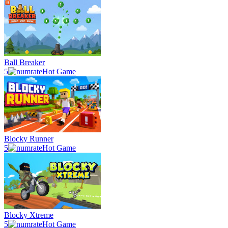
Ball Breaker
5
Hot Game
Blocky Runner
5
Hot Game
Blocky Xtreme
5
Hot Game