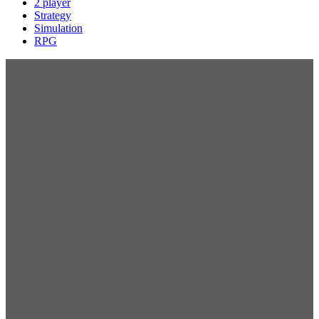
2 player
Strategy
Simulation
RPG