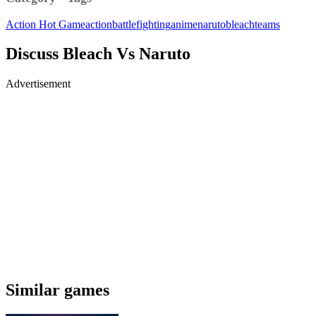
Action
Hot Game
action
battle
fighting
anime
naruto
bleach
teams
Discuss Bleach Vs Naruto
Advertisement
Similar games