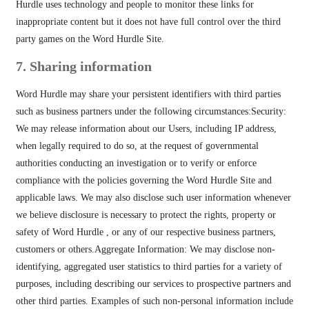
Hurdle uses technology and people to monitor these links for
inappropriate content but it does not have full control over the third
party games on the Word Hurdle Site.
7. Sharing information
Word Hurdle may share your persistent identifiers with third parties
such as business partners under the following circumstances:Security:
We may release information about our Users, including IP address,
when legally required to do so, at the request of governmental
authorities conducting an investigation or to verify or enforce
compliance with the policies governing the Word Hurdle Site and
applicable laws. We may also disclose such user information whenever
we believe disclosure is necessary to protect the rights, property or
safety of Word Hurdle , or any of our respective business partners,
customers or others.Aggregate Information: We may disclose non-
identifying, aggregated user statistics to third parties for a variety of
purposes, including describing our services to prospective partners and
other third parties. Examples of such non-personal information include