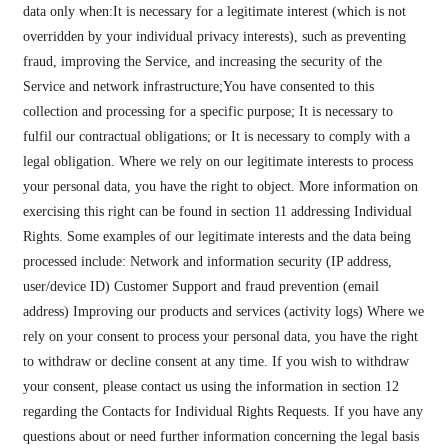
data only when:It is necessary for a legitimate interest (which is not
overridden by your individual privacy interests), such as preventing
fraud, improving the Service, and increasing the security of the
Service and network infrastructure;You have consented to this
collection and processing for a specific purpose; It is necessary to
fulfil our contractual obligations; or It is necessary to comply with a
legal obligation. Where we rely on our legitimate interests to process
your personal data, you have the right to object. More information on
exercising this right can be found in section 11 addressing Individual
Rights. Some examples of our legitimate interests and the data being
processed include: Network and information security (IP address,
user/device ID) Customer Support and fraud prevention (email
address) Improving our products and services (activity logs) Where we
rely on your consent to process your personal data, you have the right
to withdraw or decline consent at any time. If you wish to withdraw
your consent, please contact us using the information in section 12
regarding the Contacts for Individual Rights Requests. If you have any
questions about or need further information concerning the legal basis