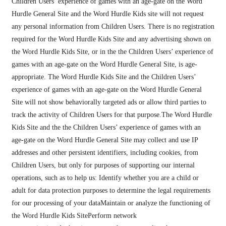
Children Users’ experience of games with an age-gate on the Word
Hurdle General Site and the Word Hurdle Kids site will not request
any personal information from Children Users. There is no registration
required for the Word Hurdle Kids Site and any advertising shown on
the Word Hurdle Kids Site, or in the the Children Users’ experience of
games with an age-gate on the Word Hurdle General Site, is age-
appropriate. The Word Hurdle Kids Site and the Children Users’
experience of games with an age-gate on the Word Hurdle General
Site will not show behaviorally targeted ads or allow third parties to
track the activity of Children Users for that purpose.The Word Hurdle
Kids Site and the the Children Users’ experience of games with an
age-gate on the Word Hurdle General Site may collect and use IP
addresses and other persistent identifiers, including cookies, from
Children Users, but only for purposes of supporting our internal
operations, such as to help us: Identify whether you are a child or
adult for data protection purposes to determine the legal requirements
for our processing of your dataMaintain or analyze the functioning of
the Word Hurdle Kids SitePerform network