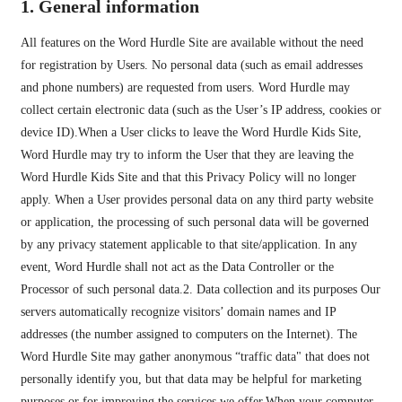
1. General information
All features on the Word Hurdle Site are available without the need
for registration by Users. No personal data (such as email addresses
and phone numbers) are requested from users. Word Hurdle may
collect certain electronic data (such as the User’s IP address, cookies or
device ID).When a User clicks to leave the Word Hurdle Kids Site,
Word Hurdle may try to inform the User that they are leaving the
Word Hurdle Kids Site and that this Privacy Policy will no longer
apply. When a User provides personal data on any third party website
or application, the processing of such personal data will be governed
by any privacy statement applicable to that site/application. In any
event, Word Hurdle shall not act as the Data Controller or the
Processor of such personal data.2. Data collection and its purposes Our
servers automatically recognize visitors’ domain names and IP
addresses (the number assigned to computers on the Internet). The
Word Hurdle Site may gather anonymous “traffic data" that does not
personally identify you, but that data may be helpful for marketing
purposes or for improving the services we offer.When your computer