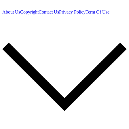
About Us
Copyright
Contact Us
Privacy Policy
Term Of Use