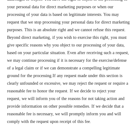
your personal data for direct marketing purposes or when our
processing of your data is based on legitimate interests. You may
request that we stop processing your personal data for direct marketing
purposes. This is an absolute right and we cannot refuse this request.
Beyond direct marketing, if you wish to exercise this right, you must
give specific reasons why you object to our processing of your data,
based on your particular situation. Even after receiving such a request,
we may continue processing if it is necessary for the exercise/defense
of a legal claim or if we can demonstrate a compelling legitimate
ground for the processing.If any request made under this section is
clearly unfounded or excessive, we may reject the request or require a
reasonable fee to honor the request. If we decide to reject your
request, we will inform you of the reasons for not taking action and
provide information on other possible remedies. If we decide that a
reasonable fee is necessary, we will promptly inform you and will
comply with the request upon receipt of this fee.