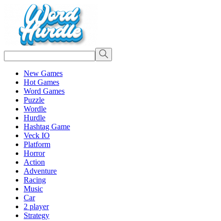
New Games
Hot Games
Word Games
Puzzle
Wordle
Hurdle
Hashtag Game
Veck IO
Platform
Horror
Action
Adventure
Racing
Music
Car
2 player
Strategy