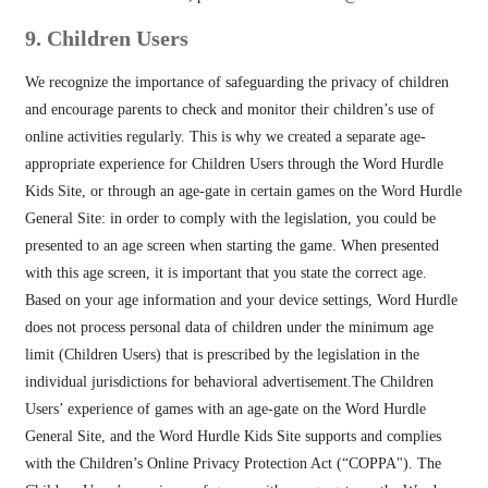
9. Children Users
We recognize the importance of safeguarding the privacy of children
and encourage parents to check and monitor their children’s use of
online activities regularly. This is why we created a separate age-
appropriate experience for Children Users through the Word Hurdle
Kids Site, or through an age-gate in certain games on the Word Hurdle
General Site: in order to comply with the legislation, you could be
presented to an age screen when starting the game. When presented
with this age screen, it is important that you state the correct age.
Based on your age information and your device settings, Word Hurdle
does not process personal data of children under the minimum age
limit (Children Users) that is prescribed by the legislation in the
individual jurisdictions for behavioral advertisement.The Children
Users’ experience of games with an age-gate on the Word Hurdle
General Site, and the Word Hurdle Kids Site supports and complies
with the Children’s Online Privacy Protection Act (“COPPA"). The