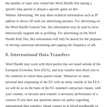
the number of users who visited this Word Hurdle Site during a
specific time period or played a specific game on this
Website.Advertising: We may share technical information such as IP
address or device ID with our advertising partners. For advertising on
the Word Hurdle General Site, this information may be used to serve
behaviorally targeted ads or profiling. For advertising on the Word
Hurdle Kids Site, this information will only be shared for the purposes
of serving contextual advertising and capping the frequency of ads.
8. International Data Transfers
Word Hurdle may work with third parties that are based outside of the
European Economic Area (EEA), and may transfer data about you to
the countries in which these parties reside. Whenever we share
personal data originating in the EU with an entity outside of the EEA,
we will do so on the basis of the EU standard contractual clauses, with
your consent, or because such transfer is necessary performance of a
contract.If you have any questions about our policy regarding
international data transfers, please contact us at
info@wordhurdle.co