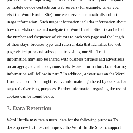
or mobile device contacts our web servers (for example, when you
visit the Word Hurdle Site), our web servers automatically collect
usage information. Such usage information includes information about
how our visitors use and navigate the Word Hurdle Site. It can include
the number and frequency of visitors to each web page and the length
of their stays, browser type, and referrer data that identifies the web
page visited prior and subsequent to visiting our Site.Traffic
information may also be shared with business partners and advertisers
on an aggregate and anonymous basis. More information about sharing
information will follow in part 7.In addition, Advertisers on the Word
Hurdle General Site might receive information gathered by cookies for
targeted advertising purposes. Further information regarding the use of
cookies can be found below.
3. Data Retention
Word Hurdle may retain users’ data for the following purposes:To
develop new features and improve the Word Hurdle Site;To support