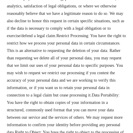
analytics, satisfaction of legal obligations, or where we otherwise
reasonably believe that we have a legitimate reason to do so. We may
also decline to honor this request in certain specific situations, such as
if the data is necessary to comply with a legal obligation or to
exercise/defend a legal claim.Restrict Processing: You have the right to
restrict how we process your personal data in certain circumstances.
This is an alternative to requesting the deletion of your data. Rather
than requesting we delete all of your personal data, you may request
that we limit our uses of your personal data to specific purposes. You
may wish to request we restrict our processing if you contest the
accuracy of your personal data and we are working to verify this
information, or if you want us to retain your personal data in
connection to a legal claim but cease processing it.Data Portability:
You have the right to obtain copies of your information in a
structured, commonly used format that you can move your data
between our service and the services of others. We may request more
information to confirm your identity before providing any personal
data.Right to Object: You have the right to object to the processing of