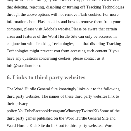
that deleting, rejecting, disabling or turning off Tracking Technologies
through the above options will not remove Flash cookies. For more
information about Flash cookies and how to remove them from your
computer, please visit Adobe’s website.Please be aware that certain
areas and features of the Word Hurdle Site can only be accessed in
conjunction with Tracking Technologies, and that disabling Tracking
Technologies might prevent you from accessing such content.If you
have any questions concerning cookies, please contact us at
info@wordhurdle.co
.
6. Links to third party websites
The Word Hurdle General Site knowingly links out to the following
third party websites. The names of these third party websites link to
their privacy
policy.YouTubeFacebookInstagramWhatsappTwitterKikSome of the
third party games published on the Word Hurdle General Site and
Word Hurdle Kids Site do link out to third party websites. Word