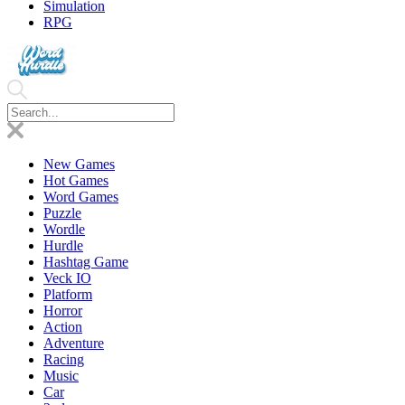
Simulation
RPG
New Games
Hot Games
Word Games
Puzzle
Wordle
Hurdle
Hashtag Game
Veck IO
Platform
Horror
Action
Adventure
Racing
Music
Car