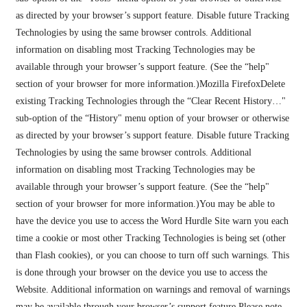
as directed by your browser’s support feature. Disable future Tracking
Technologies by using the same browser controls. Additional
information on disabling most Tracking Technologies may be
available through your browser’s support feature. (See the “help"
section of your browser for more information.)Mozilla FirefoxDelete
existing Tracking Technologies through the “Clear Recent History…"
sub-option of the “History" menu option of your browser or otherwise
as directed by your browser’s support feature. Disable future Tracking
Technologies by using the same browser controls. Additional
information on disabling most Tracking Technologies may be
available through your browser’s support feature. (See the “help"
section of your browser for more information.)You may be able to
have the device you use to access the Word Hurdle Site warn you each
time a cookie or most other Tracking Technologies is being set (other
than Flash cookies), or you can choose to turn off such warnings. This
is done through your browser on the device you use to access the
Website. Additional information on warnings and removal of warnings
may be available through your browser’s support feature.Please note