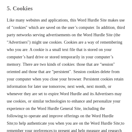
5. Cookies
Like many websites and applications, this Word Hurdle Site makes use
of “cookies" which are saved on the user’s computer. In addition, third
party networks serving advertisements on the Word Hurdle Site (the
“Advertisers") might use cookies. Cookies are a way of remembering
who you are. A cookie is a small text file that is stored on your
computer’s hard drive or stored temporarily in your computer’s
memory. There are two kinds of cookies: those that are “session"
oriented and those that are “persistent". Session cookies delete from
your computer when you close your browser. Persistent cookies retain
information for later use tomorrow, next week, next month, or
whenever they are set to expire.Word Hurdle and its Advertisers may
use cookies, or similar technologies to enhance and personalize your
experience on the Word Hurdle General Site, including the
following:to operate and improve offerings on the Word Hurdle
Site;to help authenticate you when you are on the Word Hurdle Site;to
remember your preferences;to present and help measure and research