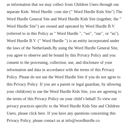
as information that we may collect from Children Users through our
separate Kids. Word Hurdle .com site (“ Word Hurdle Kids Site").The
Word Hurdle General Site and Word Hurdle Kids Site (together, the “
Word Hurdle Site") are owned and operated by Word Hurdle B.V.
(referred to in this Policy as “ Word Hurdle ", “we", “our", or “us").
Word Hurdle B.V. (“ Word Hurdle ") is an entity incorporated under
the laws of the Netherlands.By using the Word Hurdle General Site,
you agree to observe and be bound by this Privacy Policy and you
consent to the processing, collection, use, and disclosure of your
information and data in accordance with the terms of this Privacy
Policy. Please do not use the Word Hurdle Site if you do not agree to
this Privacy Policy. If you are a parent or legal guardian, by allowing
your child(ren) to use the Word Hurdle Kids Site, you are agreeing to
the terms of this Privacy Policy on your child’s behalf.To view our
privacy practices specific to the Word Hurdle Kids Site and Children
Users, please click here. If you have any questions concerning this
Privacy Policy, please contact us at
info@wordhurdle.co
.