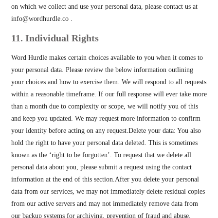
on which we collect and use your personal data, please contact us at
info@wordhurdle.co
.
11. Individual Rights
Word Hurdle makes certain choices available to you when it comes to
your personal data. Please review the below information outlining
your choices and how to exercise them. We will respond to all requests
within a reasonable timeframe. If our full response will ever take more
than a month due to complexity or scope, we will notify you of this
and keep you updated. We may request more information to confirm
your identity before acting on any request.Delete your data: You also
hold the right to have your personal data deleted. This is sometimes
known as the ‘right to be forgotten’. To request that we delete all
personal data about you, please submit a request using the contact
information at the end of this section.After you delete your personal
data from our services, we may not immediately delete residual copies
from our active servers and may not immediately remove data from
our backup systems for archiving, prevention of fraud and abuse,