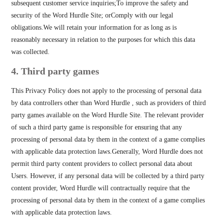
subsequent customer service inquiries;To improve the safety and
security of the Word Hurdle Site; orComply with our legal
obligations.We will retain your information for as long as is
reasonably necessary in relation to the purposes for which this data
was collected.
4. Third party games
This Privacy Policy does not apply to the processing of personal data
by data controllers other than Word Hurdle , such as providers of third
party games available on the Word Hurdle Site. The relevant provider
of such a third party game is responsible for ensuring that any
processing of personal data by them in the context of a game complies
with applicable data protection laws.Generally, Word Hurdle does not
permit third party content providers to collect personal data about
Users. However, if any personal data will be collected by a third party
content provider, Word Hurdle will contractually require that the
processing of personal data by them in the context of a game complies
with applicable data protection laws.