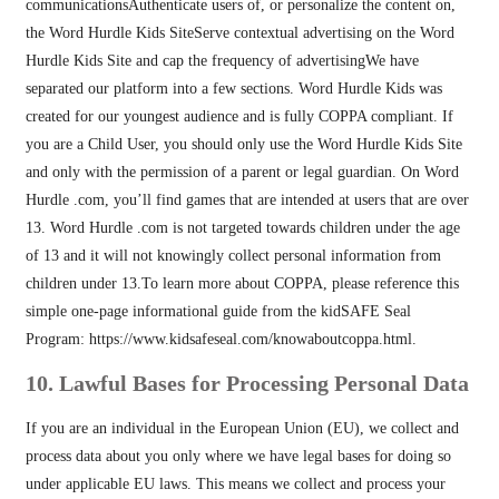
communicationsAuthenticate users of, or personalize the content on,
the Word Hurdle Kids SiteServe contextual advertising on the Word
Hurdle Kids Site and cap the frequency of advertisingWe have
separated our platform into a few sections. Word Hurdle Kids was
created for our youngest audience and is fully COPPA compliant. If
you are a Child User, you should only use the Word Hurdle Kids Site
and only with the permission of a parent or legal guardian. On Word
Hurdle .com, you’ll find games that are intended at users that are over
13. Word Hurdle .com is not targeted towards children under the age
of 13 and it will not knowingly collect personal information from
children under 13.To learn more about COPPA, please reference this
simple one-page informational guide from the kidSAFE Seal
Program: https://www.kidsafeseal.com/knowaboutcoppa.html.
10. Lawful Bases for Processing Personal Data
If you are an individual in the European Union (EU), we collect and
process data about you only where we have legal bases for doing so
under applicable EU laws. This means we collect and process your