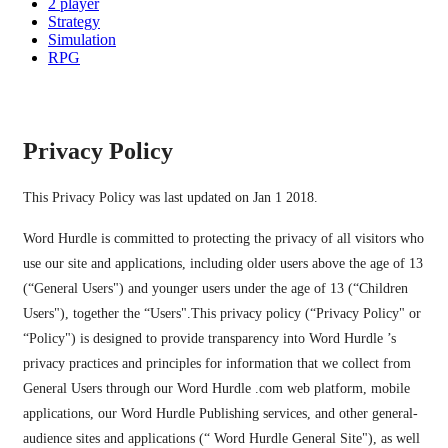
2 player
Strategy
Simulation
RPG
Privacy Policy
This Privacy Policy was last updated on Jan 1 2018.
Word Hurdle is committed to protecting the privacy of all visitors who
use our site and applications, including older users above the age of 13
(“General Users") and younger users under the age of 13 (“Children
Users"), together the “Users".This privacy policy (“Privacy Policy" or
“Policy") is designed to provide transparency into Word Hurdle ’s
privacy practices and principles for information that we collect from
General Users through our Word Hurdle .com web platform, mobile
applications, our Word Hurdle Publishing services, and other general-
audience sites and applications (“ Word Hurdle General Site"), as well