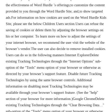
the effectiveness of Word Hurdle ’s offerings;to customize the content
provided to you through the Word Hurdle Site; and,to show targeted
ads.For information on how cookies are used on the Word Hurdle Kids
Site, please see the below Children Users section.Users can refuse the
saving of cookies or delete them by adjusting the browser settings on
his or her computer. To learn more on how to adjust the settings of
your internet browser, we recommend the user visit the website of the
browser’s vendor.The user can also decide to remove installed cookies.
Users can do so in the following manners:Internet ExplorerDelete
existing Tracking Technologies through the “Internet Options" sub-
option of the “Tools" menu option of your browser or otherwise as
directed by your browser’s support feature. Disable future Tracking
Technologies by using the same browser controls. Additional
information on disabling most Tracking Technologies may be
available through your browser’s support feature. (See the “help"
section of your browser for more information.)Google ChromeDelete
existing Tracking Technologies through the “Clear Browsing Data…"
sub-option of the “Tools" menu option of your browser or otherwise