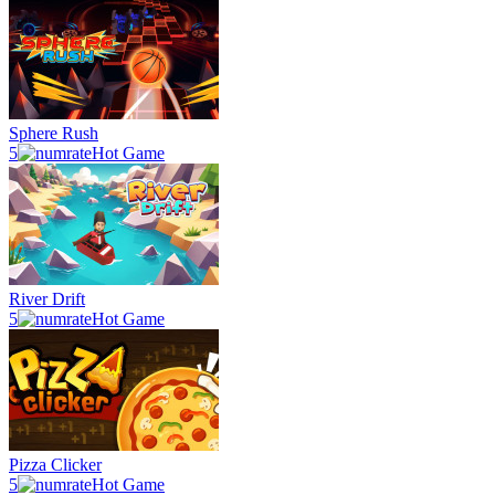
Sphere Rush
5
Hot Game
River Drift
5
Hot Game
Pizza Clicker
5
Hot Game