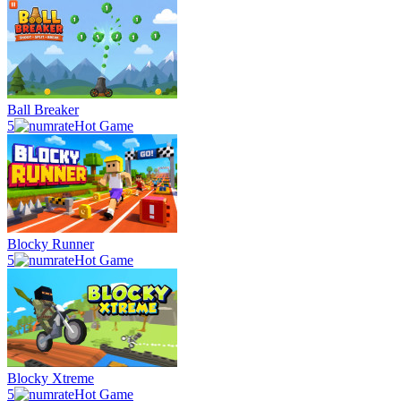
Ball Breaker
5
Hot Game
Blocky Runner
5
Hot Game
Blocky Xtreme
5
Hot Game