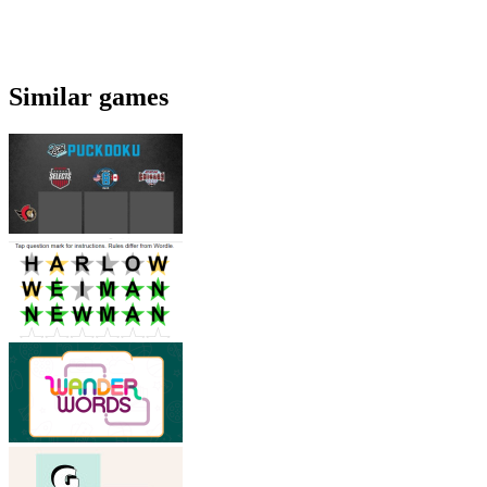
Similar games