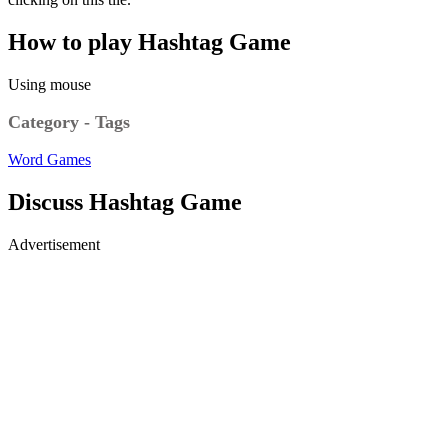
How to play Hashtag Game
Using mouse
Category - Tags
Word Games
Discuss Hashtag Game
Advertisement