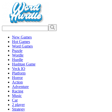
New Games
Hot Games
Word Games
Puzzle
Wordle
Hurdle
Hashtag Game
Veck IO
Platform
Horror
Action
Adventure
Racing
Music
Car
2 player
Strategy