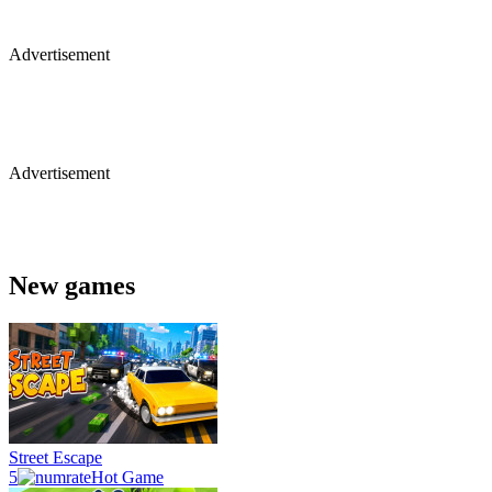
Advertisement
Advertisement
New games
Street Escape
5
Hot Game