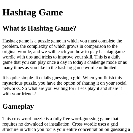
Hashtag Game
What is Hashtag Game?
Hashtag game is a puzzle game in which you must complete the
problem, the complexity of which grows in comparison to the
original wordle, and we will teach you how to play hashtag game
wordle with tips and tricks to improve your skill. This is a daily
game that you can play once a day in today's challenge mode or as
many times as you like in the hashtag game wordle unlimited.
It is quite simple. It entails guessing a grid. When you finish this
mysterious puzzle, you have the option of sharing it on your social
networks. So what are you waiting for? Let's play it and share it
with your friends!
Gameplay
This crossword puzzle is a fully free word-guessing game that
requires no download or installation. Cross wordle uses a grid
structure in which you focus your entire concentration on guessing a