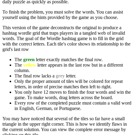
daily puzzle as quickly as possible.
To finish the problem, you must solve the words. You can assist
yourself using the hints provided by the game as you choose.
This version of the game deconstructs the original to produce a
hashtag wordle grid that traps players in a tangled web of invalid
words. The goal of the Wordle hashtag game is to fill in the grid
with the correct letters. Each tile's color shows its relationship to the
grid's last row
The
green
letter exactly matches the final row.
The
yellow
letter appears in the last row but in a different
column.
The final row lacks a
grey
letter.
Only the proper amount of tiles will be colored for repeat
letters, in order of precise matches then left to right.
You only have 12 moves to finish the four words and win the
game. To make words, drag letters across the board.
Every row of the completed puzzle must contain a valid word
in English, German, or Portuguese.
You may have noticed that several of the tiles so far have a small
triangle in the upper right corner. This is how we identify flaws in
the current solution. You can view the complete error message by
clicking on this tile.