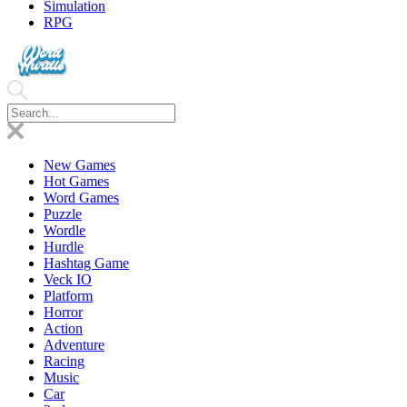
Simulation
RPG
New Games
Hot Games
Word Games
Puzzle
Wordle
Hurdle
Hashtag Game
Veck IO
Platform
Horror
Action
Adventure
Racing
Music
Car