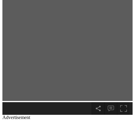
Advertisement