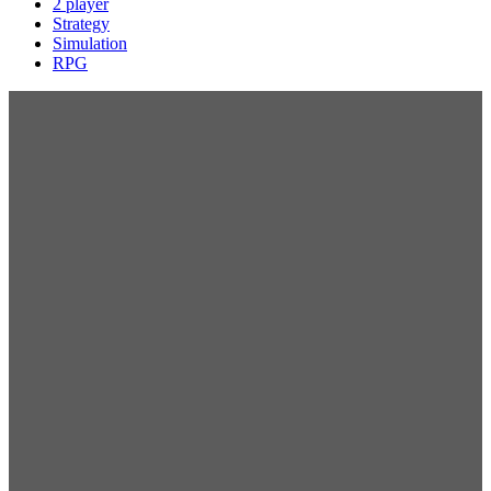
2 player
Strategy
Simulation
RPG