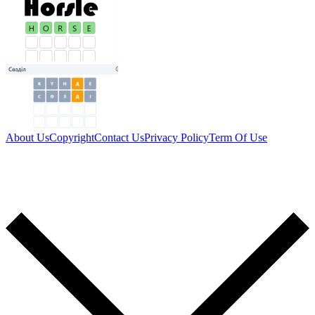
About Us
Copyright
Contact Us
Privacy Policy
Term Of Use