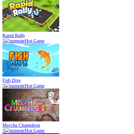
Rapid Rally
5
Hot Game
Fish Dive
5
Hot Game
Meccha Chameleon
5
Hot Game