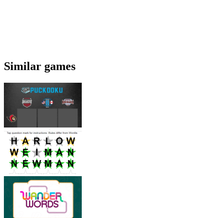
Similar games