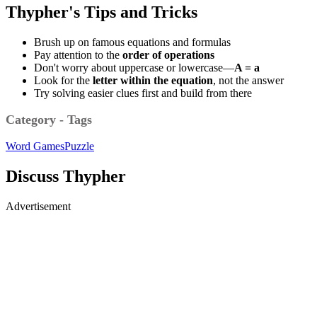
Thypher's Tips and Tricks
Brush up on famous equations and formulas
Pay attention to the
order of operations
Don't worry about uppercase or lowercase—
A = a
Look for the
letter within the equation
, not the answer
Try solving easier clues first and build from there
Category - Tags
Word Games
Puzzle
Discuss Thypher
Advertisement