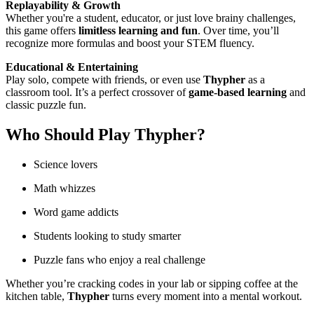
Replayability & Growth
Whether you're a student, educator, or just love brainy challenges,
this game offers
limitless learning and fun
. Over time, you’ll
recognize more formulas and boost your STEM fluency.
Educational & Entertaining
Play solo, compete with friends, or even use
Thypher
as a
classroom tool. It’s a perfect crossover of
game-based learning
and
classic puzzle fun.
Who Should Play
Thypher
?
Science lovers
Math whizzes
Word game addicts
Students looking to study smarter
Puzzle fans who enjoy a real challenge
Whether you’re cracking codes in your lab or sipping coffee at the
kitchen table,
Thypher
turns every moment into a mental workout.