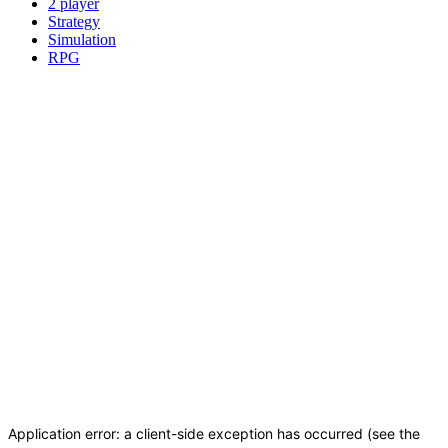
2 player
Strategy
Simulation
RPG