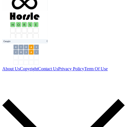
About Us
Copyright
Contact Us
Privacy Policy
Term Of Use