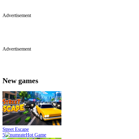
Advertisement
Advertisement
New games
Street Escape
5
Hot Game