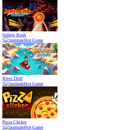
Sphere Rush
5
Hot Game
River Drift
5
Hot Game
Pizza Clicker
5
Hot Game