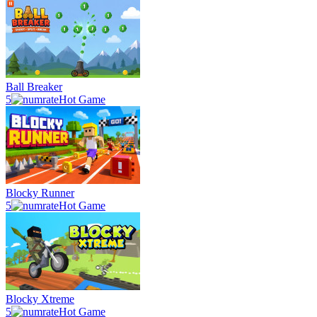
Ball Breaker
5
Hot Game
Blocky Runner
5
Hot Game
Blocky Xtreme
5
Hot Game