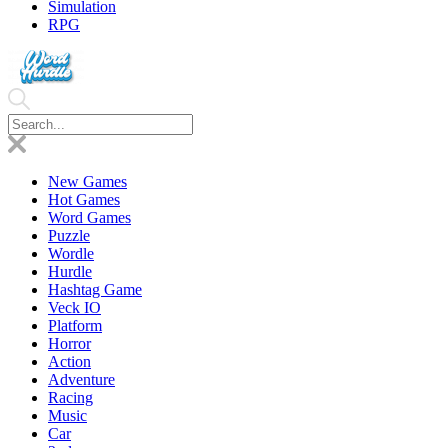
Simulation
RPG
New Games
Hot Games
Word Games
Puzzle
Wordle
Hurdle
Hashtag Game
Veck IO
Platform
Horror
Action
Adventure
Racing
Music
Car