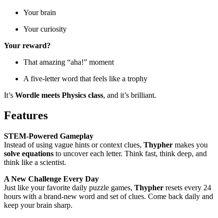
Your brain
Your curiosity
Your reward?
That amazing “aha!” moment
A five-letter word that feels like a trophy
It’s
Wordle meets Physics class
, and it’s brilliant.
Features
STEM-Powered Gameplay
Instead of using vague hints or context clues,
Thypher
makes you
solve equations
to uncover each letter. Think fast, think deep, and
think like a scientist.
A New Challenge Every Day
Just like your favorite daily puzzle games,
Thypher
resets every 24
hours with a brand-new word and set of clues. Come back daily and
keep your brain sharp.