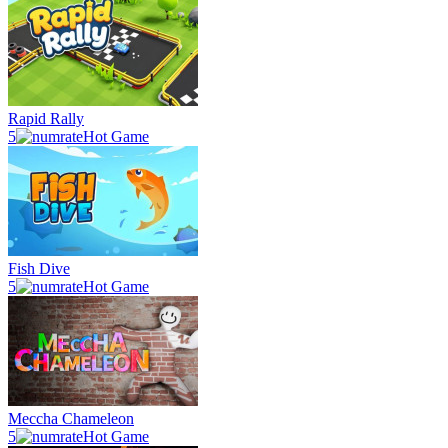
Rapid Rally
5
Hot Game
Fish Dive
5
Hot Game
Meccha Chameleon
5
Hot Game