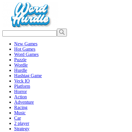
New Games
Hot Games
Word Games
Puzzle
Wordle
Hurdle
Hashtag Game
Veck IO
Platform
Horror
Action
Adventure
Racing
Music
Car
2 player
Strategy