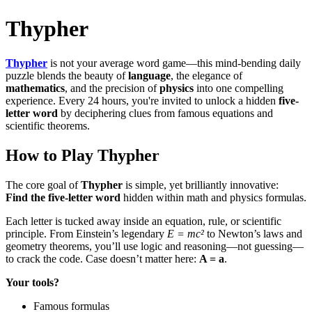
Thypher
Thypher
is not your average word game—this mind-bending daily
puzzle blends the beauty of
language
, the elegance of
mathematics
, and the precision of
physics
into one compelling
experience. Every 24 hours, you're invited to unlock a hidden
five-
letter word
by deciphering clues from famous equations and
scientific theorems.
How to Play
Thypher
The core goal of
Thypher
is simple, yet brilliantly innovative:
Find the five-letter word
hidden within math and physics formulas.
Each letter is tucked away inside an equation, rule, or scientific
principle. From Einstein’s legendary
E = mc²
to Newton’s laws and
geometry theorems, you’ll use logic and reasoning—not guessing—
to crack the code. Case doesn’t matter here:
A = a
.
Your tools?
Famous formulas