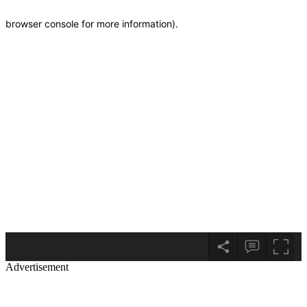
Advertisement