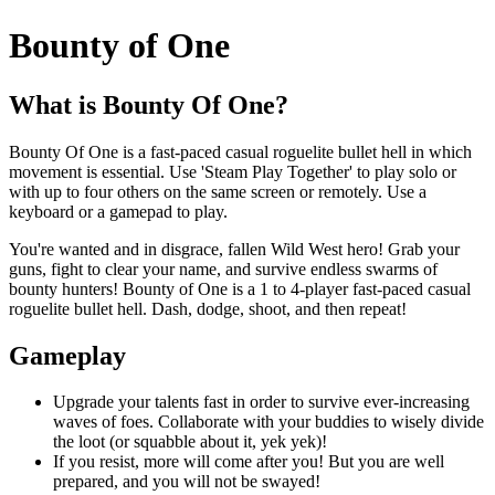
Bounty of One
What is Bounty Of One?
Bounty Of One is a fast-paced casual roguelite bullet hell in which
movement is essential. Use 'Steam Play Together' to play solo or
with up to four others on the same screen or remotely. Use a
keyboard or a gamepad to play.
You're wanted and in disgrace, fallen Wild West hero! Grab your
guns, fight to clear your name, and survive endless swarms of
bounty hunters! Bounty of One is a 1 to 4-player fast-paced casual
roguelite bullet hell. Dash, dodge, shoot, and then repeat!
Gameplay
Upgrade your talents fast in order to survive ever-increasing
waves of foes. Collaborate with your buddies to wisely divide
the loot (or squabble about it, yek yek)!
If you resist, more will come after you! But you are well
prepared, and you will not be swayed!