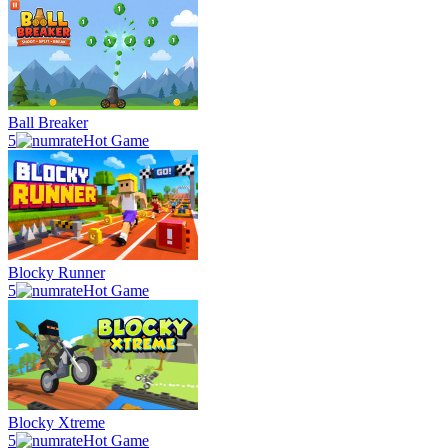
Ball Breaker
5
Hot Game
Blocky Runner
5
Hot Game
Blocky Xtreme
5
Hot Game