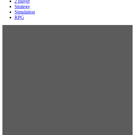
2 player
Strategy
Simulation
RPG