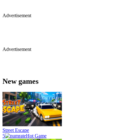
Advertisement
Advertisement
New games
Street Escape
5
Hot Game