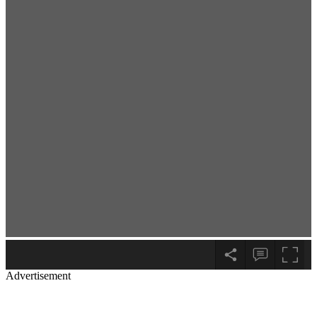
Advertisement