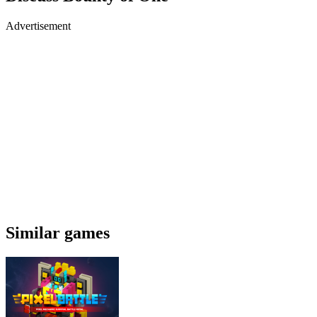
Advertisement
Similar games