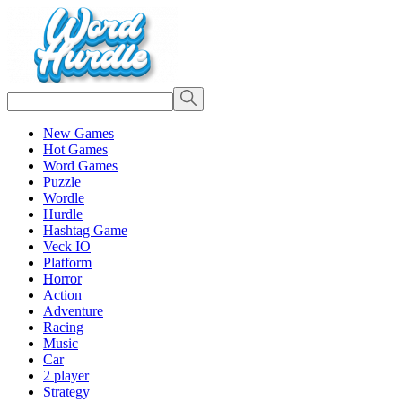
New Games
Hot Games
Word Games
Puzzle
Wordle
Hurdle
Hashtag Game
Veck IO
Platform
Horror
Action
Adventure
Racing
Music
Car
2 player
Strategy