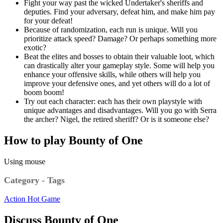
Fight your way past the wicked Undertaker's sheriffs and
deputies. Find your adversary, defeat him, and make him pay
for your defeat!
Because of randomization, each run is unique. Will you
prioritize attack speed? Damage? Or perhaps something more
exotic?
Beat the elites and bosses to obtain their valuable loot, which
can drastically alter your gameplay style. Some will help you
enhance your offensive skills, while others will help you
improve your defensive ones, and yet others will do a lot of
boom boom!
Try out each character: each has their own playstyle with
unique advantages and disadvantages. Will you go with Serra
the archer? Nigel, the retired sheriff? Or is it someone else?
How to play Bounty of One
Using mouse
Category - Tags
Action
Hot Game
Discuss Bounty of One