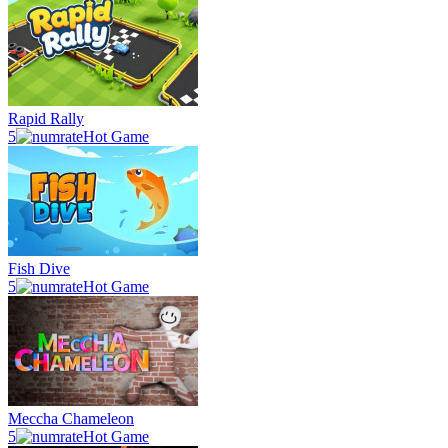
Rapid Rally
5
Hot Game
Fish Dive
5
Hot Game
Meccha Chameleon
5
Hot Game