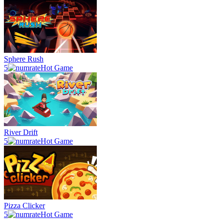
Sphere Rush
5
Hot Game
River Drift
5
Hot Game
Pizza Clicker
5
Hot Game