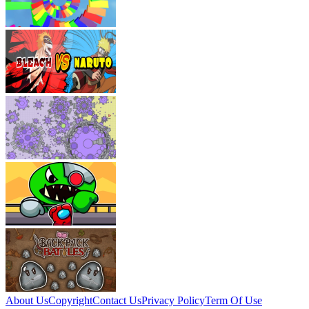
About Us
Copyright
Contact Us
Privacy Policy
Term Of Use