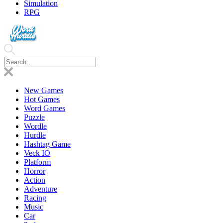
Simulation
RPG
New Games
Hot Games
Word Games
Puzzle
Wordle
Hurdle
Hashtag Game
Veck IO
Platform
Horror
Action
Adventure
Racing
Music
Car