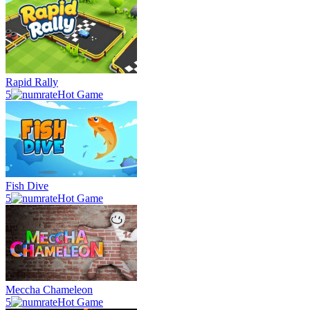
Rapid Rally
5
Hot Game
Fish Dive
5
Hot Game
Meccha Chameleon
5
Hot Game