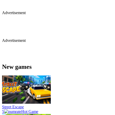
Advertisement
Advertisement
New games
Street Escape
5
Hot Game