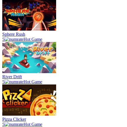
Sphere Rush
5
Hot Game
River Drift
5
Hot Game
Pizza Clicker
5
Hot Game