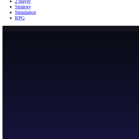
2 player
Strategy
Simulation
RPG