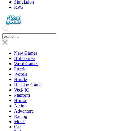
Simulation
RPG
New Games
Hot Games
Word Games
Puzzle
Wordle
Hurdle
Hashtag Game
Veck IO
Platform
Horror
Action
Adventure
Racing
Music
Car