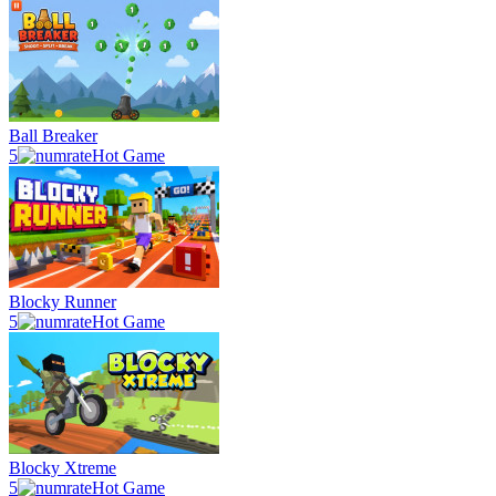
Ball Breaker
5
Hot Game
Blocky Runner
5
Hot Game
Blocky Xtreme
5
Hot Game