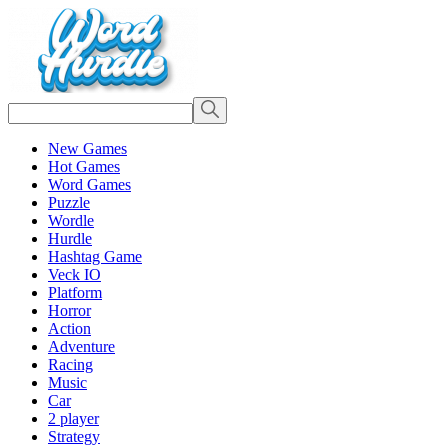
New Games
Hot Games
Word Games
Puzzle
Wordle
Hurdle
Hashtag Game
Veck IO
Platform
Horror
Action
Adventure
Racing
Music
Car
2 player
Strategy