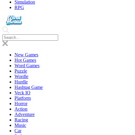
Simulation
RPG
New Games
Hot Games
Word Games
Puzzle
Wordle
Hurdle
Hashtag Game
Veck IO
Platform
Horror
Action
Adventure
Racing
Music
Car