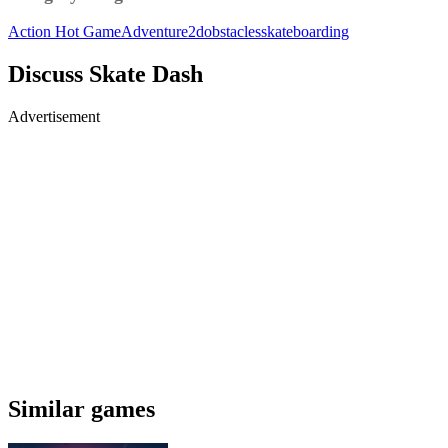
Action
Hot Game
Adventure
2d
obstacles
skateboarding
Discuss Skate Dash
Advertisement
Similar games