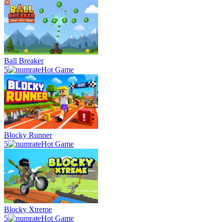
Ball Breaker
5
Hot Game
Blocky Runner
5
Hot Game
Blocky Xtreme
5
Hot Game