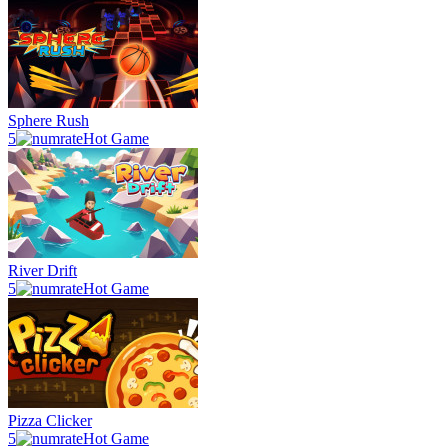
Sphere Rush
5
Hot Game
River Drift
5
Hot Game
Pizza Clicker
5
Hot Game