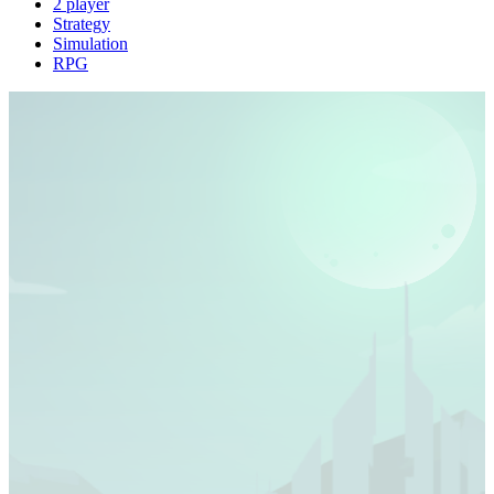
2 player
Strategy
Simulation
RPG