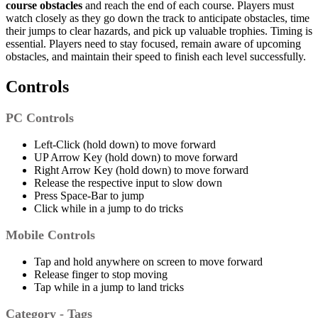
course obstacles
and reach the end of each course.
Players must
watch closely as they go down the track
to
anticipate obstacles, time
their jumps to clear hazards, and pick up valuable trophies. Timing is
essential.
Players need to stay focused, remain aware of upcoming
obstacles, and maintain their speed to finish each level successfully.
Controls
PC Controls
Left-Click (hold down) to move forward
UP Arrow Key (hold down) to move forward
Right Arrow Key (hold down) to move forward
Release the respective input to slow down
Press Space-Bar to jump
Click while in a jump to do tricks
Mobile Controls
Tap and hold anywhere on screen to move forward
Release finger to stop moving
Tap while in a jump to land tricks
Category - Tags