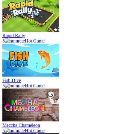
Rapid Rally
5
Hot Game
Fish Dive
5
Hot Game
Meccha Chameleon
5
Hot Game