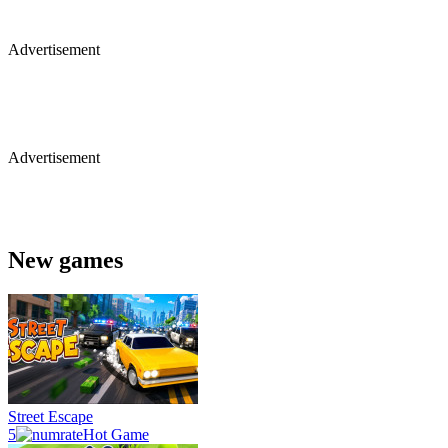
Advertisement
Advertisement
New games
Street Escape
5
Hot Game