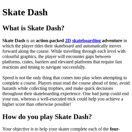
Skate Dash
What is Skate Dash?
Skate Dash
is an
action-packed
2D
skateboarding
adventure
in
which the player rides their skateboard and automatically moves
forward along the course. While travelling through each level with
colourful graphics, the player will encounter gaps between
platforms, crates, barriers and elevated platforms that require fast
reactions and timing to navigate successfully.
Speed is not the only thing that comes into play when attempting to
complete a course. Players must read the course ahead of time, avoid
hazards while collecting trophies, and make quick decisions
throughout their skateboarding experience.
One bad jump could end
your run, whereas a well-executed trick could help you achieve a
higher score than otherwise possible!
How do you play Skate Dash?
Your objective is to help your skater complete each of the
four-