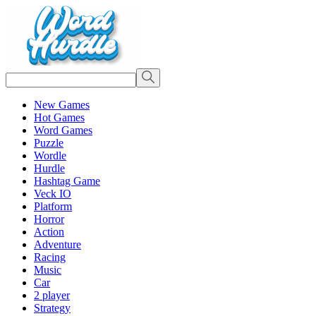
New Games
Hot Games
Word Games
Puzzle
Wordle
Hurdle
Hashtag Game
Veck IO
Platform
Horror
Action
Adventure
Racing
Music
Car
2 player
Strategy