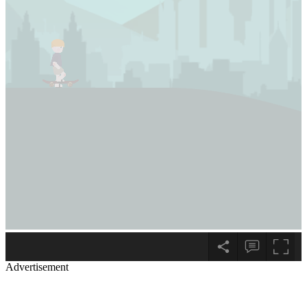
Advertisement