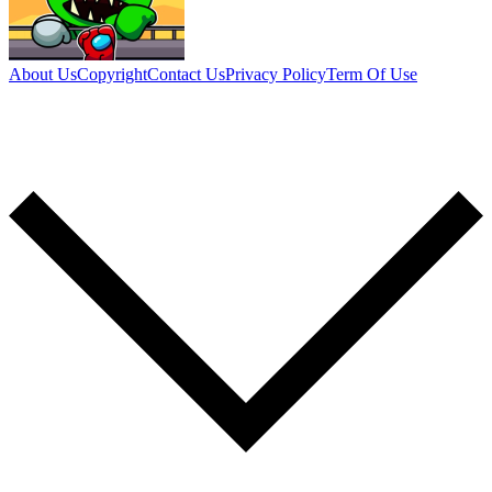
About Us
Copyright
Contact Us
Privacy Policy
Term Of Use