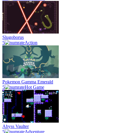
Slugoborus
5
Action
Pokemon Gamma Emerald
5
Hot Game
Abyss Vaulter
5
Adventure