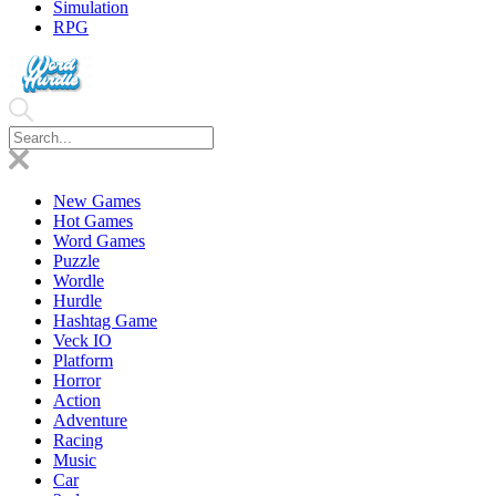
Simulation
RPG
New Games
Hot Games
Word Games
Puzzle
Wordle
Hurdle
Hashtag Game
Veck IO
Platform
Horror
Action
Adventure
Racing
Music
Car