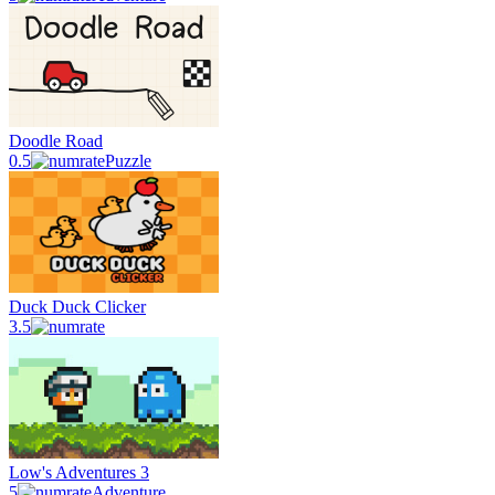
Doodle Road
0.5
Puzzle
Duck Duck Clicker
3.5
Low's Adventures 3
5
Adventure