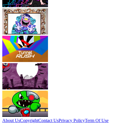
About Us
Copyright
Contact Us
Privacy Policy
Term Of Use