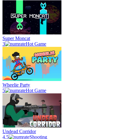
Super Moncat
3
Hot Game
Wheelie Party
5
Hot Game
Undead Corridor
4.5
Shooting