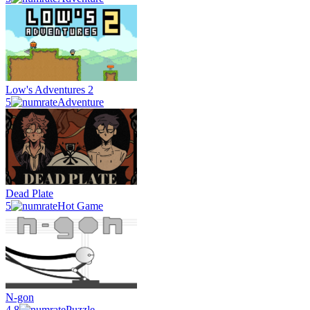
Low's Adventures 2
5
Adventure
Dead Plate
5
Hot Game
N-gon
4.8
Puzzle