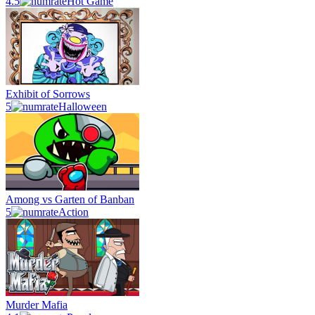
4.5
Hot Game
Exhibit of Sorrows
5
Halloween
Among vs Garten of Banban
5
Action
Murder Mafia