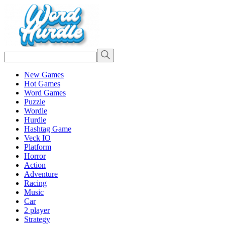
New Games
Hot Games
Word Games
Puzzle
Wordle
Hurdle
Hashtag Game
Veck IO
Platform
Horror
Action
Adventure
Racing
Music
Car
2 player
Strategy