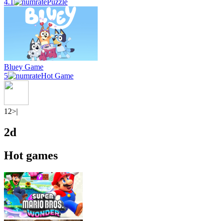
4.1
Puzzle
Bluey Game
5
Hot Game
1
2
>|
2d
Hot games