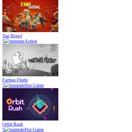
Tap Brawl
5
Action
Farting Flight
5
Hot Game
Orbit Rush
5
Hot Game