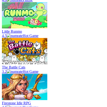
Little Runmo
4.5
Hot Game
The Battle Cats
3.2
Hot Game
Firestone Idle RPG