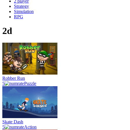
2 player
Strategy
Simulation
RPG
2d
Robber Run
5
Puzzle
Skate Dash
5
Action