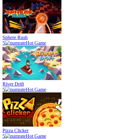
Sphere Rush
5
Hot Game
River Drift
5
Hot Game
Pizza Clicker
5
Hot Game