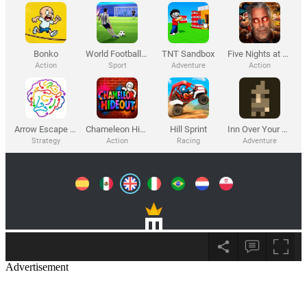
Advertisement