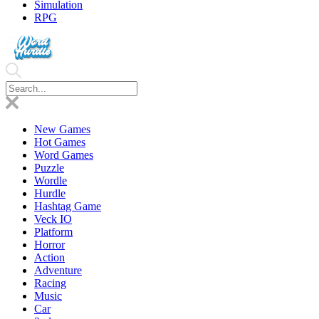
Simulation
RPG
New Games
Hot Games
Word Games
Puzzle
Wordle
Hurdle
Hashtag Game
Veck IO
Platform
Horror
Action
Adventure
Racing
Music
Car