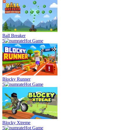
Ball Breaker
5
Hot Game
Blocky Runner
5
Hot Game
Blocky Xtreme
5
Hot Game