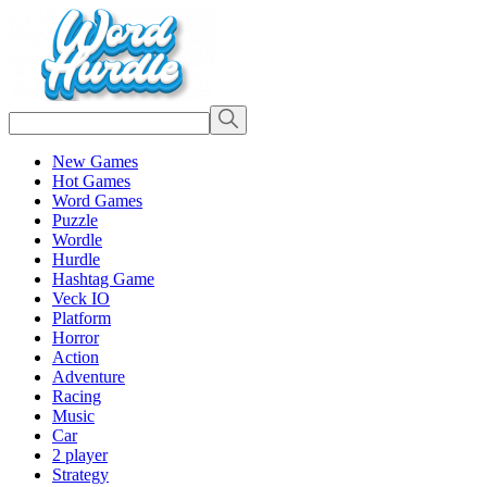
New Games
Hot Games
Word Games
Puzzle
Wordle
Hurdle
Hashtag Game
Veck IO
Platform
Horror
Action
Adventure
Racing
Music
Car
2 player
Strategy