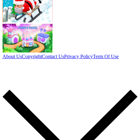
About Us
Copyright
Contact Us
Privacy Policy
Term Of Use