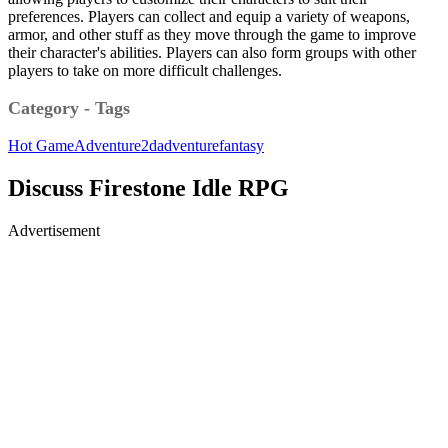
preferences. Players can collect and equip a variety of weapons,
armor, and other stuff as they move through the game to improve
their character's abilities. Players can also form groups with other
players to take on more difficult challenges.
Category - Tags
Hot Game
Adventure
2d
adventure
fantasy
Discuss Firestone Idle RPG
Advertisement