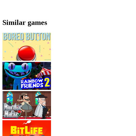
Similar games