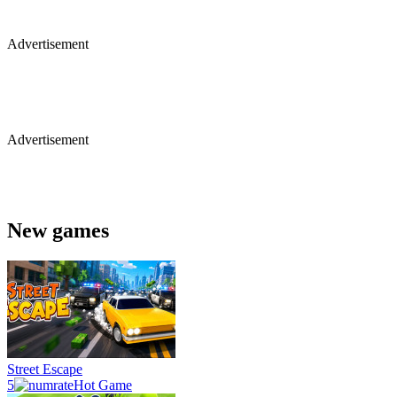
Advertisement
Advertisement
New games
Street Escape
5
Hot Game