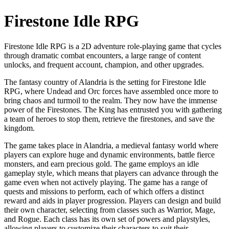
Firestone Idle RPG
Firestone Idle RPG is a 2D adventure role-playing game that cycles
through dramatic combat encounters, a large range of content
unlocks, and frequent account, champion, and other upgrades.
The fantasy country of Alandria is the setting for Firestone Idle
RPG, where Undead and Orc forces have assembled once more to
bring chaos and turmoil to the realm. They now have the immense
power of the Firestones. The King has entrusted you with gathering
a team of heroes to stop them, retrieve the firestones, and save the
kingdom.
The game takes place in Alandria, a medieval fantasy world where
players can explore huge and dynamic environments, battle fierce
monsters, and earn precious gold. The game employs an idle
gameplay style, which means that players can advance through the
game even when not actively playing. The game has a range of
quests and missions to perform, each of which offers a distinct
reward and aids in player progression. Players can design and build
their own character, selecting from classes such as Warrior, Mage,
and Rogue. Each class has its own set of powers and playstyles,
allowing players to customize their characters to suit their