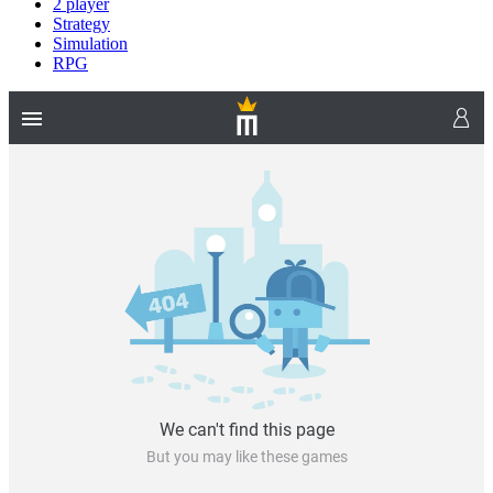
2 player
Strategy
Simulation
RPG