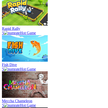
Rapid Rally
5
Hot Game
Fish Dive
5
Hot Game
Meccha Chameleon
5
Hot Game