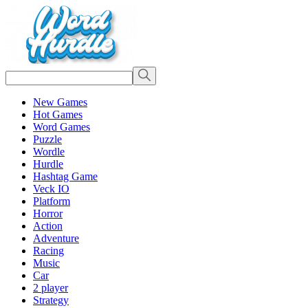
New Games
Hot Games
Word Games
Puzzle
Wordle
Hurdle
Hashtag Game
Veck IO
Platform
Horror
Action
Adventure
Racing
Music
Car
2 player
Strategy