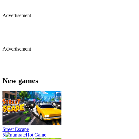
Advertisement
Advertisement
New games
Street Escape
5
Hot Game