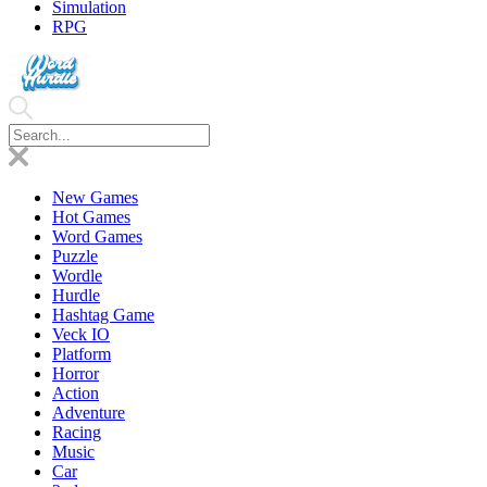
Simulation
RPG
New Games
Hot Games
Word Games
Puzzle
Wordle
Hurdle
Hashtag Game
Veck IO
Platform
Horror
Action
Adventure
Racing
Music
Car