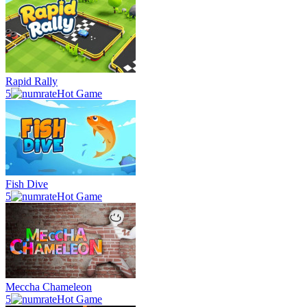
Rapid Rally
5
Hot Game
Fish Dive
5
Hot Game
Meccha Chameleon
5
Hot Game