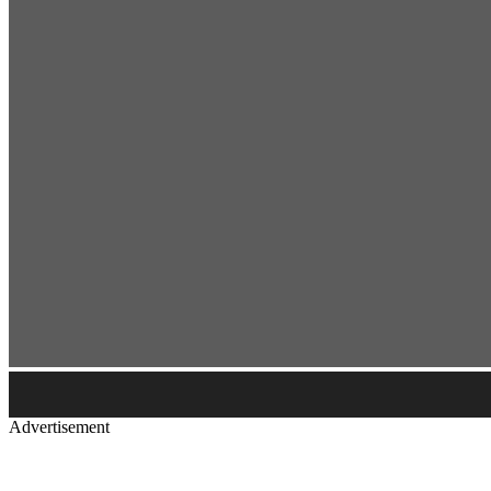
Advertisement