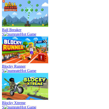
Ball Breaker
5
Hot Game
Blocky Runner
5
Hot Game
Blocky Xtreme
5
Hot Game