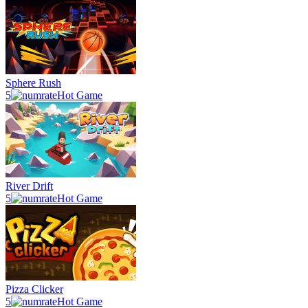
Sphere Rush
5
Hot Game
River Drift
5
Hot Game
Pizza Clicker
5
Hot Game