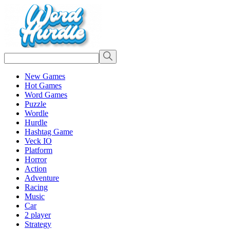
New Games
Hot Games
Word Games
Puzzle
Wordle
Hurdle
Hashtag Game
Veck IO
Platform
Horror
Action
Adventure
Racing
Music
Car
2 player
Strategy