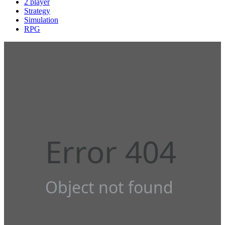
2 player
Strategy
Simulation
RPG