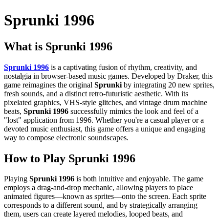
Sprunki 1996
What is Sprunki 1996
Sprunki 1996
is a captivating fusion of rhythm, creativity, and
nostalgia in browser-based music games. Developed by Draker, this
game reimagines the original
Sprunki
by integrating 20 new sprites,
fresh sounds, and a distinct retro-futuristic aesthetic. With its
pixelated graphics, VHS-style glitches, and vintage drum machine
beats,
Sprunki 1996
successfully mimics the look and feel of a
"lost" application from 1996. Whether you're a casual player or a
devoted music enthusiast, this game offers a unique and engaging
way to compose electronic soundscapes.
How to Play
Sprunki 1996
Playing
Sprunki 1996
is both intuitive and enjoyable. The game
employs a drag-and-drop mechanic, allowing players to place
animated figures—known as sprites—onto the screen. Each sprite
corresponds to a different sound, and by strategically arranging
them, users can create layered melodies, looped beats, and