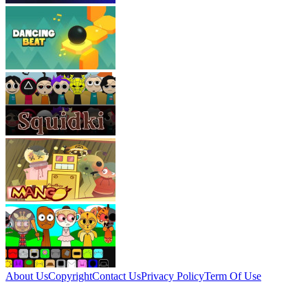
About Us
Copyright
Contact Us
Privacy Policy
Term Of Use