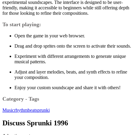
experimental soundscapes. The interface is designed to be user-
friendly, making it accessible to beginners while still offering depth
for those looking to refine their compositions.
To start playing:
Open the game in your web browser.
Drag and drop sprites onto the screen to activate their sounds.
Experiment with different arrangements to generate unique
musical patterns.
Adjust and layer melodies, beats, and synth effects to refine
your composition.
Enjoy your custom soundscape and share it with others!
Category - Tags
Music
rhythm
beat
sprunki
Discuss Sprunki 1996