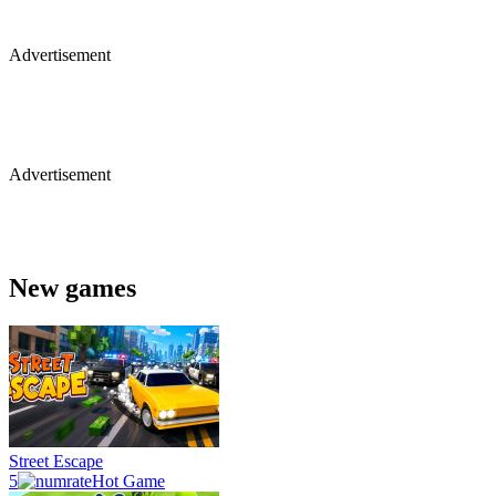
Advertisement
Advertisement
New games
Street Escape
5
Hot Game