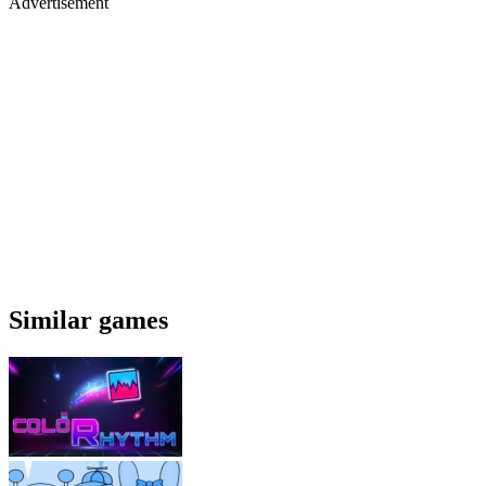
Advertisement
Similar games