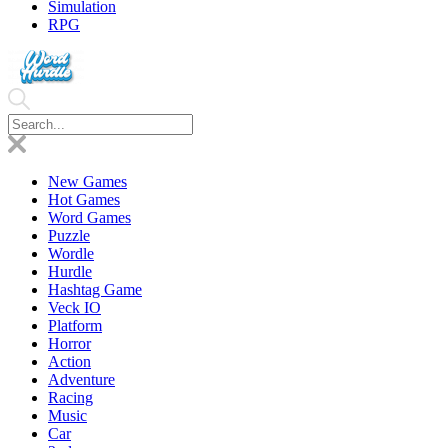
Simulation
RPG
New Games
Hot Games
Word Games
Puzzle
Wordle
Hurdle
Hashtag Game
Veck IO
Platform
Horror
Action
Adventure
Racing
Music
Car