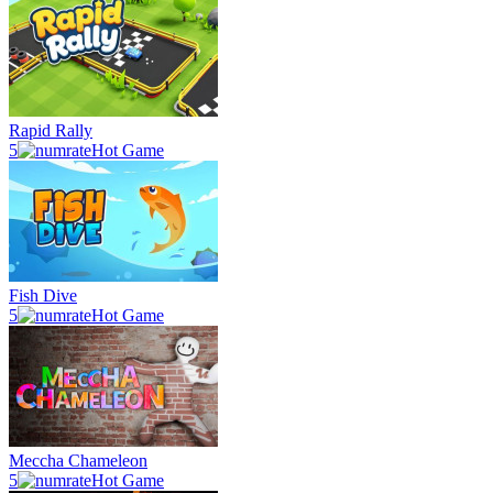
Rapid Rally
5
Hot Game
Fish Dive
5
Hot Game
Meccha Chameleon
5
Hot Game