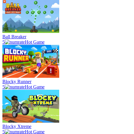
Ball Breaker
5
Hot Game
Blocky Runner
5
Hot Game
Blocky Xtreme
5
Hot Game