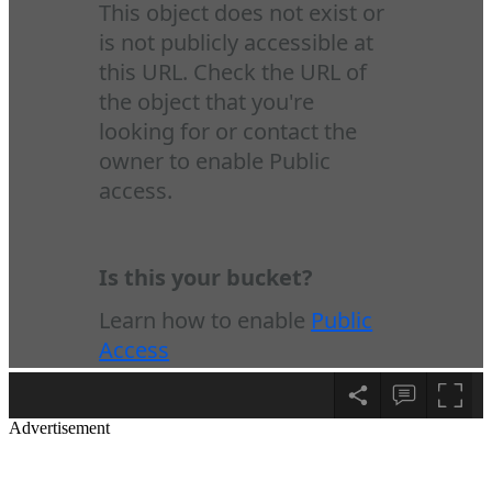
Advertisement