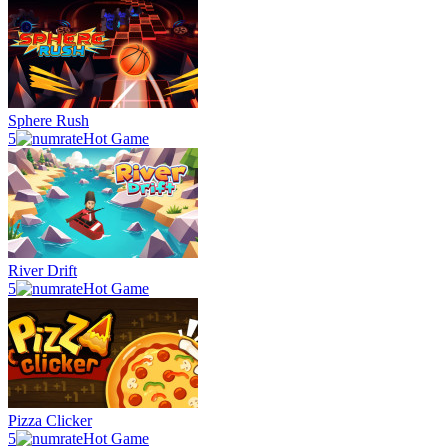
Sphere Rush
5
Hot Game
River Drift
5
Hot Game
Pizza Clicker
5
Hot Game