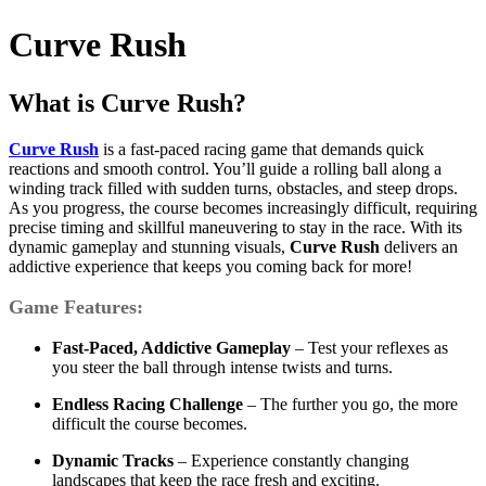
Curve Rush
What is Curve Rush?
Curve Rush
is a fast-paced racing game that demands quick
reactions and smooth control. You’ll guide a rolling ball along a
winding track filled with sudden turns, obstacles, and steep drops.
As you progress, the course becomes increasingly difficult, requiring
precise timing and skillful maneuvering to stay in the race. With its
dynamic gameplay and stunning visuals,
Curve Rush
delivers an
addictive experience that keeps you coming back for more!
Game Features:
Fast-Paced, Addictive Gameplay
– Test your reflexes as
you steer the ball through intense twists and turns.
Endless Racing Challenge
– The further you go, the more
difficult the course becomes.
Dynamic Tracks
– Experience constantly changing
landscapes that keep the race fresh and exciting.