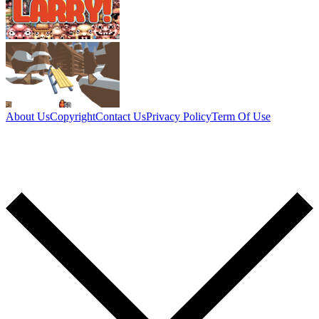
About Us
Copyright
Contact Us
Privacy Policy
Term Of Use