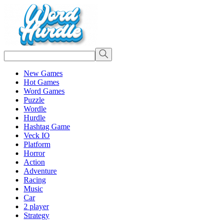
New Games
Hot Games
Word Games
Puzzle
Wordle
Hurdle
Hashtag Game
Veck IO
Platform
Horror
Action
Adventure
Racing
Music
Car
2 player
Strategy