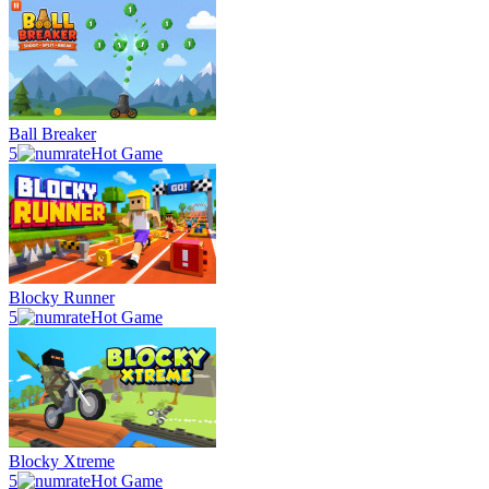
Ball Breaker
5
Hot Game
Blocky Runner
5
Hot Game
Blocky Xtreme
5
Hot Game