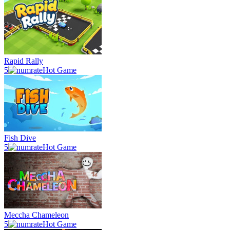
Rapid Rally
5
Hot Game
Fish Dive
5
Hot Game
Meccha Chameleon
5
Hot Game