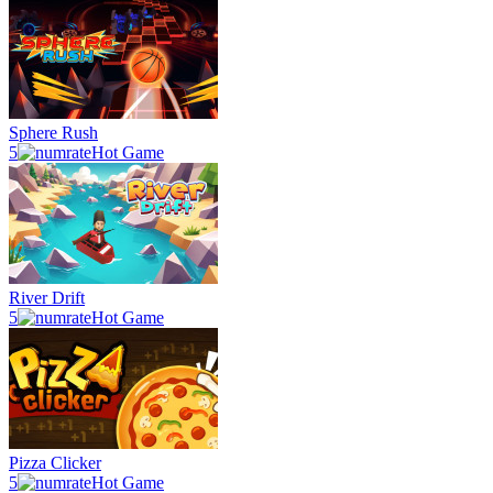
Sphere Rush
5
Hot Game
River Drift
5
Hot Game
Pizza Clicker
5
Hot Game