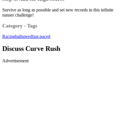
Survive as long as possible and set new records in this infinite
runner challenge!
Category - Tags
Racing
ball
speed
fast-paced
Discuss Curve Rush
Advertisement