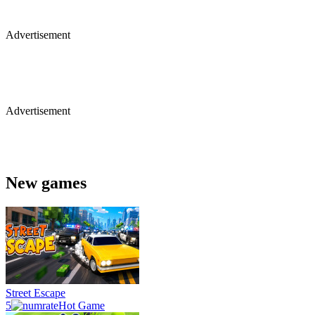
Advertisement
Advertisement
New games
Street Escape
5
Hot Game