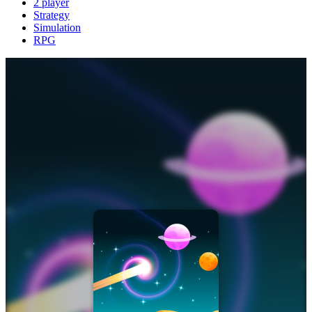
2 player
Strategy
Simulation
RPG