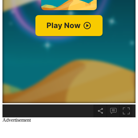
Advertisement