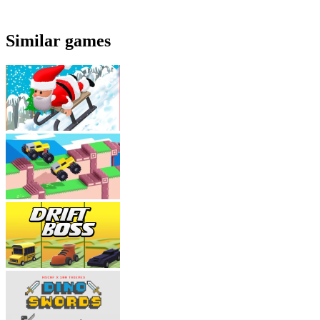
Similar games