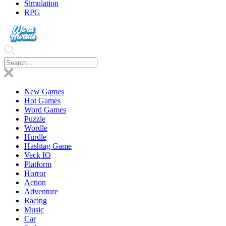
Simulation
RPG
New Games
Hot Games
Word Games
Puzzle
Wordle
Hurdle
Hashtag Game
Veck IO
Platform
Horror
Action
Adventure
Racing
Music
Car