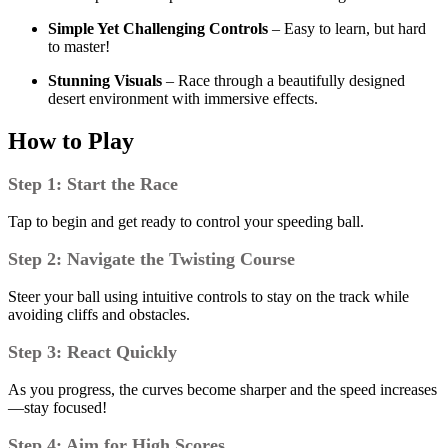
Simple Yet Challenging Controls
– Easy to learn, but hard
to master!
Stunning Visuals
– Race through a beautifully designed
desert environment with immersive effects.
How to Play
Step 1: Start the Race
Tap to begin and get ready to control your speeding ball.
Step 2: Navigate the Twisting Course
Steer your ball using intuitive controls to stay on the track while
avoiding cliffs and obstacles.
Step 3: React Quickly
As you progress, the curves become sharper and the speed increases
—stay focused!
Step 4: Aim for High Scores