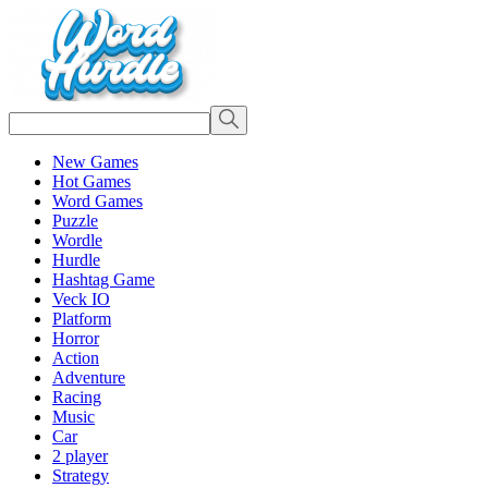
New Games
Hot Games
Word Games
Puzzle
Wordle
Hurdle
Hashtag Game
Veck IO
Platform
Horror
Action
Adventure
Racing
Music
Car
2 player
Strategy