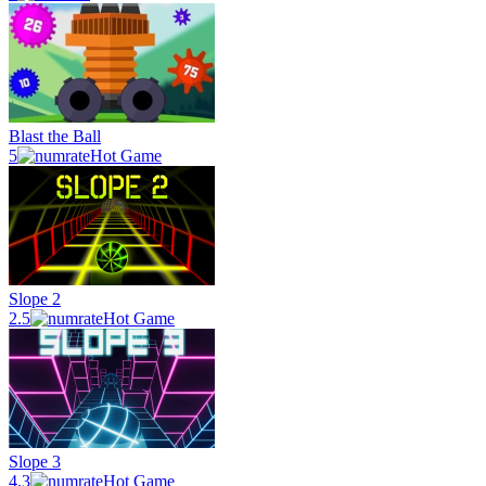
Blast the Ball
5
Hot Game
Slope 2
2.5
Hot Game
Slope 3
4.3
Hot Game