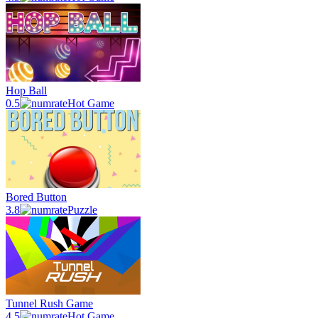
Hop Ball
0.5
Hot Game
Bored Button
3.8
Puzzle
Tunnel Rush Game
4.5
Hot Game