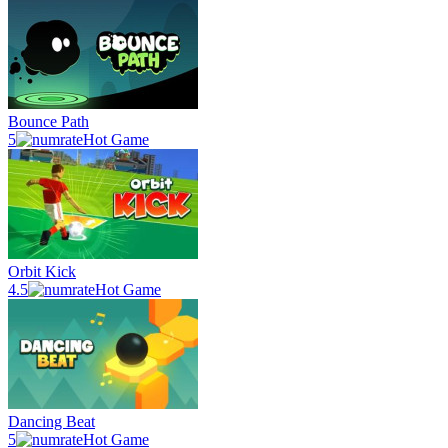
Bounce Path
5
Hot Game
Orbit Kick
4.5
Hot Game
Dancing Beat
5
Hot Game