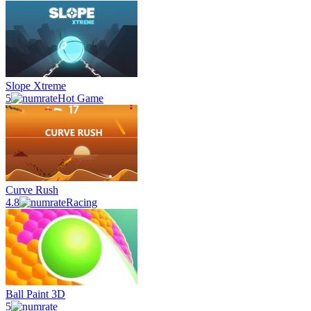
Slope Xtreme
5
Hot Game
Curve Rush
4.8
Racing
Ball Paint 3D
5