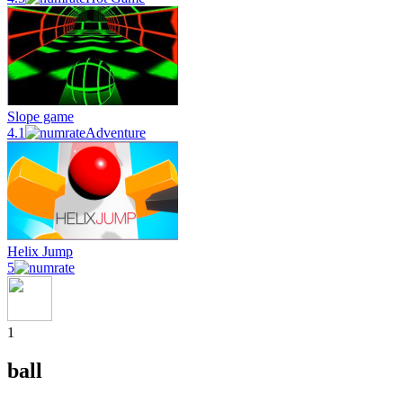
Slope game
4.1
Adventure
Helix Jump
5
1
ball