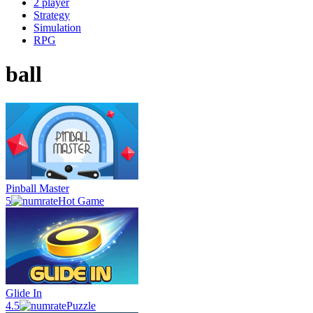
2 player
Strategy
Simulation
RPG
ball
Pinball Master
5
Hot Game
Glide In
4.5
Puzzle