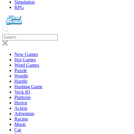
Simulation
RPG
New Games
Hot Games
Word Games
Puzzle
Wordle
Hurdle
Hashtag Game
Veck IO
Platform
Horror
Action
Adventure
Racing
Music
Car