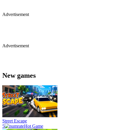
Advertisement
Advertisement
New games
Street Escape
5
Hot Game