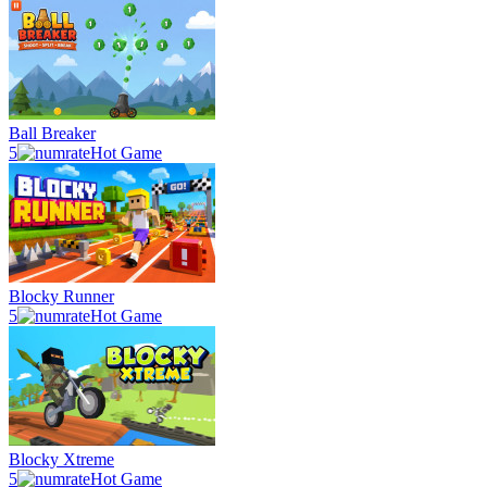
Ball Breaker
5
Hot Game
Blocky Runner
5
Hot Game
Blocky Xtreme
5
Hot Game