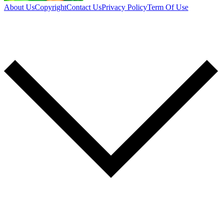
About Us
Copyright
Contact Us
Privacy Policy
Term Of Use