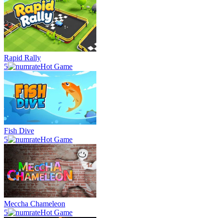
Rapid Rally
5
Hot Game
Fish Dive
5
Hot Game
Meccha Chameleon
5
Hot Game