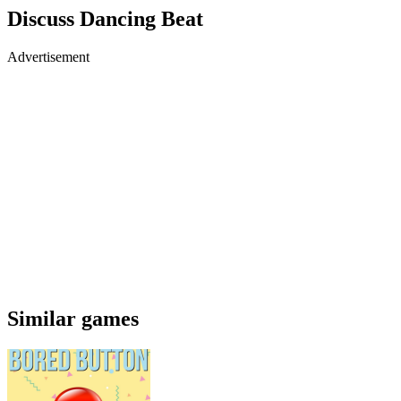
Discuss Dancing Beat
Advertisement
Similar games