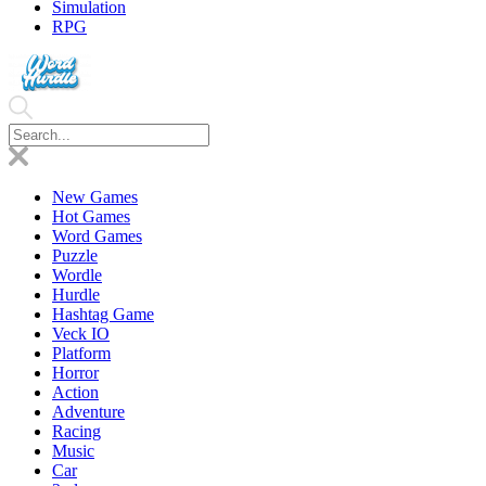
Simulation
RPG
New Games
Hot Games
Word Games
Puzzle
Wordle
Hurdle
Hashtag Game
Veck IO
Platform
Horror
Action
Adventure
Racing
Music
Car