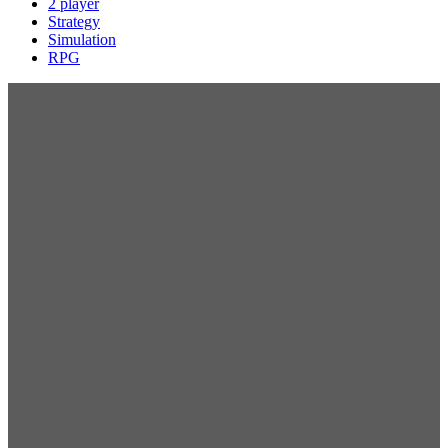
2 player
Strategy
Simulation
RPG