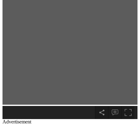
Advertisement