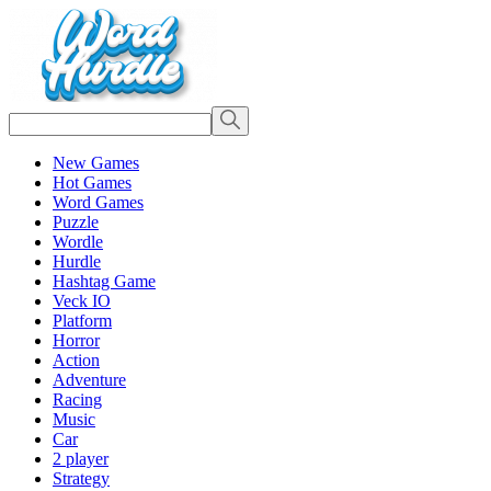
New Games
Hot Games
Word Games
Puzzle
Wordle
Hurdle
Hashtag Game
Veck IO
Platform
Horror
Action
Adventure
Racing
Music
Car
2 player
Strategy