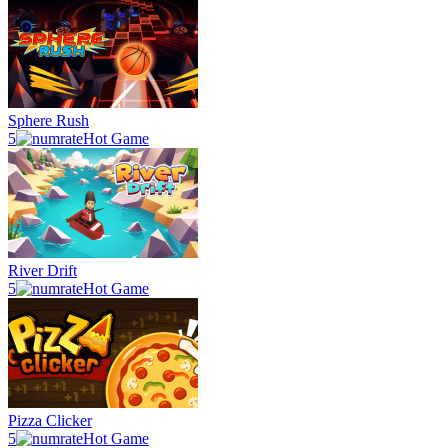
Sphere Rush
5
Hot Game
River Drift
5
Hot Game
Pizza Clicker
5
Hot Game