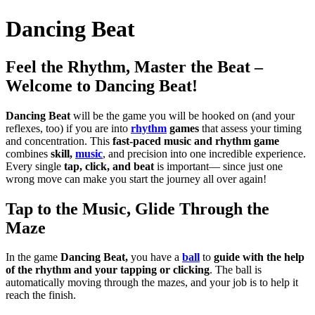
Dancing Beat
Feel the Rhythm, Master the Beat –
Welcome to Dancing Beat!
Dancing Beat
will be the game you will be hooked on (and your
reflexes, too) if you are into
rhythm
games
that assess your timing
and concentration.
This
fast-paced
music and rhythm game
combines
skill,
music
, and precision into one incredible experience.
Every single
tap, click, and beat
is important— since just one
wrong move can make you start the journey all over again!
Tap to the Music, Glide Through the
Maze
In the game
Dancing Beat,
you have a
ball
to
guide with the help
of the rhythm and your tapping or clicking
. The ball is
automatically moving through the mazes, and your job is to help it
reach the finish.