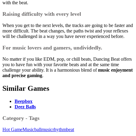
with the beat.
Raising difficulty with every level
When you get to the next levels, the tracks are going to be faster and
more difficult. The beat changes, the paths twist and your reflexes
will be challenged in a way you have never experienced before.
For music lovers and gamers, undividedly.
No matter if you like EDM, pop, or chill beats, Dancing Beat offers
you to have fun with your favorite beats and at the same time
challenge your ability.
It is a harmonious blend of
music enjoyment
and precise gaming
.
Similar Games
Beepbox
Deez Balls
Category - Tags
Hot Game
Music
ball
music
rhythm
beat