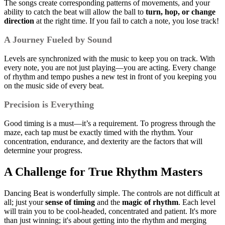
The songs create corresponding patterns of movements, and your
ability to catch the beat will allow the ball to
turn, hop, or change
direction
at the right time. If you fail to catch a note, you lose track!
A Journey Fueled by Sound
Levels are synchronized with the music to keep you on track. With
every note, you are not just playing—you are acting. Every change
of rhythm and tempo pushes a new test in front of you keeping you
on the music side of every beat.
Precision is Everything
Good timing is a must—it’s a requirement. To progress through the
maze, each tap must be exactly timed with the rhythm. Your
concentration, endurance, and dexterity are the factors that will
determine your progress.
A Challenge for True Rhythm Masters
Dancing Beat is wonderfully simple. The controls are not difficult at
all; just your
sense of timing
and the
magic of rhythm
. Each level
will train you to be cool-headed, concentrated and patient. It's more
than just winning; it's about getting into the rhythm and merging