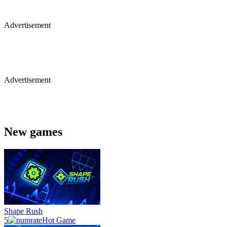
Advertisement
Advertisement
New games
Shape Rush
5
Hot Game