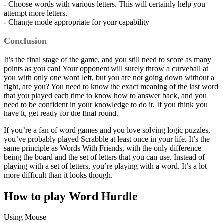
- Choose words with various letters. This will certainly help you
attempt more letters.
- Change mode appropriate for your capability
Conclusion
It’s the final stage of the game, and you still need to score as many
points as you can! Your opponent will surely throw a curveball at
you with only one word left, but you are not going down without a
fight, are you? You need to know the exact meaning of the last word
that you played each time to know how to answer back, and you
need to be confident in your knowledge to do it. If you think you
have it, get ready for the final round.
If you’re a fan of word games and you love solving logic puzzles,
you’ve probably played Scrabble at least once in your life. It’s the
same principle as Words With Friends, with the only difference
being the board and the set of letters that you can use. Instead of
playing with a set of letters, you’re playing with a word. It’s a lot
more difficult than it looks though.
How to play Word Hurdle
Using Mouse