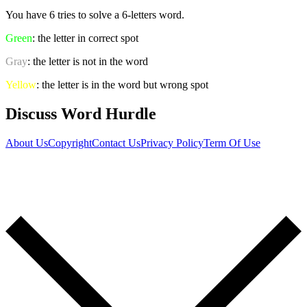
You have 6 tries to solve a 6-letters word.
Green
: the letter in correct spot
Gray
: the letter is not in the word
Yellow
: the letter is in the word but wrong spot
Discuss Word Hurdle
About Us
Copyright
Contact Us
Privacy Policy
Term Of Use