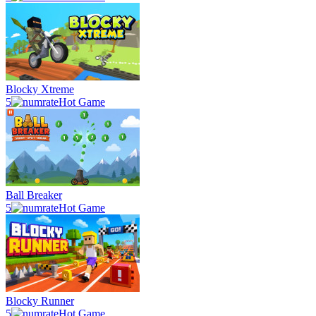
Blocky Xtreme
5
Hot Game
Ball Breaker
5
Hot Game
Blocky Runner
5
Hot Game