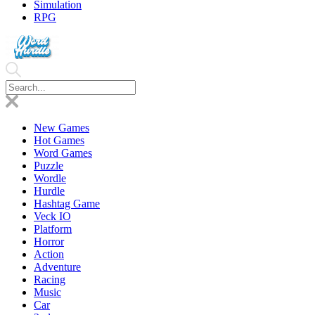
Simulation
RPG
New Games
Hot Games
Word Games
Puzzle
Wordle
Hurdle
Hashtag Game
Veck IO
Platform
Horror
Action
Adventure
Racing
Music
Car