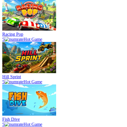
Racing Pop
5
Hot Game
Hill Sprint
5
Hot Game
Fish Dive
5
Hot Game