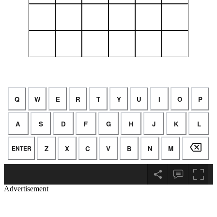
Advertisement