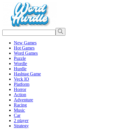
New Games
Hot Games
Word Games
Puzzle
Wordle
Hurdle
Hashtag Game
Veck IO
Platform
Horror
Action
Adventure
Racing
Music
Car
2 player
Strategy