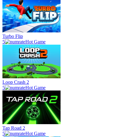
Turbo Flip
5
Hot Game
Loop Crash 2
5
Hot Game
Tap Road 2
5
Hot Game