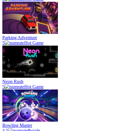
Parking Adventure
5
Hot Game
Neon Rush
5
Hot Game
Bowling Master
4.5
Puzzle