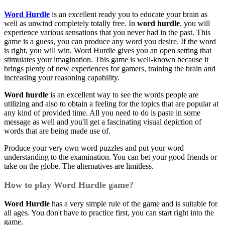
Word Hurdle
is an excellent ready you to educate your brain as
well as unwind completely totally free. In
word hurdle
, you will
experience various sensations that you never had in the past. This
game is a guess, you can produce any word you desire. If the word
is right, you will win. Word Hurdle gives you an open setting that
stimulates your imagination. This game is well-known because it
brings plenty of new experiences for gamers, training the brain and
increasing your reasoning capability.
Word hurdle
is an excellent way to see the words people are
utilizing and also to obtain a feeling for the topics that are popular at
any kind of provided time. All you need to do is paste in some
message as well and you'll get a fascinating visual depiction of
words that are being made use of.
Produce your very own word puzzles and put your word
understanding to the examination. You can bet your good friends or
take on the globe. The alternatives are limitless.
How to play Word Hurdle game?
Word Hurdle
has a very simple rule of the game and is suitable for
all ages. You don't have to practice first, you can start right into the
game.