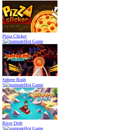
Pizza Clicker
5
Hot Game
Sphere Rush
5
Hot Game
River Drift
5
Hot Game