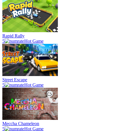
Rapid Rally
5
Hot Game
Street Escape
5
Hot Game
Meccha Chameleon
5
Hot Game