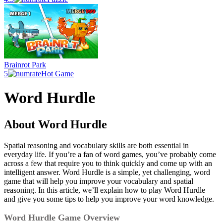
Brainrot Park
5
Hot Game
Word Hurdle
About Word Hurdle
Spatial reasoning and vocabulary skills are both essential in
everyday life. If you’re a fan of word games, you’ve probably come
across a few that require you to think quickly and come up with an
intelligent answer. Word Hurdle is a simple, yet challenging, word
game that will help you improve your vocabulary and spatial
reasoning. In this article, we’ll explain how to play Word Hurdle
and give you some tips to help you improve your word knowledge.
Word Hurdle Game Overview