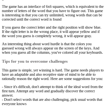
The game has an interface of 6x6 squares, which is equivalent to the
number of letters of the word that you have to figure out. This game
is interesting in that you can try unlimited, wrong words that can be
corrected until the correct word is found
If you guess the correct letter and the right position will show blue.
If the right letter is in the wrong place, it will appear yellow and if
the word you guess is completely wrong, it will appear gray.
An interesting thing about word hurdle is that the colors you
guessed wrong will always appear on the screen of the keys. And
when you guess all the columns, you've colored all your keyboards.
Tips for you to overcome challenges
This game is simple, yet winning is hard. The game needs players to
have an adaptable and also receptive state of mind to be able to
rationally reason the right word. Here are some suggestions for you:
- Since it's difficult, don't attempt to think of the ideal word from the
first turn. Attempt any word and gradually discover the correct
answer.
- Don't select words that are also challenging, pick usual words that
everyone knows