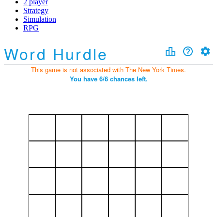
2 player
Strategy
Simulation
RPG