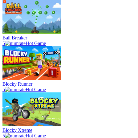
Ball Breaker
5
Hot Game
Blocky Runner
5
Hot Game
Blocky Xtreme
5
Hot Game