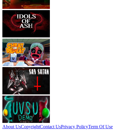
About Us
Copyright
Contact Us
Privacy Policy
Term Of Use