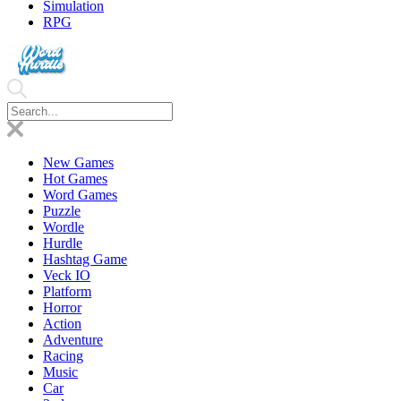
Simulation
RPG
New Games
Hot Games
Word Games
Puzzle
Wordle
Hurdle
Hashtag Game
Veck IO
Platform
Horror
Action
Adventure
Racing
Music
Car