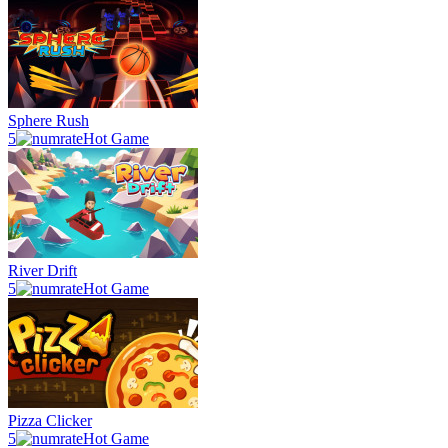
Sphere Rush
5
Hot Game
River Drift
5
Hot Game
Pizza Clicker
5
Hot Game