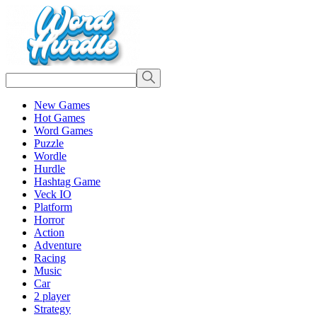
New Games
Hot Games
Word Games
Puzzle
Wordle
Hurdle
Hashtag Game
Veck IO
Platform
Horror
Action
Adventure
Racing
Music
Car
2 player
Strategy