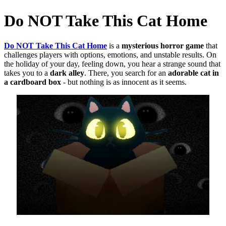
Do NOT Take This Cat Home
Do NOT Take This Cat Home
is a
mysterious horror game
that
challenges players with options, emotions, and unstable results.
On
the holiday of your day, feeling down, you hear a strange sound that
takes you to a
dark alley
.
There, you search for an
adorable cat in
a cardboard box
- but nothing is as innocent as it seems.