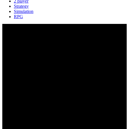
2 player
Strategy
Simulation
RPG