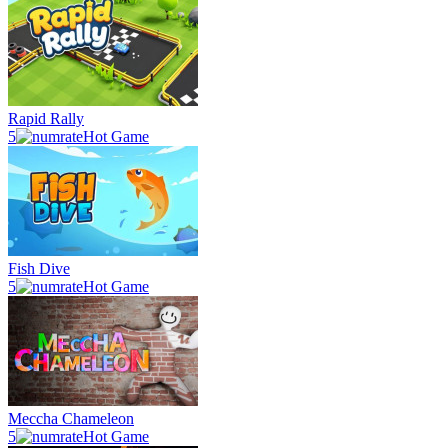
Rapid Rally
5
Hot Game
Fish Dive
5
Hot Game
Meccha Chameleon
5
Hot Game