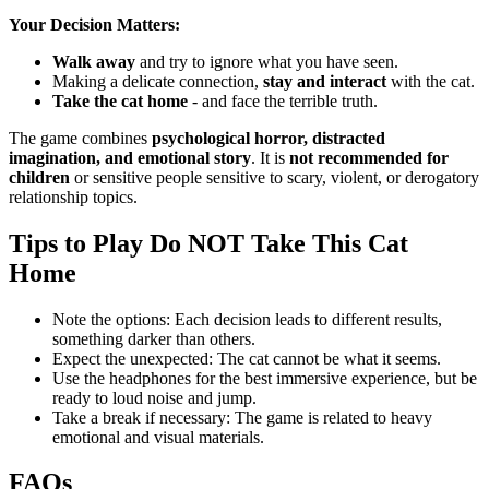
Your Decision Matters:
Walk away
and try to ignore what you have seen.
Making a delicate connection,
stay and interact
with the cat.
Take the cat home
- and face the terrible truth.
The game combines
psychological horror, distracted
imagination, and emotional story
.
It is
not recommended for
children
or sensitive people sensitive to scary, violent, or derogatory
relationship topics.
Tips to Play Do NOT Take This Cat
Home
Note the options: Each decision leads to different results,
something darker than others.
Expect the unexpected: The cat cannot be what it seems.
Use the headphones for the best immersive experience, but be
ready to loud noise and jump.
Take a break if necessary: ​​The game is related to heavy
emotional and visual materials.
FAQs