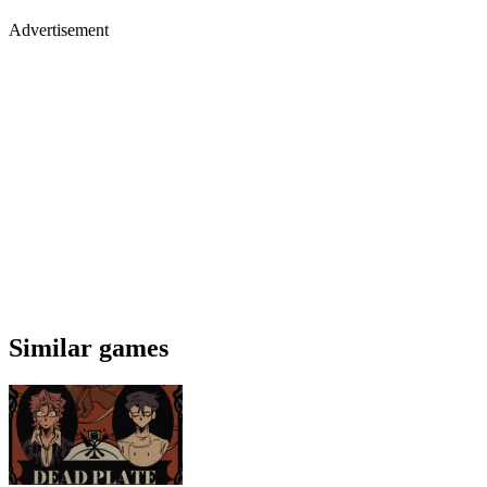
Advertisement
Similar games