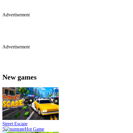
Advertisement
Advertisement
New games
Street Escape
5
Hot Game