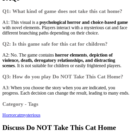
Q1: What kind of game does not take this cat home?
A1: This visual is a
psychological horror and choice-based game
with novel elements.
Players interact with a mysterious cat and face
different branching paths depending on their choice.
Q2: Is this game safe for this cat for children?
A2: No.
The game contains
horror elements
,
depiction of
violence, death, derogatory relationships, and distracting
scenes
.
It is not suitable for children or easily frightened players.
Q3: How do you play Do NOT Take This Cat Home?
A3: When you choose the story when you are indicated, you
progress.
Each decision can change the result, leading to many ends.
Category - Tags
Horror
cat
mysterious
Discuss Do NOT Take This Cat Home