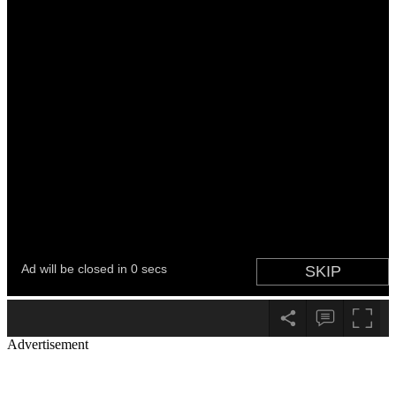
Advertisement