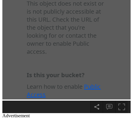
Advertisement