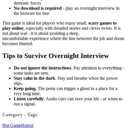
demonic forces
No download is required
- play an overnight interview in
the browser for free
This game is ideal for players who enjoy small,
scary games to
play online
, especially with dreaded stories and clever twists.
It is
not about war - it is about avoiding a deep,
uncomfortable
experience where the line between the job and doom
becomes blurred.
Tips to Survive
Overnight Interview
Do not ignore the instructions
.
Pay attention to everything -
some tasks are nets.
Stay calm in the dark
.
Stay and breathe when the power
slips.
Keep going.
The penis can trigger a ghost in a place for a
very long time.
Listen carefully
.
Audio cues can save your life - or when to
run a signal.
Category - Tags
Hot Game
Horror