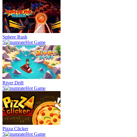
Sphere Rush
5
Hot Game
River Drift
5
Hot Game
Pizza Clicker
5
Hot Game