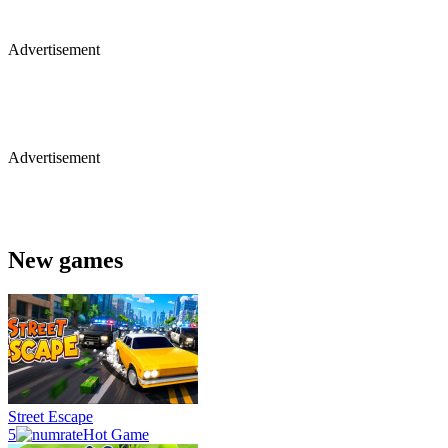
Advertisement
Advertisement
New games
Street Escape
5
Hot Game