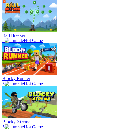
Ball Breaker
5
Hot Game
Blocky Runner
5
Hot Game
Blocky Xtreme
5
Hot Game