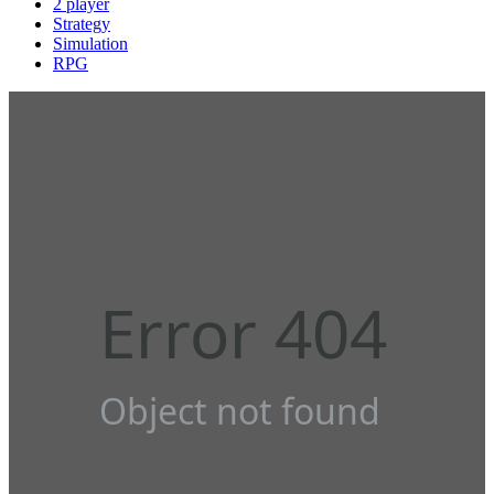
2 player
Strategy
Simulation
RPG