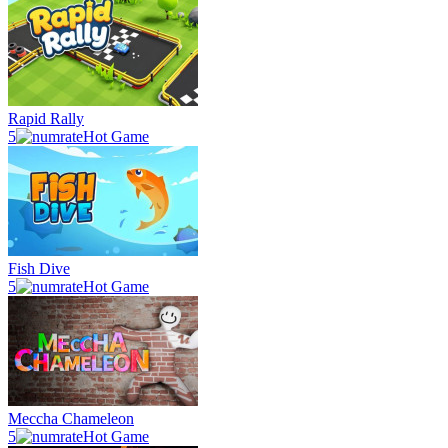
Rapid Rally
5
Hot Game
Fish Dive
5
Hot Game
Meccha Chameleon
5
Hot Game