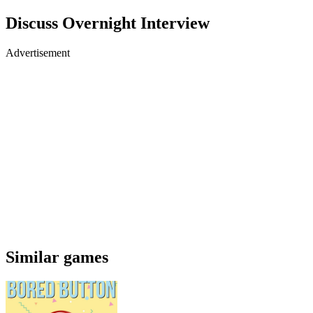
Discuss Overnight Interview
Advertisement
Similar games