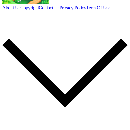
About Us
Copyright
Contact Us
Privacy Policy
Term Of Use