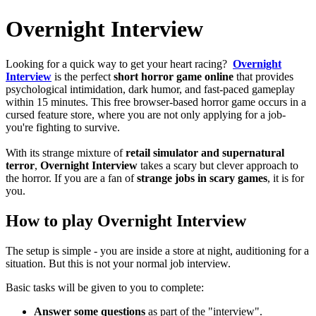
Overnight Interview
Looking for a quick way to get your heart racing?
Overnight
Interview
is the perfect
short horror game
online
that provides
psychological intimidation, dark humor, and fast-paced gameplay
within 15 minutes.
This free browser-based horror game occurs in a
cursed feature store, where you are not only applying for a job-
you're fighting to survive.
With its strange mixture of
retail simulator and supernatural
terror
,
Overnight Interview
takes a scary but clever approach to
the horror.
If you are a fan of
strange jobs in scary games
, it is for
you.
How to play Overnight Interview
The setup is simple - you are inside a store at night, auditioning for a
situation.
But this is not your normal job interview.
Basic tasks will be given to you to complete:
Answer some questions
as part of the "interview".