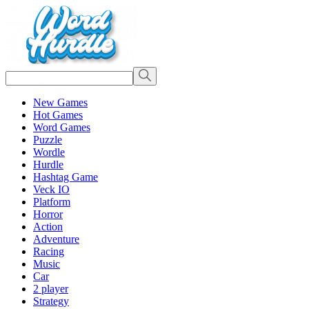
New Games
Hot Games
Word Games
Puzzle
Wordle
Hurdle
Hashtag Game
Veck IO
Platform
Horror
Action
Adventure
Racing
Music
Car
2 player
Strategy