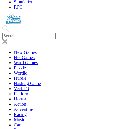
Simulation
RPG
New Games
Hot Games
Word Games
Puzzle
Wordle
Hurdle
Hashtag Game
Veck IO
Platform
Horror
Action
Adventure
Racing
Music
Car