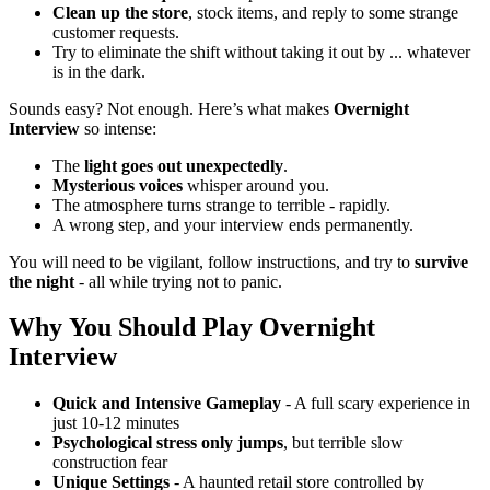
Clean up the store
, stock items, and reply to some strange
customer requests.
Try to eliminate the shift without taking it out by ... whatever
is in the dark.
Sounds easy?
Not enough.
Here’s what makes
Overnight
Interview
so intense
:
The
light goes out unexpectedly
.
Mysterious voices
whisper around you.
The atmosphere turns strange to terrible - rapidly.
A wrong step, and your interview ends permanently.
You will need to be vigilant, follow instructions, and try to
survive
the night
- all while trying not to panic.
Why You Should Play
Overnight
Interview
Quick and Intensive Gameplay
- A full scary experience in
just 10-12 minutes
Psychological stress only jumps
, but terrible slow
construction fear
Unique Settings
- A haunted retail store controlled by