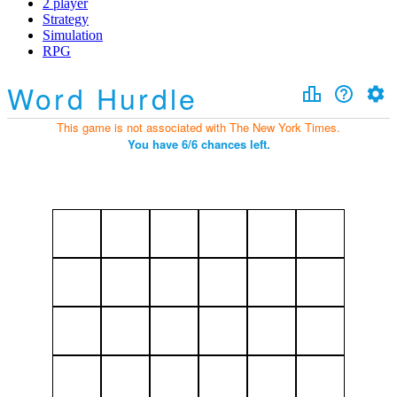
2 player
Strategy
Simulation
RPG