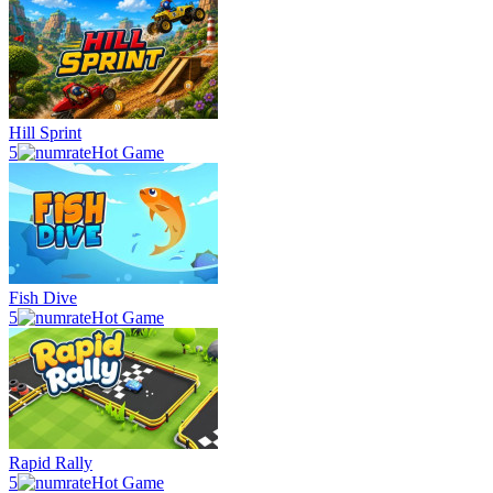
Hill Sprint
5
Hot Game
Fish Dive
5
Hot Game
Rapid Rally
5
Hot Game