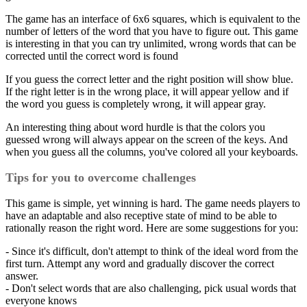
The game has an interface of 6x6 squares, which is equivalent to the
number of letters of the word that you have to figure out. This game
is interesting in that you can try unlimited, wrong words that can be
corrected until the correct word is found
If you guess the correct letter and the right position will show blue.
If the right letter is in the wrong place, it will appear yellow and if
the word you guess is completely wrong, it will appear gray.
An interesting thing about word hurdle is that the colors you
guessed wrong will always appear on the screen of the keys. And
when you guess all the columns, you've colored all your keyboards.
Tips for you to overcome challenges
This game is simple, yet winning is hard. The game needs players to
have an adaptable and also receptive state of mind to be able to
rationally reason the right word. Here are some suggestions for you:
- Since it's difficult, don't attempt to think of the ideal word from the
first turn. Attempt any word and gradually discover the correct
answer.
- Don't select words that are also challenging, pick usual words that
everyone knows