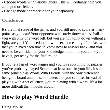
- Choose words with various letters. This will certainly help you
attempt more letters.
- Change mode appropriate for your capability
Conclusion
It’s the final stage of the game, and you still need to score as many
points as you can! Your opponent will surely throw a curveball at
you with only one word left, but you are not going down without a
fight, are you? You need to know the exact meaning of the last word
that you played each time to know how to answer back, and you
need to be confident in your knowledge to do it. If you think you
have it, get ready for the final round.
If you’re a fan of word games and you love solving logic puzzles,
you’ve probably played Scrabble at least once in your life. It’s the
same principle as Words With Friends, with the only difference
being the board and the set of letters that you can use. Instead of
playing with a set of letters, you’re playing with a word. It’s a lot
more difficult than it looks though.
How to play Word Hurdle
Using Mouse