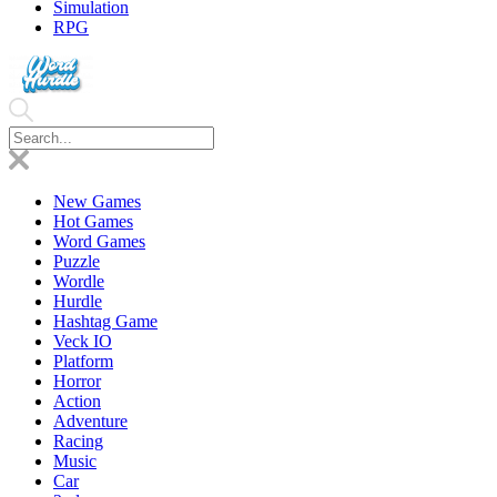
Simulation
RPG
New Games
Hot Games
Word Games
Puzzle
Wordle
Hurdle
Hashtag Game
Veck IO
Platform
Horror
Action
Adventure
Racing
Music
Car