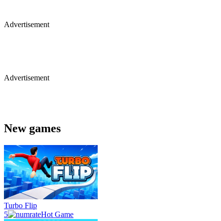
Advertisement
Advertisement
New games
Turbo Flip
5
Hot Game