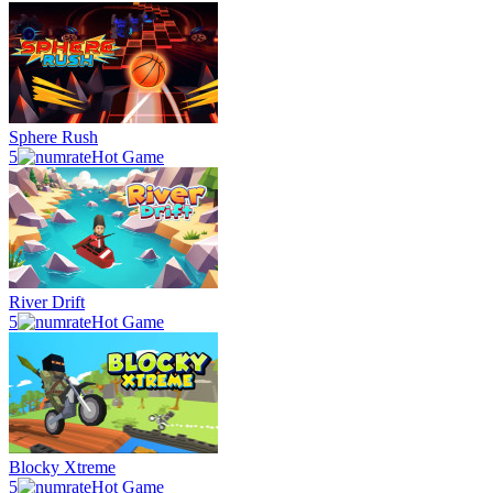
Sphere Rush
5
Hot Game
River Drift
5
Hot Game
Blocky Xtreme
5
Hot Game