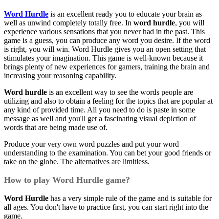
Word Hurdle
is an excellent ready you to educate your brain as
well as unwind completely totally free. In
word hurdle
, you will
experience various sensations that you never had in the past. This
game is a guess, you can produce any word you desire. If the word
is right, you will win. Word Hurdle gives you an open setting that
stimulates your imagination. This game is well-known because it
brings plenty of new experiences for gamers, training the brain and
increasing your reasoning capability.
Word hurdle
is an excellent way to see the words people are
utilizing and also to obtain a feeling for the topics that are popular at
any kind of provided time. All you need to do is paste in some
message as well and you'll get a fascinating visual depiction of
words that are being made use of.
Produce your very own word puzzles and put your word
understanding to the examination. You can bet your good friends or
take on the globe. The alternatives are limitless.
How to play Word Hurdle game?
Word Hurdle
has a very simple rule of the game and is suitable for
all ages. You don't have to practice first, you can start right into the
game.