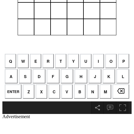
Advertisement