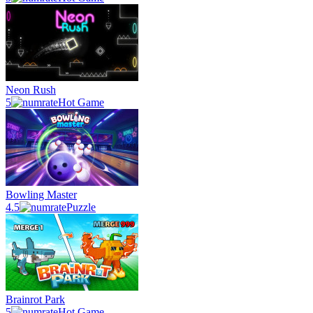
Neon Rush
5
Hot Game
Bowling Master
4.5
Puzzle
Brainrot Park
5
Hot Game