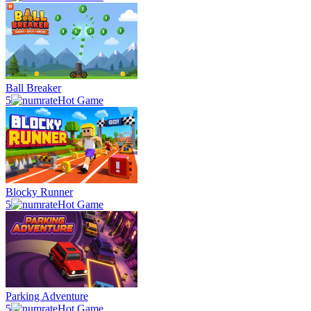
Ball Breaker
5
Hot Game
Blocky Runner
5
Hot Game
Parking Adventure
5
Hot Game