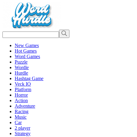
New Games
Hot Games
Word Games
Puzzle
Wordle
Hurdle
Hashtag Game
Veck IO
Platform
Horror
Action
Adventure
Racing
Music
Car
2 player
Strategy