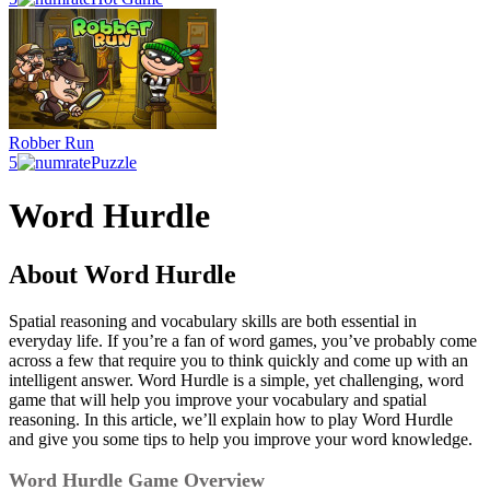
Robber Run
5
Puzzle
Word Hurdle
About Word Hurdle
Spatial reasoning and vocabulary skills are both essential in
everyday life. If you’re a fan of word games, you’ve probably come
across a few that require you to think quickly and come up with an
intelligent answer. Word Hurdle is a simple, yet challenging, word
game that will help you improve your vocabulary and spatial
reasoning. In this article, we’ll explain how to play Word Hurdle
and give you some tips to help you improve your word knowledge.
Word Hurdle Game Overview