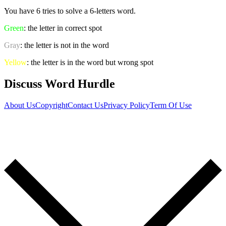
You have 6 tries to solve a 6-letters word.
Green
: the letter in correct spot
Gray
: the letter is not in the word
Yellow
: the letter is in the word but wrong spot
Discuss Word Hurdle
About Us
Copyright
Contact Us
Privacy Policy
Term Of Use