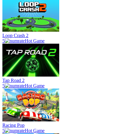
Loop Crash 2
5
Hot Game
Tap Road 2
5
Hot Game
Racing Pop
5
Hot Game