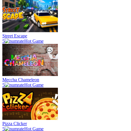
Street Escape
5
Hot Game
Meccha Chameleon
5
Hot Game
Pizza Clicker
5
Hot Game