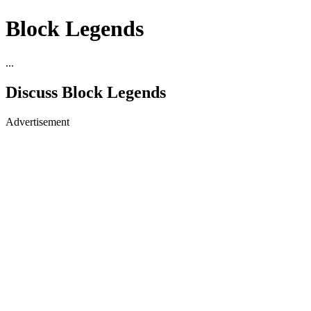
Block Legends
...
Discuss Block Legends
Advertisement