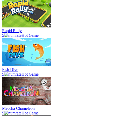
Rapid Rally
5
Hot Game
Fish Dive
5
Hot Game
Meccha Chameleon
5
Hot Game