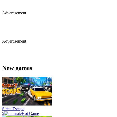
Advertisement
Advertisement
New games
Street Escape
5
Hot Game