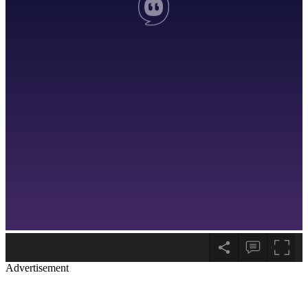
Advertisement