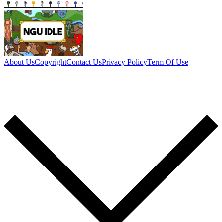
About Us
Copyright
Contact Us
Privacy Policy
Term Of Use