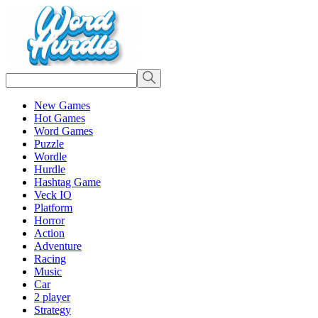
New Games
Hot Games
Word Games
Puzzle
Wordle
Hurdle
Hashtag Game
Veck IO
Platform
Horror
Action
Adventure
Racing
Music
Car
2 player
Strategy