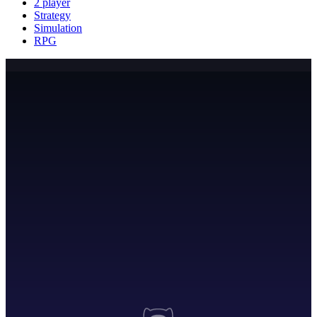
2 player
Strategy
Simulation
RPG