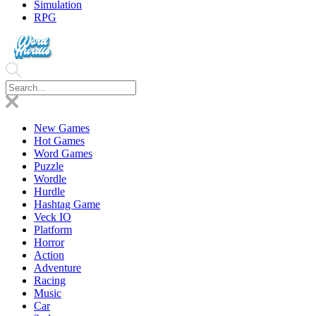
Simulation
RPG
New Games
Hot Games
Word Games
Puzzle
Wordle
Hurdle
Hashtag Game
Veck IO
Platform
Horror
Action
Adventure
Racing
Music
Car