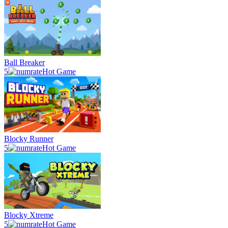
Ball Breaker
5
Hot Game
Blocky Runner
5
Hot Game
Blocky Xtreme
5
Hot Game