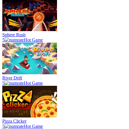
Sphere Rush
5
Hot Game
River Drift
5
Hot Game
Pizza Clicker
5
Hot Game