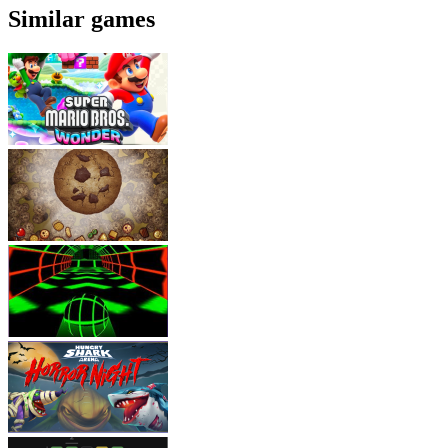
Similar games