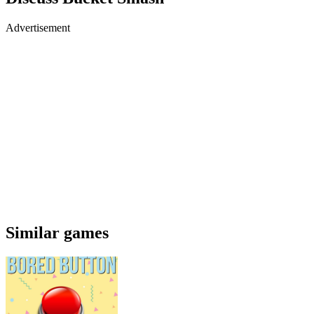
Advertisement
Similar games