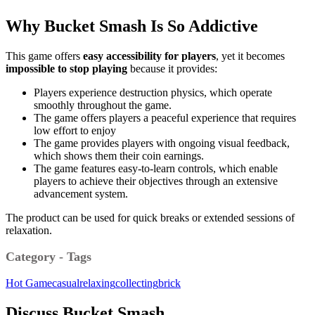
Why Bucket Smash Is So Addictive
This game offers
easy accessibility for players
, yet it becomes
impossible to stop playing
because it provides:
Players experience destruction physics, which operate
smoothly throughout the game.
The game offers players a peaceful experience that requires
low effort to enjoy
The game provides players with ongoing visual feedback,
which shows them their coin earnings.
The game features easy-to-learn controls, which enable
players to achieve their objectives through an extensive
advancement system.
The product can be used for quick breaks or extended sessions of
relaxation.
Category - Tags
Hot Game
casual
relaxing
collecting
brick
Discuss Bucket Smash