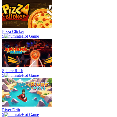
Pizza Clicker
5
Hot Game
Sphere Rush
5
Hot Game
River Drift
5
Hot Game