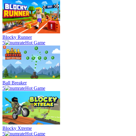
Blocky Runner
5
Hot Game
Ball Breaker
5
Hot Game
Blocky Xtreme
5
Hot Game