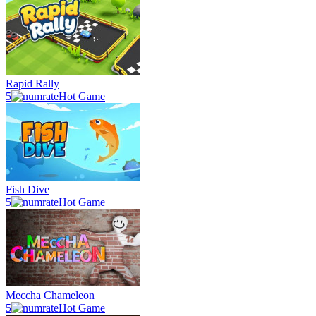
Rapid Rally
5
Hot Game
Fish Dive
5
Hot Game
Meccha Chameleon
5
Hot Game