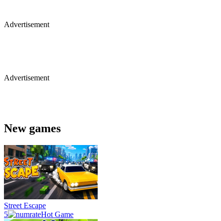
Advertisement
Advertisement
New games
Street Escape
5
Hot Game