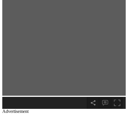
Advertisement