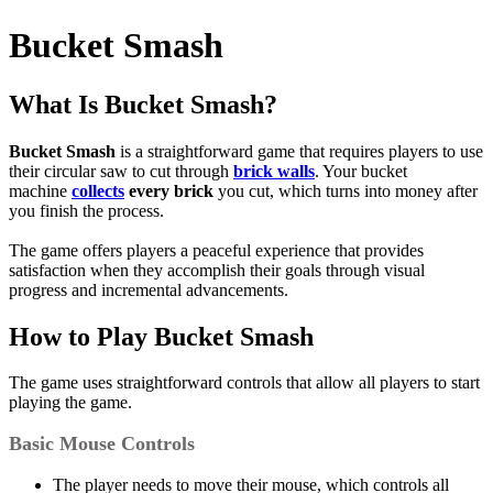
Bucket Smash
What Is Bucket Smash?
Bucket Smash
is a straightforward game that requires players to use
their circular saw to cut through
brick walls
. Your bucket
machine
collects
every brick
you cut, which turns into money after
you finish the process.
The game offers players a peaceful experience that provides
satisfaction when they accomplish their goals through visual
progress and incremental advancements.
How to Play Bucket Smash
The game uses straightforward controls that allow all players to start
playing the game.
Basic Mouse Controls
The player needs to move their mouse, which controls all