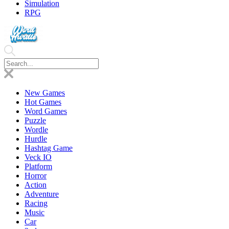
Simulation
RPG
New Games
Hot Games
Word Games
Puzzle
Wordle
Hurdle
Hashtag Game
Veck IO
Platform
Horror
Action
Adventure
Racing
Music
Car