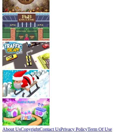
About Us
Copyright
Contact Us
Privacy Policy
Term Of Use