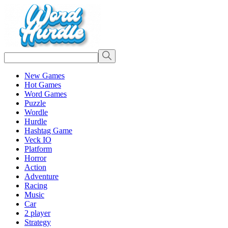
New Games
Hot Games
Word Games
Puzzle
Wordle
Hurdle
Hashtag Game
Veck IO
Platform
Horror
Action
Adventure
Racing
Music
Car
2 player
Strategy