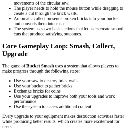
movements of the circular saw.
The player needs to hold the mouse button while dragging to
create a cut through the brick walls.
Automatic collection sends broken bricks into your bucket
and converts them into cash
The system uses two basic actions that let users create smooth
cuts that produce satisfying outcomes.
Core Gameplay Loop: Smash, Collect,
Upgrade
The game of
Bucket Smash
uses a system that allows players to
make progress through the following steps:
Use your saw to destroy brick walls
Use your bucket to gather bricks
Exchange bricks for coins
Use your upgrades to improve both your tools and work
performance
Use the system to access additional content
Every upgrade to your equipment makes destruction activities faster
while producing better results, which creates more excitement for
users.