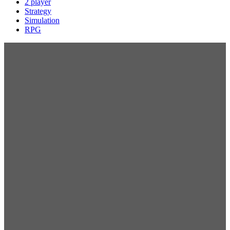
2 player
Strategy
Simulation
RPG