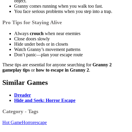
object.
Granny comes running when you walk too fast.
You face serious problems when you step into a trap.
Pro Tips for Staying Alive
Always
crouch
when near enemies
Close doors slowly
Hide under beds or in closets
Watch Granny’s movement patterns
Don’t panic—plan your escape route
These tips are essential for anyone searching for
Granny 2
gameplay tips
or
how to escape in Granny 2
.
Similar Games
Dreader
Hide and Seek: Horror Escape
Category - Tags
Hot Game
Horror
escape