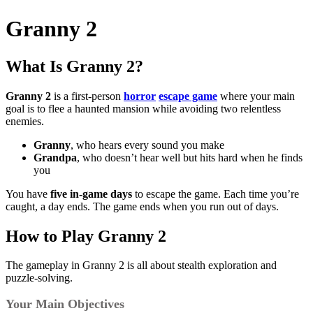
Granny 2
What Is Granny 2?
Granny 2
is a first-person
horror
escape game
where your main
goal is to flee a haunted mansion while avoiding two relentless
enemies.
Granny
, who hears every sound you make
Grandpa
, who doesn’t hear well but hits hard when he finds
you
You have
five in-game days
to escape the game. Each time you’re
caught, a day ends. The game ends when you run out of days.
How to Play Granny 2
The gameplay in Granny 2 is all about stealth exploration and
puzzle-solving.
Your Main Objectives