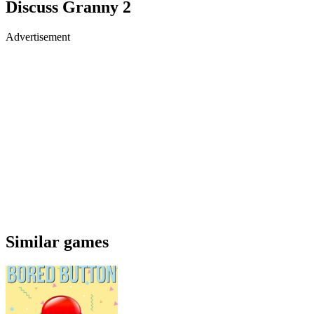
Discuss Granny 2
Advertisement
Similar games