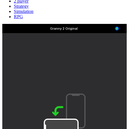
2 player
Strategy
Simulation
RPG