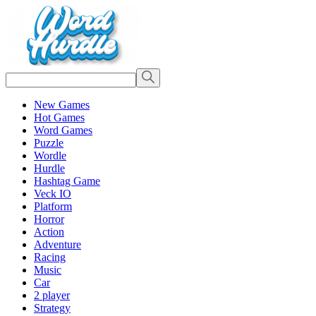
New Games
Hot Games
Word Games
Puzzle
Wordle
Hurdle
Hashtag Game
Veck IO
Platform
Horror
Action
Adventure
Racing
Music
Car
2 player
Strategy