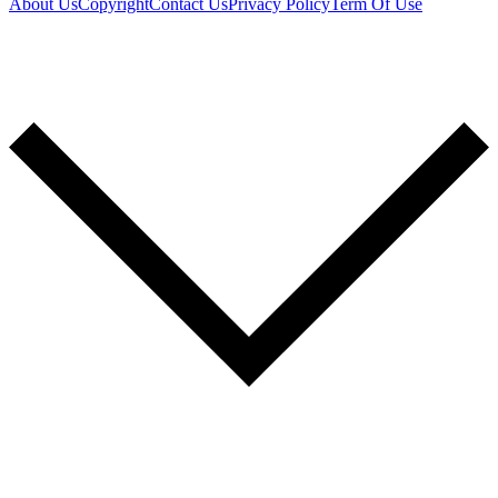
About Us
Copyright
Contact Us
Privacy Policy
Term Of Use