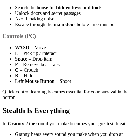
Search the house for
hidden keys and tools
Unlock doors and secret passages
Avoid making noise
Escape through the
main door
before time runs out
Controls (PC)
WASD
– Move
E
– Pick up / Interact
Space
– Drop item
F
– Remove bear traps
C
– Crouch
R
– Hide
Left Mouse Button
– Shoot
Quick control learning becomes essential for your survival in the
horror.
Stealth Is Everything
In
Granny 2
the sound you make becomes your greatest threat.
Granny hears every sound you make when you drop an