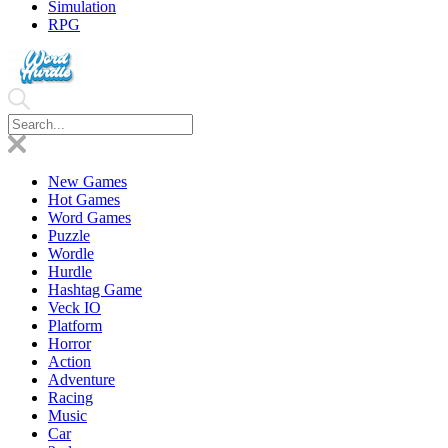
Simulation
RPG
New Games
Hot Games
Word Games
Puzzle
Wordle
Hurdle
Hashtag Game
Veck IO
Platform
Horror
Action
Adventure
Racing
Music
Car