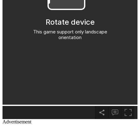
Advertisement