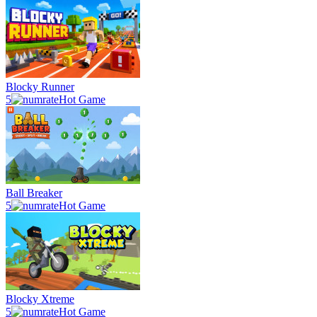
Blocky Runner
5
Hot Game
Ball Breaker
5
Hot Game
Blocky Xtreme
5
Hot Game