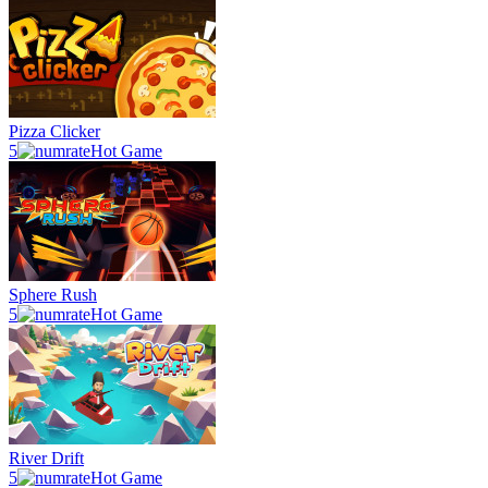
Pizza Clicker
5
Hot Game
Sphere Rush
5
Hot Game
River Drift
5
Hot Game