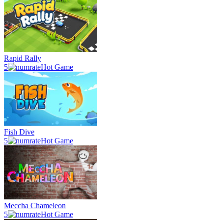
Rapid Rally
5
Hot Game
Fish Dive
5
Hot Game
Meccha Chameleon
5
Hot Game