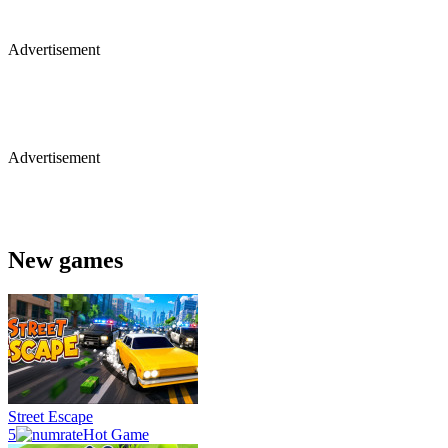
Advertisement
Advertisement
New games
Street Escape
5
Hot Game