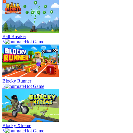
Ball Breaker
5
Hot Game
Blocky Runner
5
Hot Game
Blocky Xtreme
5
Hot Game