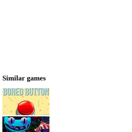
Similar games