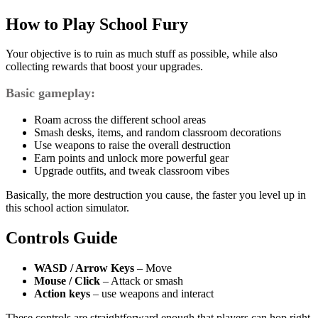
How to Play School Fury
Your objective is to ruin as much stuff as possible, while also
collecting rewards that boost your upgrades.
Basic gameplay:
Roam across the different school areas
Smash desks, items, and random classroom decorations
Use weapons to raise the overall destruction
Earn points and unlock more powerful gear
Upgrade outfits, and tweak classroom vibes
Basically, the more destruction you cause, the faster you level up in
this school action simulator.
Controls Guide
WASD / Arrow Keys
– Move
Mouse / Click
– Attack or smash
Action keys
– use weapons and interact
These controls are straightforward enough that players can hop right