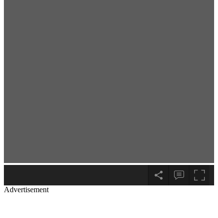
Advertisement