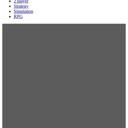
2 player
Strategy
Simulation
RPG