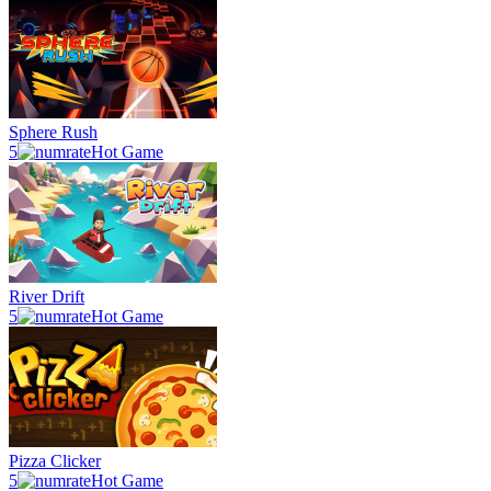
Sphere Rush
5
Hot Game
River Drift
5
Hot Game
Pizza Clicker
5
Hot Game