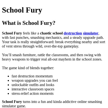
School Fury
What is School Fury?
School Fury
feels like a
chaotic school
destruction
simulator
,
with fast punches, smashing mechanics, and a steady upgrade path.
Your task is really straightforward: break everything nearby and sort
of vent stress through wild, over-the-top gameplay.
You’ll smash furniture, rattle the classrooms, and then swing with
heavy weapons to trigger real all-out mayhem in the school zones.
The game kind of blends together:
fast destruction momentum
weapon upgrades you can feel
unlockable outfits and looks
interactive classroom spaces
stress-relief action moments
School Fury
turns into a fun and kinda addictive online smashing
simulator game.