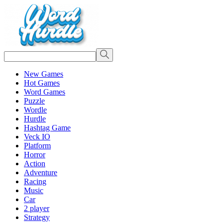
New Games
Hot Games
Word Games
Puzzle
Wordle
Hurdle
Hashtag Game
Veck IO
Platform
Horror
Action
Adventure
Racing
Music
Car
2 player
Strategy