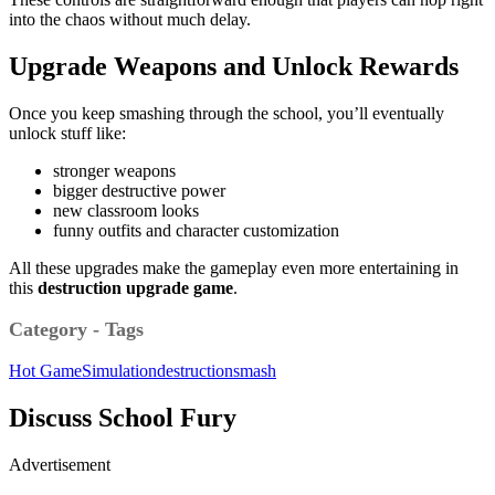
into the chaos without much delay.
Upgrade Weapons and Unlock Rewards
Once you keep smashing through the school, you’ll eventually
unlock stuff like:
stronger weapons
bigger destructive power
new classroom looks
funny outfits and character customization
All these upgrades make the gameplay even more entertaining in
this
destruction upgrade game
.
Category - Tags
Hot Game
Simulation
destruction
smash
Discuss School Fury
Advertisement