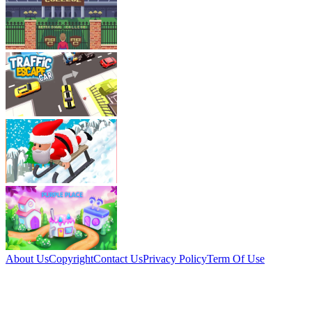
About Us
Copyright
Contact Us
Privacy Policy
Term Of Use