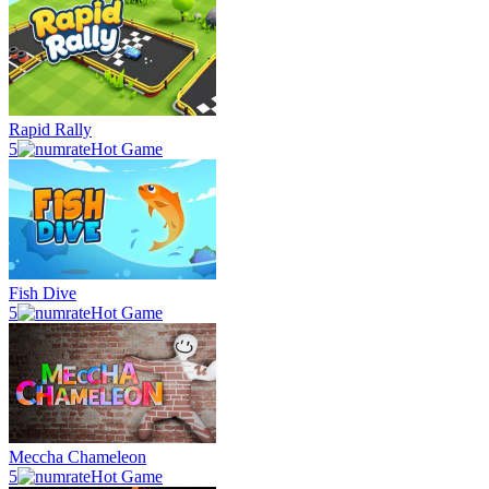
Rapid Rally
5
Hot Game
Fish Dive
5
Hot Game
Meccha Chameleon
5
Hot Game