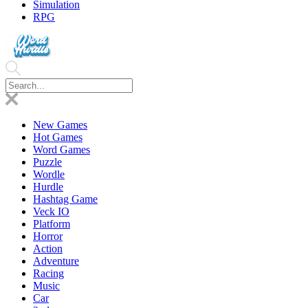
Simulation
RPG
New Games
Hot Games
Word Games
Puzzle
Wordle
Hurdle
Hashtag Game
Veck IO
Platform
Horror
Action
Adventure
Racing
Music
Car