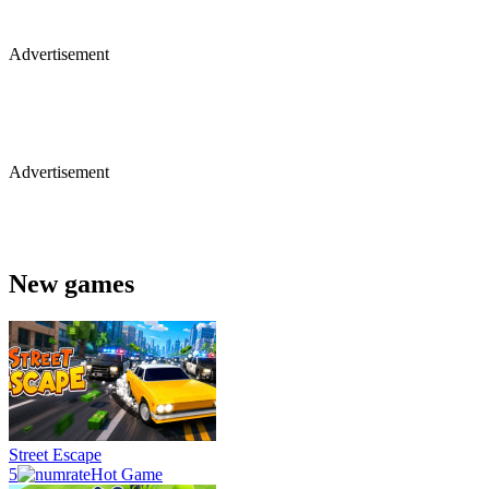
Advertisement
Advertisement
New games
Street Escape
5
Hot Game