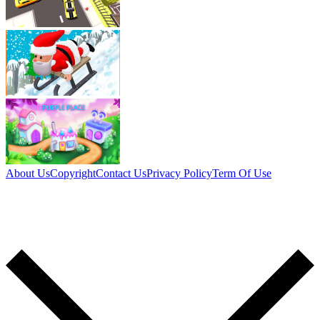
About Us
Copyright
Contact Us
Privacy Policy
Term Of Use