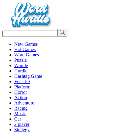
New Games
Hot Games
Word Games
Puzzle
Wordle
Hurdle
Hashtag Game
Veck IO
Platform
Horror
Action
Adventure
Racing
Music
Car
2 player
Strategy