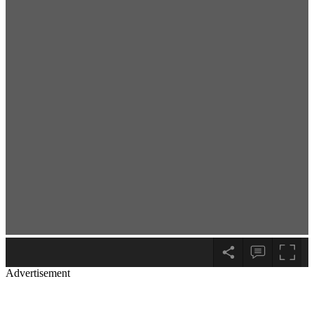
Advertisement