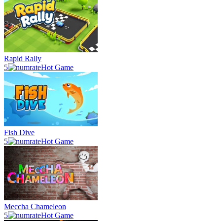
Rapid Rally
5
Hot Game
Fish Dive
5
Hot Game
Meccha Chameleon
5
Hot Game