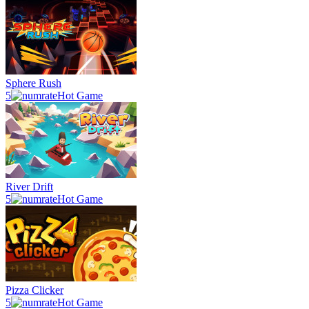
Sphere Rush
5
Hot Game
River Drift
5
Hot Game
Pizza Clicker
5
Hot Game