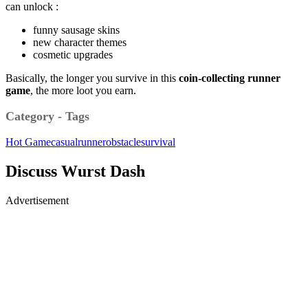
can unlock :
funny sausage skins
new character themes
cosmetic upgrades
Basically, the longer you survive in this
coin-collecting runner
game
, the more loot you earn.
Category - Tags
Hot Game
casual
runner
obstacle
survival
Discuss Wurst Dash
Advertisement