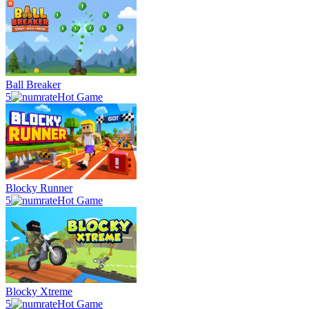
Ball Breaker
5
Hot Game
Blocky Runner
5
Hot Game
Blocky Xtreme
5
Hot Game