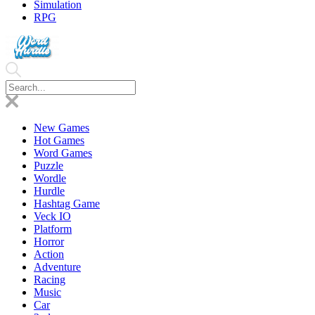
Simulation
RPG
New Games
Hot Games
Word Games
Puzzle
Wordle
Hurdle
Hashtag Game
Veck IO
Platform
Horror
Action
Adventure
Racing
Music
Car