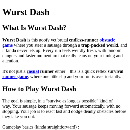
Wurst Dash
What Is Wurst Dash?
Wurst Dash
is this goofy yet brutal
endless-runner
obstacle
game
where you steer a sausage through a
trap-packed world
, and
it kinda never lets up. Every run feels weirdly fresh, with random
dangers and faster momentum that really leans on your timing and
attention.
It’s not just a
casual
runner
either—this is a quick reflex
survival
runner game
, where one little slip and your run is over instantly.
How to Play Wurst Dash
The goal is simple, in a “survive as long as possible” kind of
way.
Your sausage keeps moving forward automatically, with no
stopping. Your job is to react fast and dodge deadly obstacles before
they take you out.
Gameplay basics (kinda straightforward) :