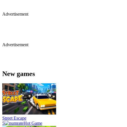
Advertisement
Advertisement
New games
Street Escape
5
Hot Game