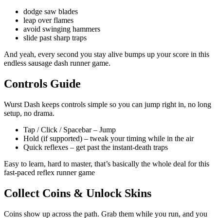
dodge saw blades
leap over flames
avoid swinging hammers
slide past sharp traps
And yeah, every second you stay alive bumps up your score in this
endless sausage dash runner game.
Controls Guide
Wurst Dash keeps controls simple so you can jump right in, no long
setup, no drama.
Tap / Click / Spacebar – Jump
Hold (if supported) – tweak your timing while in the air
Quick reflexes – get past the instant-death traps
Easy to learn, hard to master, that’s basically the whole deal for this
fast-paced reflex runner game
Collect Coins & Unlock Skins
Coins show up across the path. Grab them while you run, and you