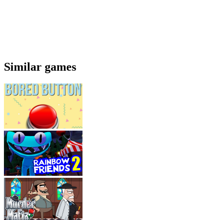
Similar games