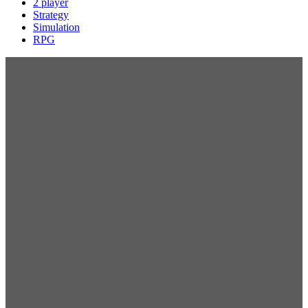
2 player
Strategy
Simulation
RPG