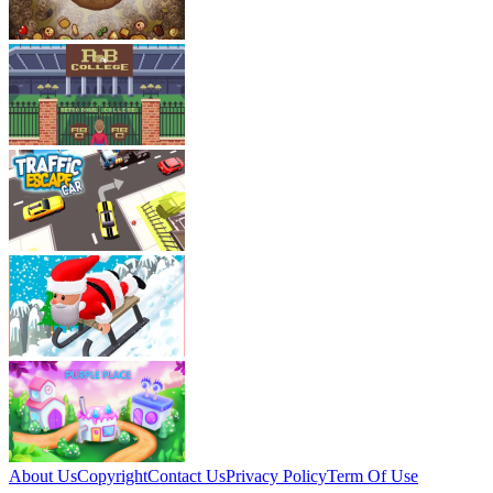
About Us
Copyright
Contact Us
Privacy Policy
Term Of Use