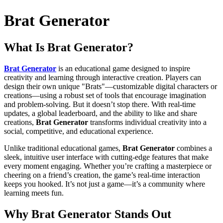
Brat Generator
What Is
Brat Generator
?
Brat Generator
is an educational game designed to inspire
creativity and learning through interactive creation. Players can
design their own unique "Brats"—customizable digital characters or
creations—using a robust set of tools that encourage imagination
and problem-solving. But it doesn’t stop there. With real-time
updates, a global leaderboard, and the ability to like and share
creations,
Brat Generator
transforms individual creativity into a
social, competitive, and educational experience.
Unlike traditional educational games,
Brat Generator
combines a
sleek, intuitive user interface with cutting-edge features that make
every moment engaging. Whether you’re crafting a masterpiece or
cheering on a friend’s creation, the game’s real-time interaction
keeps you hooked. It’s not just a game—it’s a community where
learning meets fun.
Why
Brat Generator
Stands Out