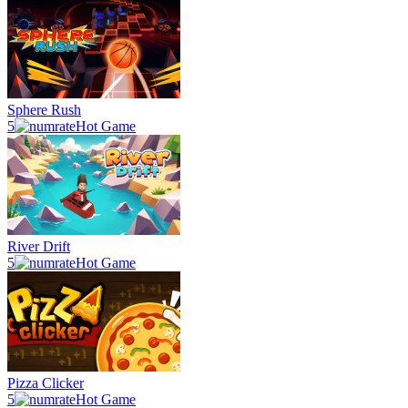
Sphere Rush
5
Hot Game
River Drift
5
Hot Game
Pizza Clicker
5
Hot Game