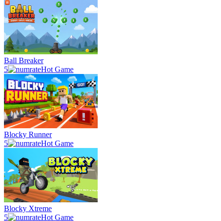
Ball Breaker
5
Hot Game
Blocky Runner
5
Hot Game
Blocky Xtreme
5
Hot Game