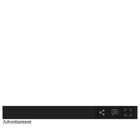
Advertisement