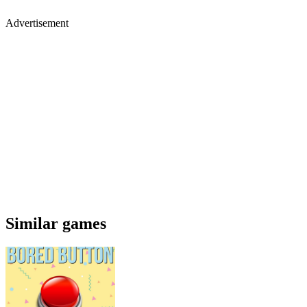
Advertisement
Similar games