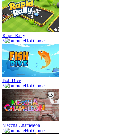
Rapid Rally
5
Hot Game
Fish Dive
5
Hot Game
Meccha Chameleon
5
Hot Game