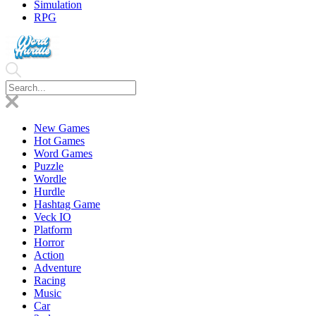
Simulation
RPG
New Games
Hot Games
Word Games
Puzzle
Wordle
Hurdle
Hashtag Game
Veck IO
Platform
Horror
Action
Adventure
Racing
Music
Car