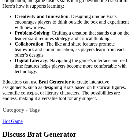
competition, the game fosters skills that go beyond the classroom.
Here’s how it supports learning:
Creativity and Innovation
: Designing unique Brats
encourages players to think outside the box and experiment
with new ideas.
Problem-Solving
: Crafting a creation that stands out on the
leaderboard requires strategy and critical thinking.
Collaboration
: The like and share features promote
teamwork and communication, as players learn from each
other’s designs.
Digital Literacy
: Navigating the game’s interface and real-
time features helps players become more comfortable with
technology.
Educators can use
Brat Generator
to create interactive
assignments, such as designing Brats based on historical figures,
scientific concepts, or literary characters. The possibilities are
endless, making it a versatile tool for any subject.
Category - Tags
Hot Game
Discuss Brat Generator