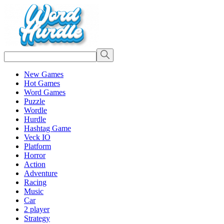
New Games
Hot Games
Word Games
Puzzle
Wordle
Hurdle
Hashtag Game
Veck IO
Platform
Horror
Action
Adventure
Racing
Music
Car
2 player
Strategy