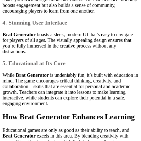
boosts engagement but also builds a sense of community,
encouraging players to learn from one another.
4. Stunning User Interface
Brat Generator
boasts a sleek, modern UI that’s easy to navigate
for players of all ages. The visually appealing design ensures that
you’re fully immersed in the creative process without any
distractions.
5. Educational at Its Core
While
Brat Generator
is undeniably fun, it’s built with education in
mind. The game encourages critical thinking, creativity, and
collaboration—skills that are essential for personal and academic
growth. Teachers can integrate it into lessons to make learning
interactive, while students can explore their potential in a safe,
engaging environment.
How
Brat Generator
Enhances Learning
Educational games are only as good as their ability to teach, and
Brat Generator
excels in this area. By blending creativity with