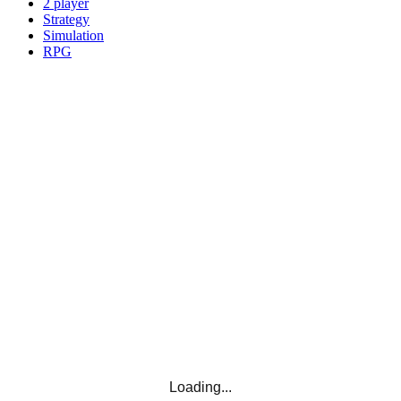
2 player
Strategy
Simulation
RPG