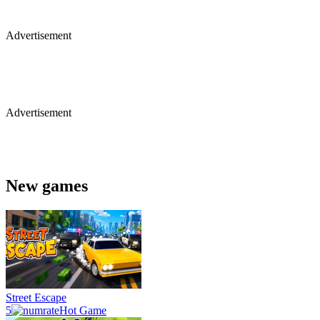
Advertisement
Advertisement
New games
Street Escape
5
Hot Game