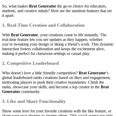
So, what makes
Brat Generator
the go-to choice for educators,
students, and creative minds? Here are the standout features that set
it apart:
1. Real-Time Creation and Collaboration
With
Brat Generator
, your creations come to life instantly. The
real-time feature lets you see updates as they happen, whether
you’re tweaking your design or liking a friend’s work. This dynamic
interaction fosters collaboration and keeps the excitement alive,
making it perfect for classroom settings or casual play.
2. Competitive Leaderboard
Who doesn’t love a little friendly competition?
Brat Generator
’s
global leaderboard ranks creations based on likes and engagement,
motivating players to push their creative boundaries. Climb the
ranks, showcase your skills, and become a top creator in the
Brat
Generator
community.
3. Like and Share Functionality
Show some love for your favorite creations with the like feature, or
share your own designs to inspire others. This social aspect not only