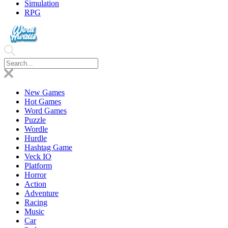
Simulation
RPG
New Games
Hot Games
Word Games
Puzzle
Wordle
Hurdle
Hashtag Game
Veck IO
Platform
Horror
Action
Adventure
Racing
Music
Car