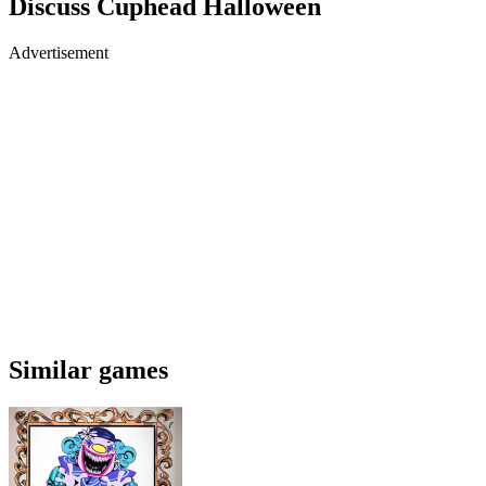
Discuss Cuphead Halloween
Advertisement
Similar games