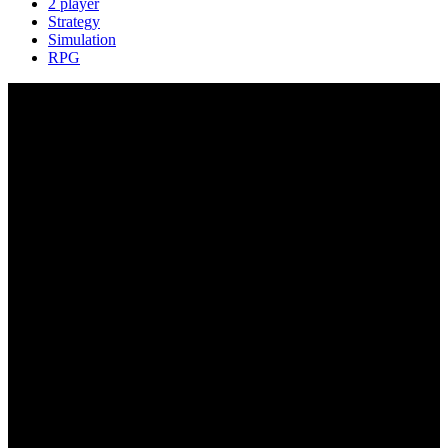
2 player
Strategy
Simulation
RPG