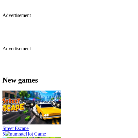
Advertisement
Advertisement
New games
Street Escape
5
Hot Game