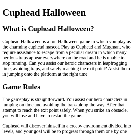
Cuphead Halloween
What is Cuphead Halloween?
Cuphead Halloween is a fun Halloween game in which you play as
the charming cuphead mascot. Play as Cuphead and Mugman, who
require assistance to escape from a peculiar dream in which many
perilous traps appear everywhere on the road and he is unable to
stop running. Can you assist our heroic characters in leapfrogging
time, avoiding traps, and safely reaching the exit point? Assist them
in jumping onto the platform at the right time.
Game Rules
The gameplay is straightforward. You assist our hero characters in
jumping on time and avoiding the traps along the way. After that,
attempt to reach the exit point safely. When you strike an obstacle,
you will lose and have to restart the game.
Cuphead will discover himself in a creepy environment divided into
levels, and your goal will be to progress through them one by one