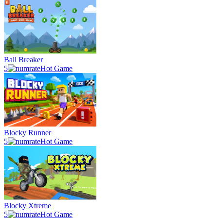
Ball Breaker
5
Hot Game
Blocky Runner
5
Hot Game
Blocky Xtreme
5
Hot Game