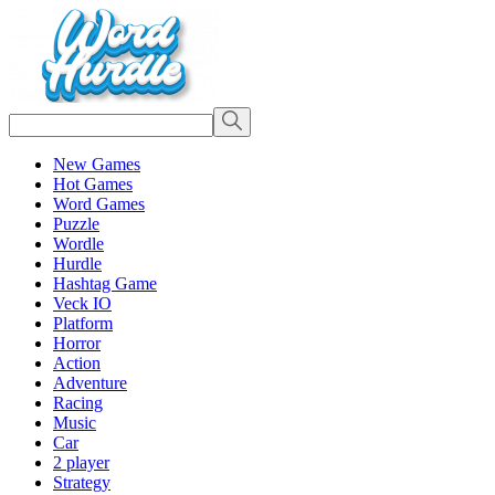
New Games
Hot Games
Word Games
Puzzle
Wordle
Hurdle
Hashtag Game
Veck IO
Platform
Horror
Action
Adventure
Racing
Music
Car
2 player
Strategy