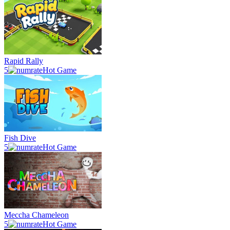
Rapid Rally
5
Hot Game
Fish Dive
5
Hot Game
Meccha Chameleon
5
Hot Game