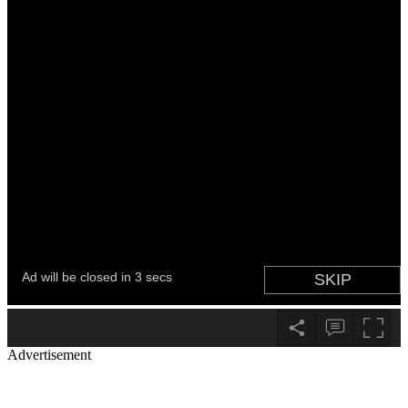
Advertisement