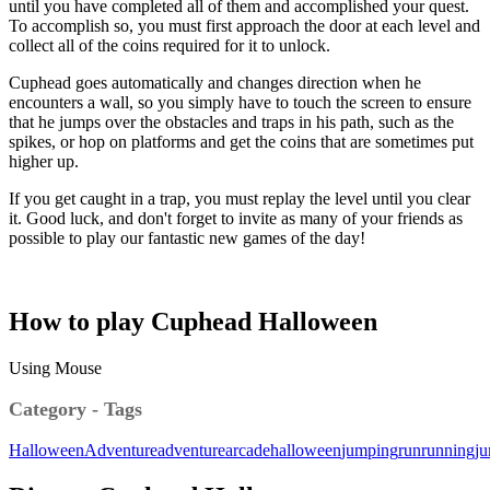
until you have completed all of them and accomplished your quest.
To accomplish so, you must first approach the door at each level and
collect all of the coins required for it to unlock.
Cuphead goes automatically and changes direction when he
encounters a wall, so you simply have to touch the screen to ensure
that he jumps over the obstacles and traps in his path, such as the
spikes, or hop on platforms and get the coins that are sometimes put
higher up.
If you get caught in a trap, you must replay the level until you clear
it. Good luck, and don't forget to invite as many of your friends as
possible to play our fantastic new games of the day!
How to play Cuphead Halloween
Using Mouse
Category - Tags
Halloween
Adventure
adventure
arcade
halloween
jumping
run
running
j