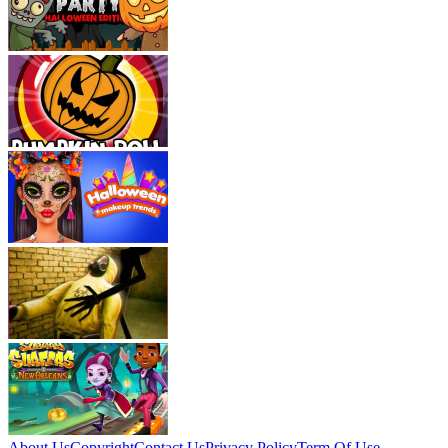
About Us
Copyright
Contact Us
Privacy Policy
Term Of Use