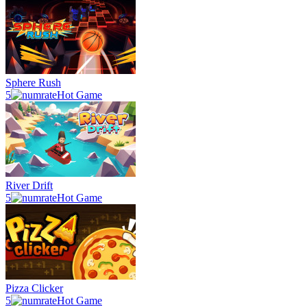
Sphere Rush
5
Hot Game
River Drift
5
Hot Game
Pizza Clicker
5
Hot Game