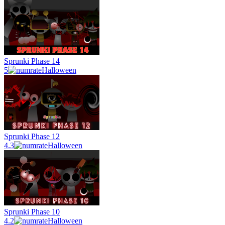
Sprunki Phase 14
5
Halloween
Sprunki Phase 12
4.3
Halloween
Sprunki Phase 10
4.2
Halloween