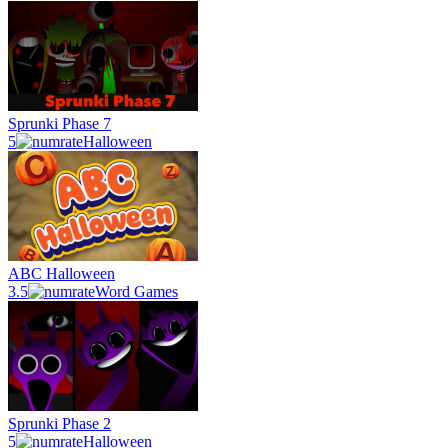
Sprunki Phase 7
5
Halloween
ABC Halloween
3.5
Word Games
Sprunki Phase 2
5
Halloween