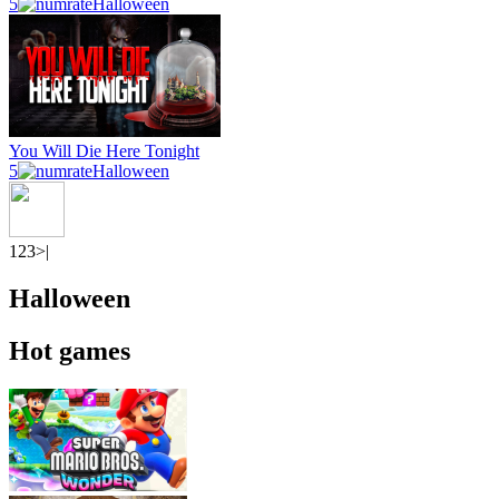
5
Halloween
You Will Die Here Tonight
5
Halloween
1
2
3
>|
Halloween
Hot games