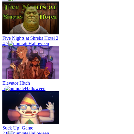
Five Nights at Shreks Hotel 2
4.7
Halloween
Elevator Hitch
5
Halloween
Suck Up! Game
2.8
Halloween