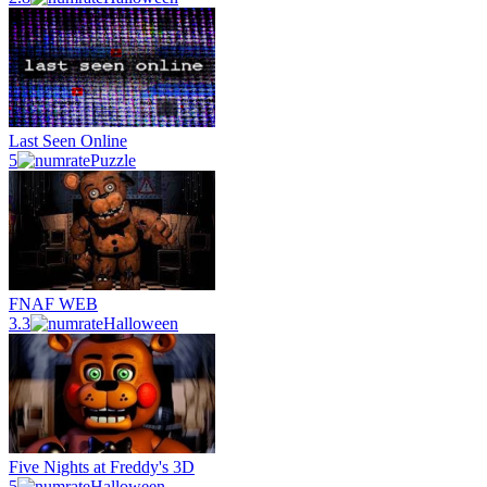
Last Seen Online
5
Puzzle
FNAF WEB
3.3
Halloween
Five Nights at Freddy's 3D
5
Halloween