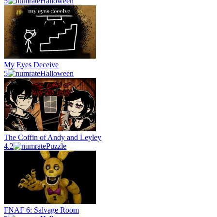
5
Halloween
My Eyes Deceive
5
Halloween
The Coffin of Andy and Leyley
4.2
Puzzle
FNAF 6: Salvage Room