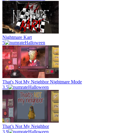
Nightmare Kart
5
Halloween
That's Not My Neighbor Nightmare Mode
3.5
Halloween
That’s Not My Neighbor
3.9
Halloween