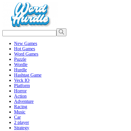
New Games
Hot Games
Word Games
Puzzle
Wordle
Hurdle
Hashtag Game
Veck IO
Platform
Horror
Action
Adventure
Racing
Music
Car
2 player
Strategy