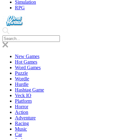
Simulation
RPG
New Games
Hot Games
Word Games
Puzzle
Wordle
Hurdle
Hashtag Game
Veck IO
Platform
Horror
Action
Adventure
Racing
Music
Car