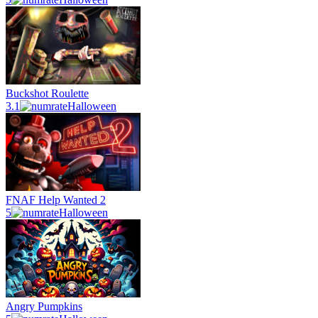
Buckshot Roulette
3.1
Halloween
FNAF Help Wanted 2
5
Halloween
Angry Pumpkins