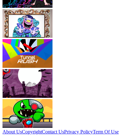
About Us
Copyright
Contact Us
Privacy Policy
Term Of Use