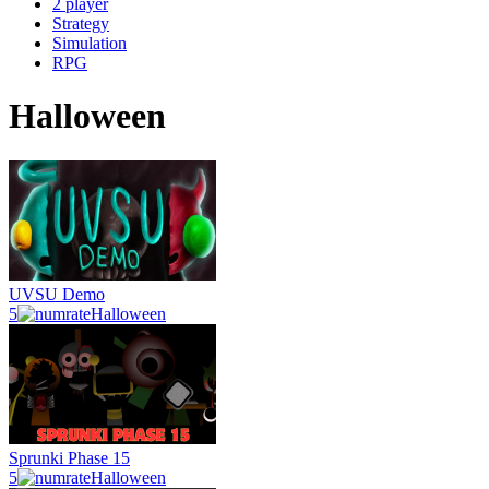
2 player
Strategy
Simulation
RPG
Halloween
UVSU Demo
5
Halloween
Sprunki Phase 15
5
Halloween