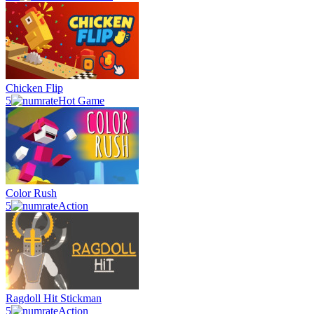
Chicken Flip
5
Hot Game
Color Rush
5
Action
Ragdoll Hit Stickman
5
Action