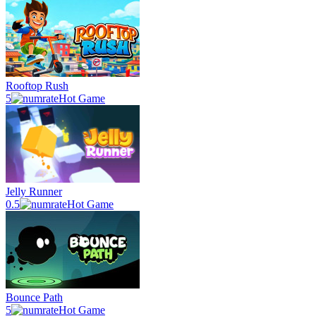
Rooftop Rush
5
Hot Game
Jelly Runner
0.5
Hot Game
Bounce Path
5
Hot Game