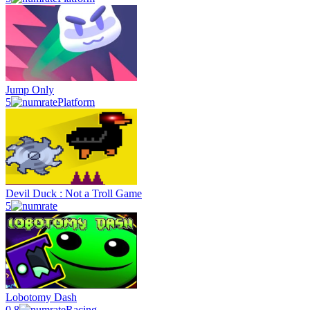
Jump Only
5
Platform
Devil Duck : Not a Troll Game
5
Lobotomy Dash
0.8
Racing