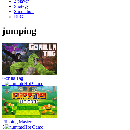
2 player
Strategy
Simulation
RPG
jumping
Gorilla Tag
5
Hot Game
Flipping Master
5
Hot Game