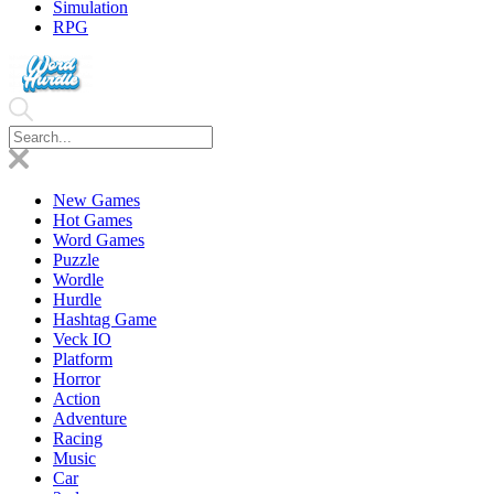
Simulation
RPG
New Games
Hot Games
Word Games
Puzzle
Wordle
Hurdle
Hashtag Game
Veck IO
Platform
Horror
Action
Adventure
Racing
Music
Car