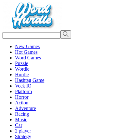
New Games
Hot Games
Word Games
Puzzle
Wordle
Hurdle
Hashtag Game
Veck IO
Platform
Horror
Action
Adventure
Racing
Music
Car
2 player
Strategy