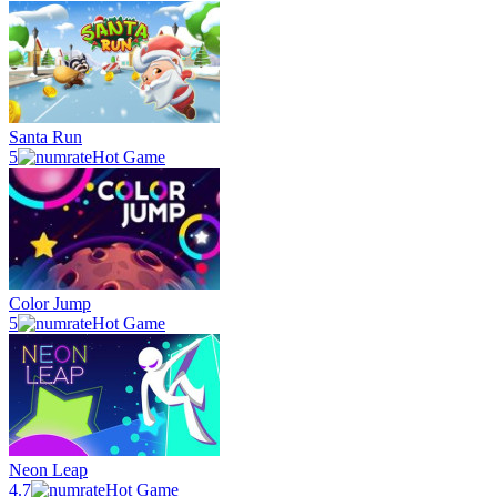
Santa Run
5
Hot Game
Color Jump
5
Hot Game
Neon Leap
4.7
Hot Game