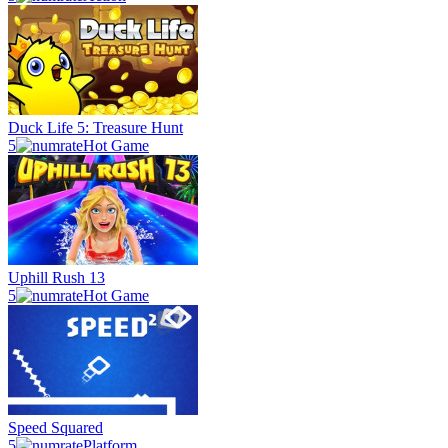
Duck Life 5: Treasure Hunt
5
Hot Game
Uphill Rush 13
5
Hot Game
Speed Squared
5
Platform