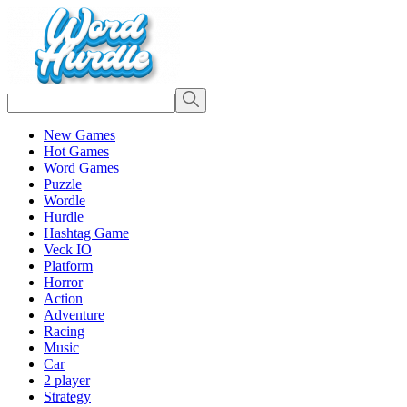
New Games
Hot Games
Word Games
Puzzle
Wordle
Hurdle
Hashtag Game
Veck IO
Platform
Horror
Action
Adventure
Racing
Music
Car
2 player
Strategy