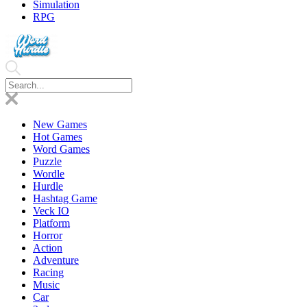
Simulation
RPG
New Games
Hot Games
Word Games
Puzzle
Wordle
Hurdle
Hashtag Game
Veck IO
Platform
Horror
Action
Adventure
Racing
Music
Car