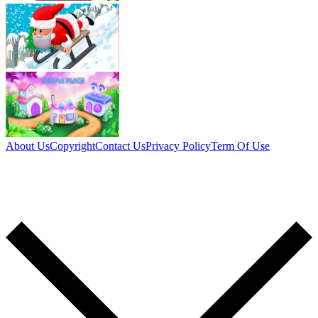
About Us
Copyright
Contact Us
Privacy Policy
Term Of Use