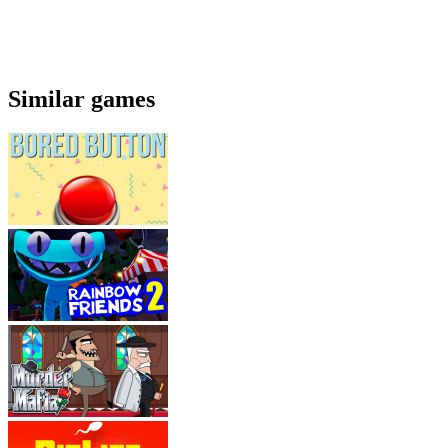
Similar games