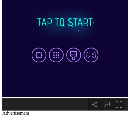
Advertisement