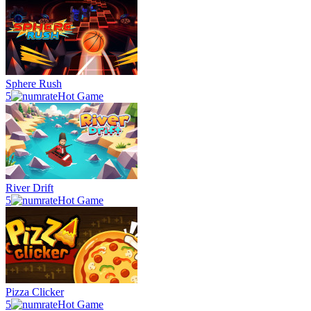
Sphere Rush
5
Hot Game
River Drift
5
Hot Game
Pizza Clicker
5
Hot Game