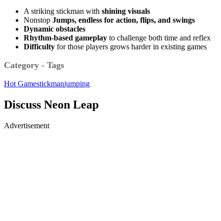
A striking stickman with
shining
visuals
Nonstop
Jumps, endless for action, flips, and swings
Dynamic obstacles
Rhythm-based gameplay
to challenge both time and reflex
Difficulty
for those players grows harder in existing games
Category - Tags
Hot Game
stickman
jumping
Discuss Neon Leap
Advertisement