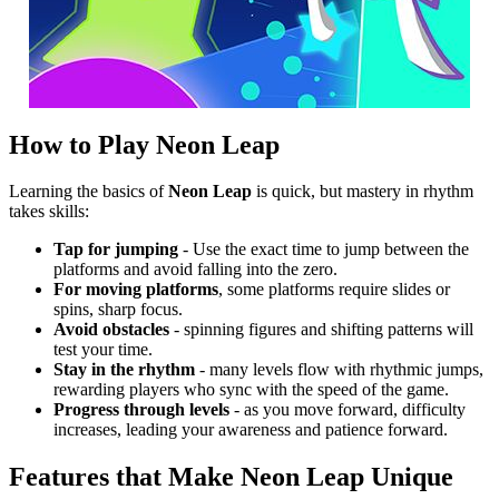
How to Play Neon Leap
Learning the basics of
Neon Leap
is quick, but mastery in rhythm
takes skills:
Tap for jumping
- Use the exact time to jump between the
platforms and avoid falling into the zero.
For moving platforms
, some platforms require slides or
spins, sharp focus.
Avoid obstacles
- spinning figures and shifting patterns will
test your time.
Stay in the rhythm
- many levels flow with rhythmic jumps,
rewarding players who sync with the speed of the game.
Progress through levels
- as you move forward, difficulty
increases, leading your awareness and patience forward.
Features that Make Neon Leap Unique