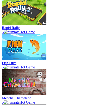
Rapid Rally
5
Hot Game
Fish Dive
5
Hot Game
Meccha Chameleon
5
Hot Game