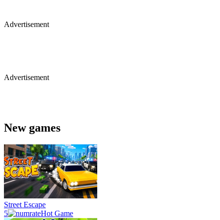
Advertisement
Advertisement
New games
Street Escape
5
Hot Game