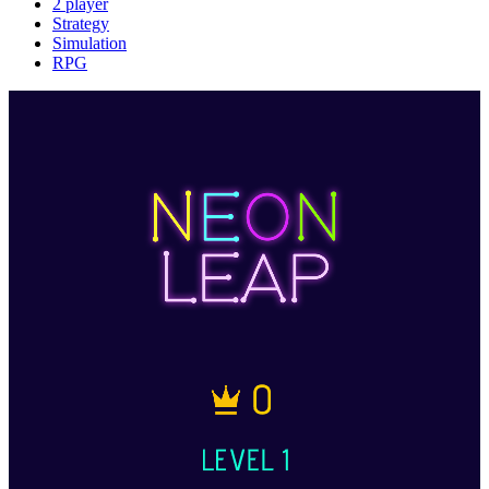
2 player
Strategy
Simulation
RPG