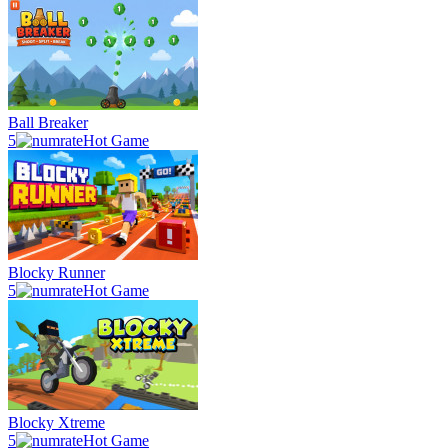
Ball Breaker
5
Hot Game
Blocky Runner
5
Hot Game
Blocky Xtreme
5
Hot Game