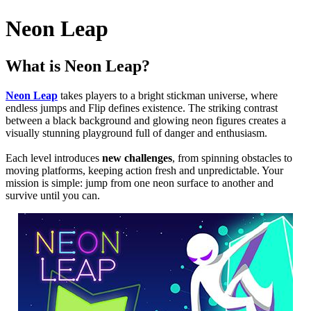
Neon Leap
What is Neon Leap?
Neon Leap
takes players to a bright stickman universe, where
endless jumps and Flip defines existence. The striking contrast
between a black background and glowing neon figures creates a
visually stunning playground full of danger and enthusiasm.
Each level introduces
new challenges
, from spinning obstacles to
moving platforms, keeping action fresh and unpredictable. Your
mission is simple: jump from one neon surface to another and
survive until you can.