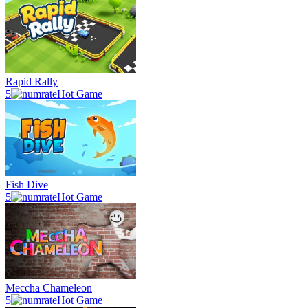
Rapid Rally
5
Hot Game
Fish Dive
5
Hot Game
Meccha Chameleon
5
Hot Game