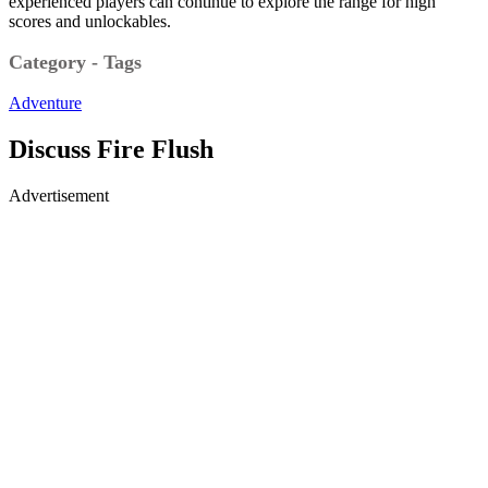
experienced players can continue to explore the range for high
scores and unlockables.
Category - Tags
Adventure
Discuss Fire Flush
Advertisement