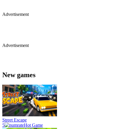
Advertisement
Advertisement
New games
Street Escape
5
Hot Game