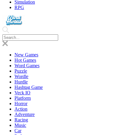
Simulation
RPG
New Games
Hot Games
Word Games
Puzzle
Wordle
Hurdle
Hashtag Game
Veck IO
Platform
Horror
Action
Adventure
Racing
Music
Car