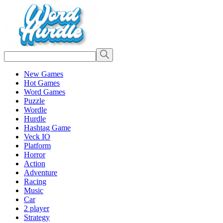
New Games
Hot Games
Word Games
Puzzle
Wordle
Hurdle
Hashtag Game
Veck IO
Platform
Horror
Action
Adventure
Racing
Music
Car
2 player
Strategy