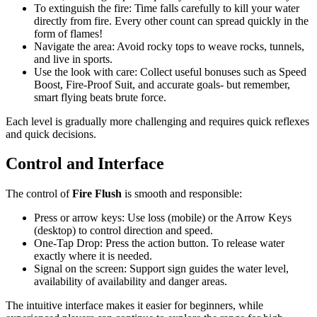
To extinguish the fire: Time falls carefully to kill your water
directly from fire. Every other count can spread quickly in the
form of flames!
Navigate the area: Avoid rocky tops to weave rocks, tunnels,
and live in sports.
Use the look with care: Collect useful bonuses such as Speed ​​
Boost, Fire-Proof Suit, and accurate goals- but remember,
smart flying beats brute force.
Each level is gradually more challenging and requires quick reflexes
and quick decisions.
Control and Interface
The control of
Fire Flush
is smooth and responsible:
Press or arrow keys: Use loss (mobile) or the Arrow Keys
(desktop) to control direction and speed.
One-Tap Drop: Press the action button. To release water
exactly where it is needed.
Signal on the screen: Support sign guides the water level,
availability of availability and danger areas.
The intuitive interface makes it easier for beginners, while