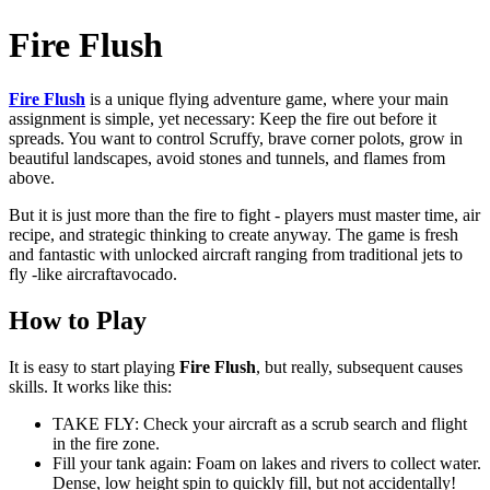
Fire Flush
Fire Flush
is a unique flying adventure game, where your main
assignment is simple, yet necessary: ​​Keep the fire out before it
spreads. You want to control Scruffy, brave corner polots, grow in
beautiful landscapes, avoid stones and tunnels, and flames from
above.
But it is just more than the fire to fight - players must master time, air
recipe, and strategic thinking to create anyway. The game is fresh
and fantastic with unlocked aircraft ranging from traditional jets to
fly -like aircraftavocado.
How to Play
It is easy to start
playing
Fire
Flush
, but really, subsequent causes
skills. It works like this:
TAKE FLY: Check your aircraft as a scrub search and flight
in the fire zone.
Fill your tank again: Foam on lakes and rivers to collect water.
Dense, low height spin to quickly fill, but not accidentally!