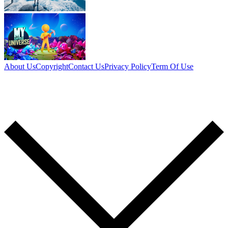
About Us
Copyright
Contact Us
Privacy Policy
Term Of Use