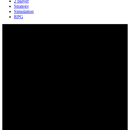
2 player
Strategy
Simulation
RPG