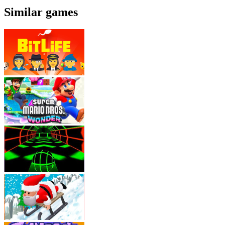
Similar games