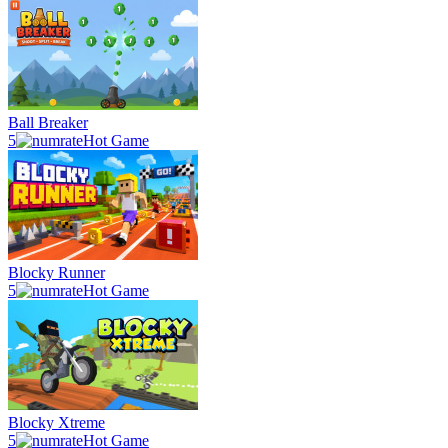
Ball Breaker
5
Hot Game
Blocky Runner
5
Hot Game
Blocky Xtreme
5
Hot Game