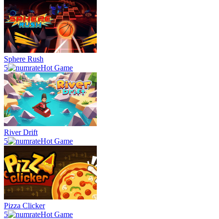
Sphere Rush
5
Hot Game
River Drift
5
Hot Game
Pizza Clicker
5
Hot Game