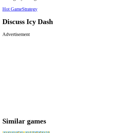
Hot Game
Strategy
Discuss Icy Dash
Advertisement
Similar games