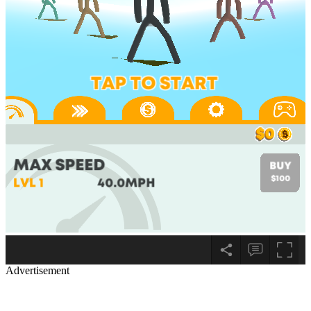
Advertisement