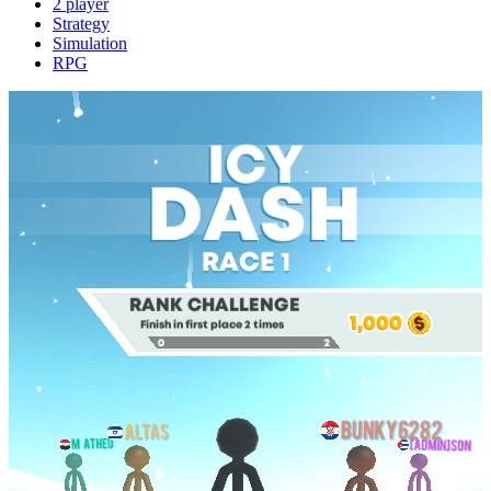
2 player
Strategy
Simulation
RPG