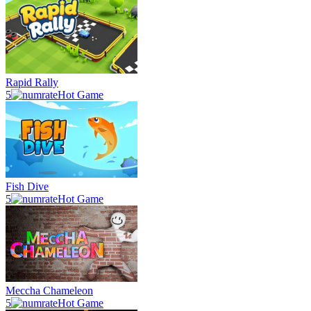
Rapid Rally
5
Hot Game
Fish Dive
5
Hot Game
Meccha Chameleon
5
Hot Game