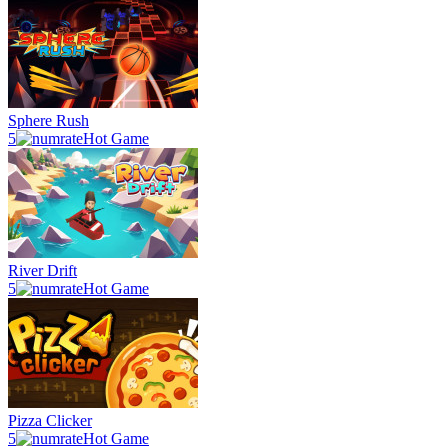
Sphere Rush
5
Hot Game
River Drift
5
Hot Game
Pizza Clicker
5
Hot Game