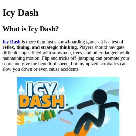
Icy Dash
What is Icy Dash?
Icy Dash
is more than just a snowboarding game - it is a test of
reflex, timing, and strategic thinking
.
Players should navigate
difficult slopes filled with snowmen, trees, and other dangers while
maintaining motion.
Flip and tricks off -jumping can promote your
score and give the benefit of speed, but mympized acrobatics can
slow you down or even cause accidents.