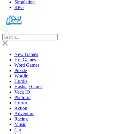
Simulation
RPG
New Games
Hot Games
Word Games
Puzzle
Wordle
Hurdle
Hashtag Game
Veck IO
Platform
Horror
Action
Adventure
Racing
Music
Car