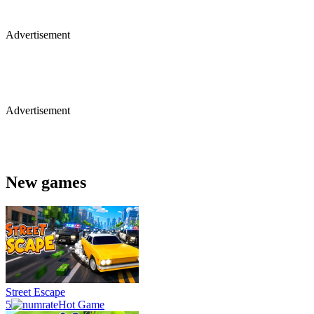
Advertisement
Advertisement
New games
Street Escape
5
Hot Game