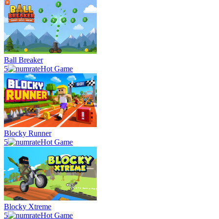
Ball Breaker
5
Hot Game
Blocky Runner
5
Hot Game
Blocky Xtreme
5
Hot Game