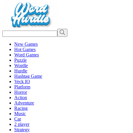
New Games
Hot Games
Word Games
Puzzle
Wordle
Hurdle
Hashtag Game
Veck IO
Platform
Horror
Action
Adventure
Racing
Music
Car
2 player
Strategy