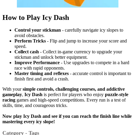
How to Play Icy Dash
Control your stickman
- carefully navigate icy slopes to
avoid obstacles.
Perform Tricks
- Flip and jump to increase your score and
speed.
Collect cash
- Collect in-game currency to upgrade your
stickman and unlock better equipment.
Improve
Performance
- Use upgrades to compete in a hard
race with rapid opponents.
Master timing and reflexes
- accurate control is important to
finish first and avoid a crash.
With your
simple controls, challenging courses, and addictive
gameplay
,
Icy Dash
is perfect for players who enjoy
puzzle-style
racing
games and high-speed competitions.
Every run is a test of
skills, time, and courageous tricks.
Now play Icy Dash and see if you can reach the finish line while
mastering every icy slope!
Category - Tags