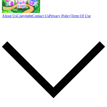
About Us
Copyright
Contact Us
Privacy Policy
Term Of Use