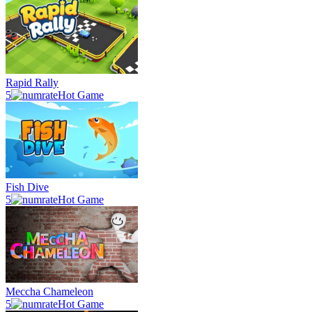
Rapid Rally
5
Hot Game
Fish Dive
5
Hot Game
Meccha Chameleon
5
Hot Game