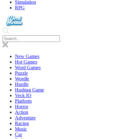
Simulation
RPG
New Games
Hot Games
Word Games
Puzzle
Wordle
Hurdle
Hashtag Game
Veck IO
Platform
Horror
Action
Adventure
Racing
Music
Car