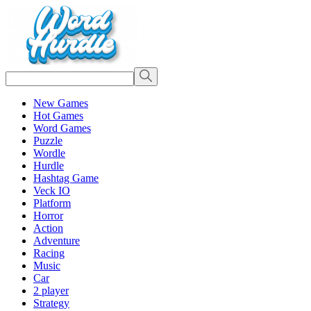
New Games
Hot Games
Word Games
Puzzle
Wordle
Hurdle
Hashtag Game
Veck IO
Platform
Horror
Action
Adventure
Racing
Music
Car
2 player
Strategy