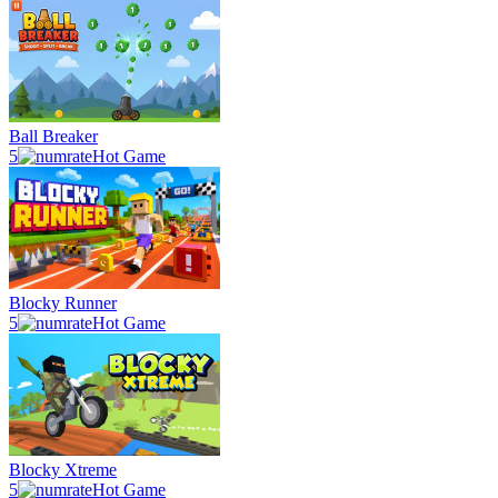
Ball Breaker
5
Hot Game
Blocky Runner
5
Hot Game
Blocky Xtreme
5
Hot Game