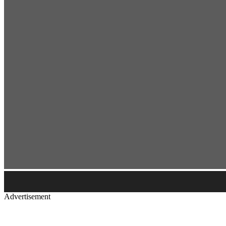
Advertisement