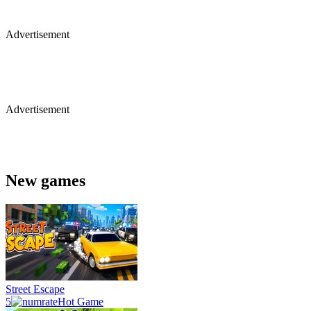
Advertisement
Advertisement
New games
Street Escape
5
Hot Game