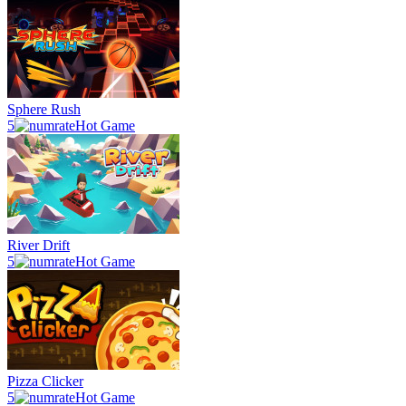
Sphere Rush
5
Hot Game
River Drift
5
Hot Game
Pizza Clicker
5
Hot Game