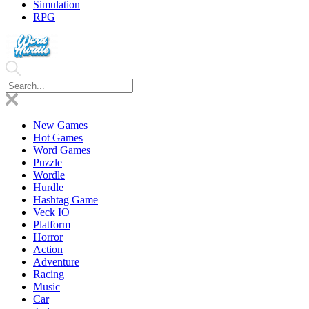
Simulation
RPG
New Games
Hot Games
Word Games
Puzzle
Wordle
Hurdle
Hashtag Game
Veck IO
Platform
Horror
Action
Adventure
Racing
Music
Car