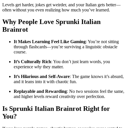
Levels get harder, jokes get weirder, and your Italian gets better—
often without you even realizing how much you’ve learned.
Why People Love
Sprunki Italian
Brainrot
It Makes Learning Feel Like Gaming
: You’re not sitting
through flashcards—you’re surviving a linguistic obstacle
course.
It’s Culturally Rich
: You don’t just learn words, you
experience
why
they matter.
It’s Hilarious and Self-Aware
: The game knows it’s absurd,
and it leans into it with chaotic fun.
Replayable and Rewarding
: No two sessions feel the same,
and higher levels reward creativity over perfection.
Is
Sprunki Italian Brainrot
Right for
You?