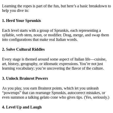
Learning the ropes is part of the fun, but here’s a basic breakdown to
help you dive in:
1. Herd Your Sprunkis
Each level starts with a group of Sprunkis, each representing a
syllable, verb stem, noun, or modifier. Drag, merge, and swap them
into configurations that make real Italian words.
2. Solve Cultural Riddles
Every stage is themed around some aspect of Italian life—cuisine,
art, history, geography, or idiomatic expressions. You’re not just
learning vocabulary; you’re uncovering the flavor of the culture.
3. Unlock Brainrot Powers
As you play, you earn Brainrot points, which let you unleash
“powerups” that can rearrange Sprunkis, autocorrect mistakes, or
even summon a talking gelato cone who gives tips. (Yes, seriously.)
4. Level Up and Laugh