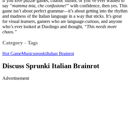
If you love puzzle games, chaotic humor, or you’ve ever wanted to
say
“mamma mia, che confusione!”
with confidence, then yes. This
game isn’t about perfect grammar—it’s about getting into the rhythm
and madness of the Italian language in a way that sticks. It’s great
for visual learners, gamers who are language-curious, and anyone
who’s ever looked at Duolingo and thought,
“This needs more
chaos.”
Category - Tags
Hot Game
Music
sprunki
Italian Brainrot
Discuss Sprunki Italian Brainrot
Advertisement