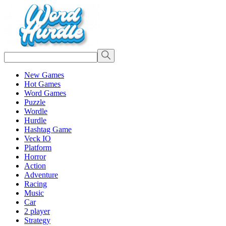
New Games
Hot Games
Word Games
Puzzle
Wordle
Hurdle
Hashtag Game
Veck IO
Platform
Horror
Action
Adventure
Racing
Music
Car
2 player
Strategy