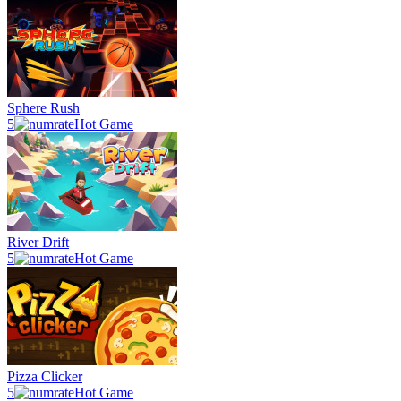
Sphere Rush
5
Hot Game
River Drift
5
Hot Game
Pizza Clicker
5
Hot Game