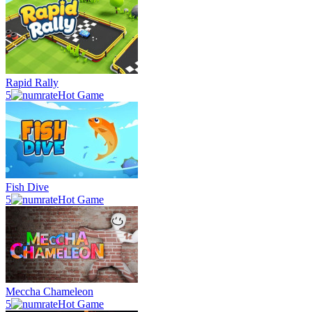
Rapid Rally
5
Hot Game
Fish Dive
5
Hot Game
Meccha Chameleon
5
Hot Game