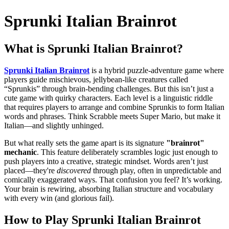
Sprunki Italian Brainrot
What is
Sprunki Italian Brainrot
?
Sprunki Italian Brainrot
is a hybrid puzzle-adventure game where
players guide mischievous, jellybean-like creatures called
“Sprunkis” through brain-bending challenges. But this isn’t just a
cute game with quirky characters. Each level is a linguistic riddle
that requires players to arrange and combine Sprunkis to form Italian
words and phrases. Think Scrabble meets Super Mario, but make it
Italian—and slightly unhinged.
But what really sets the game apart is its signature
"brainrot"
mechanic
. This feature deliberately scrambles logic just enough to
push players into a creative, strategic mindset. Words aren’t just
placed—they're
discovered
through play, often in unpredictable and
comically exaggerated ways. That confusion you feel? It’s working.
Your brain is rewiring, absorbing Italian structure and vocabulary
with every win (and glorious fail).
How to Play
Sprunki Italian Brainrot