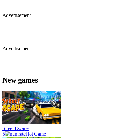
Advertisement
Advertisement
New games
Street Escape
5
Hot Game