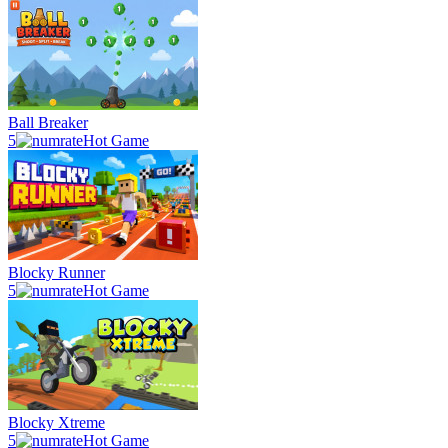
Ball Breaker
5
Hot Game
Blocky Runner
5
Hot Game
Blocky Xtreme
5
Hot Game