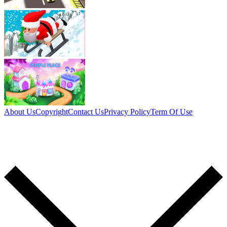
About Us
Copyright
Contact Us
Privacy Policy
Term Of Use