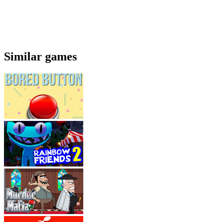
Similar games