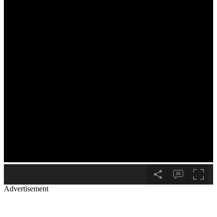
Advertisement