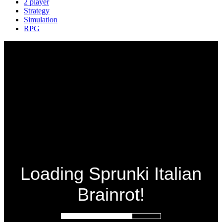
2 player
Strategy
Simulation
RPG