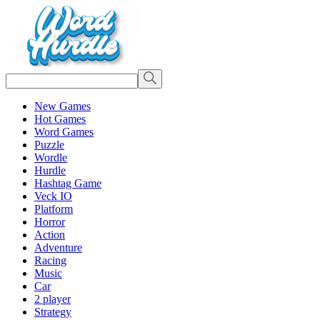
New Games
Hot Games
Word Games
Puzzle
Wordle
Hurdle
Hashtag Game
Veck IO
Platform
Horror
Action
Adventure
Racing
Music
Car
2 player
Strategy