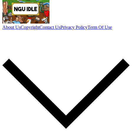
About Us
Copyright
Contact Us
Privacy Policy
Term Of Use