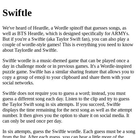
Swiftle
We've heard of Heardle, a Wordle spinoff that guesses songs, as
well as BTS Heardle, which is designed specifically for ARMYs.
But if you're a Swiftie (aka Taylor Swift fan), you can also play a
couple of wordle-style games! This is everything you need to know
about Taylordle and Swiftle.
Swiftle wordle is a music-themed game that can be played once a
day in challenge mode or in previous games. It's a Wordle-inspired
puzzle game. Swiftle has a similar sharing feature that allows you to
copy a group of emoji to your clipboard and share them with your
social networks.
Swiftle does not require you to guess a word; instead, you must
guess a different song each day. Listen to the clip and try to guess
the Taylor Swift song in six attempts. If you succeed, Swiftle
displays the time remaining for the next song as well as the attempt
number. It then gives you the option to share it on social media. It
can only be used once per day.
In six attempts, guess the Swiftle wordle. Each guess must be a song
from the list. After each guess, you can hear a little more of the