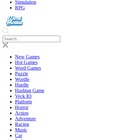
Simulation
RPG
New Games
Hot Games
Word Games
Puzzle
Wordle
Hurdle
Hashtag Game
Veck IO
Platform
Horror
Action
Adventure
Racing
Music
Car