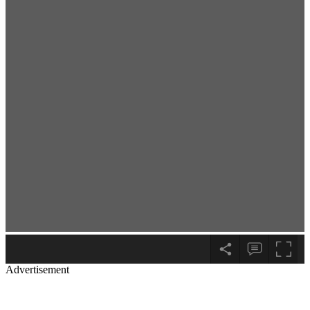
Advertisement