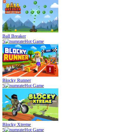
Ball Breaker
5
Hot Game
Blocky Runner
5
Hot Game
Blocky Xtreme
5
Hot Game