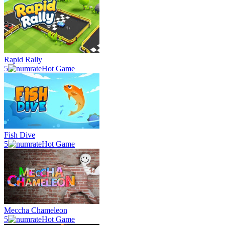
Rapid Rally
5
Hot Game
Fish Dive
5
Hot Game
Meccha Chameleon
5
Hot Game