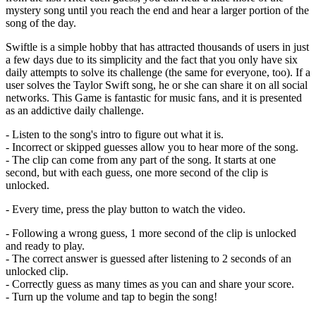
mystery song until you reach the end and hear a larger portion of the
song of the day.
Swiftle is a simple hobby that has attracted thousands of users in just
a few days due to its simplicity and the fact that you only have six
daily attempts to solve its challenge (the same for everyone, too). If a
user solves the Taylor Swift song, he or she can share it on all social
networks. This Game is fantastic for music fans, and it is presented
as an addictive daily challenge.
- Listen to the song's intro to figure out what it is.
- Incorrect or skipped guesses allow you to hear more of the song.
- The clip can come from any part of the song. It starts at one
second, but with each guess, one more second of the clip is
unlocked.
- Every time, press the play button to watch the video.
- Following a wrong guess, 1 more second of the clip is unlocked
and ready to play.
- The correct answer is guessed after listening to 2 seconds of an
unlocked clip.
- Correctly guess as many times as you can and share your score.
- Turn up the volume and tap to begin the song!