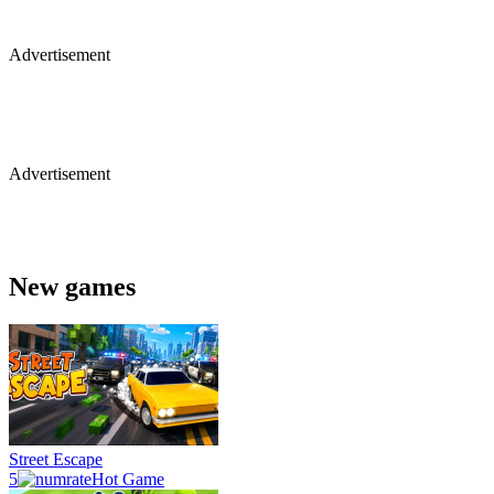
Advertisement
Advertisement
New games
Street Escape
5
Hot Game