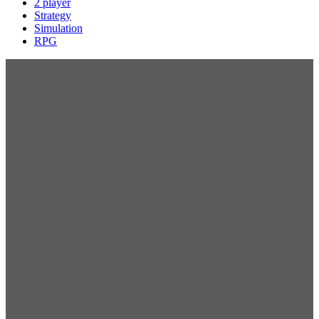
2 player
Strategy
Simulation
RPG