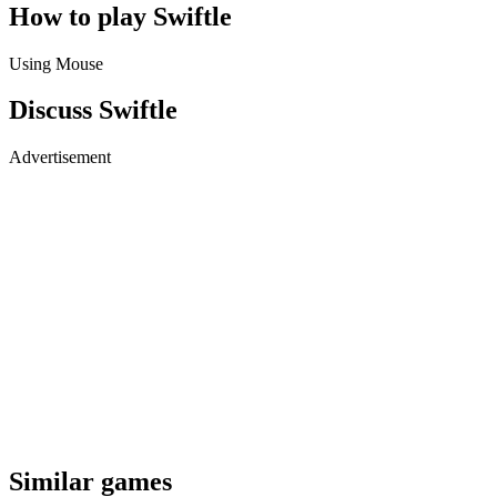
How to play Swiftle
Using Mouse
Discuss Swiftle
Advertisement
Similar games