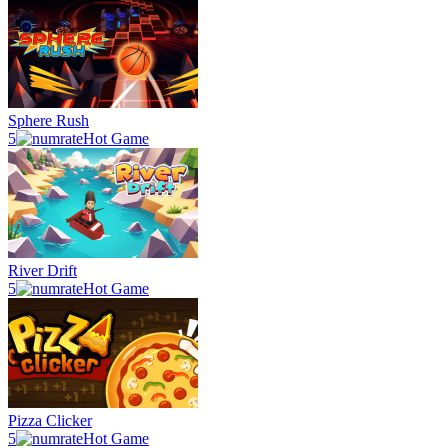
Sphere Rush
5
Hot Game
River Drift
5
Hot Game
Pizza Clicker
5
Hot Game