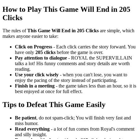
How to Play This Game Will End in 205
Clicks
The rules of
This Game Will End in 205 Clicks
are simple, which
makes anyone easier to take:
Click on Progress
- Each click carries the story forward.
You
have only
205 clicks
before the game is over.
Pay attention to dialogue
- ROYAL the SUPERVILLAIN
talks a lot!
His funny comments and story details are worth
reading.
Use your click wisely
- when you can't lose, you want to
enjoy the pacing of the story instead of participating.
Finish in a meeting
- the game takes less than an hour, so it is
best enjoyed at once for full effect.
Tips to Defeat This Game Easily
Be patient
, do not spam-click; You will finish very fast and
miss humor.
Read everything
- a lot of fun comes from Royal's comment
and silly insight.