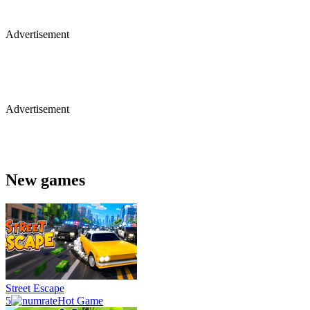
Advertisement
Advertisement
New games
Street Escape
5
Hot Game