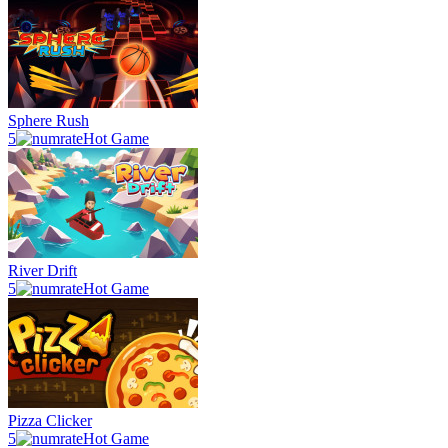
Sphere Rush
5
Hot Game
River Drift
5
Hot Game
Pizza Clicker
5
Hot Game