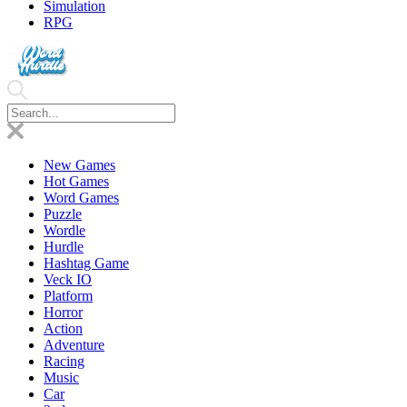
Simulation
RPG
New Games
Hot Games
Word Games
Puzzle
Wordle
Hurdle
Hashtag Game
Veck IO
Platform
Horror
Action
Adventure
Racing
Music
Car