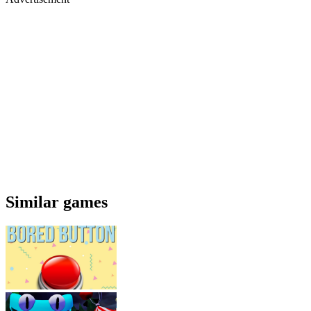
Similar games