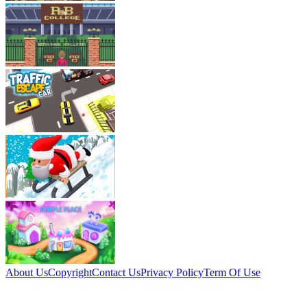
About Us
Copyright
Contact Us
Privacy Policy
Term Of Use