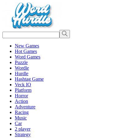
New Games
Hot Games
Word Games
Puzzle
Wordle
Hurdle
Hashtag Game
Veck IO
Platform
Horror
Action
Adventure
Racing
Music
Car
2 player
Strategy