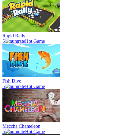
Rapid Rally
5
Hot Game
Fish Dive
5
Hot Game
Meccha Chameleon
5
Hot Game