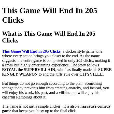
This Game Will End In 205
Clicks
What is This Game Will End In 205
Clicks
This Game Will End in 205 Clicks
, a clicker-style game tone
where every action brings you closer to the end.
As the name
suggests, the entire game is completed in only
205 click
s, making it
a small but highly entertaining experience.
The story follows
ROYAL the SUPERVILLAIN
, who has finally made his
SUPER
KINGLY WEAPON
to end the girls' rule over
CITYVILLE
.
But things do not go enough according to the plan.
Something
strange today prevents him from creating anarchy, and instead, you
will enjoy his work, his past, and a villain, and will enjoy his
cheerful Rambings about it.
The game is not just a simple clicker - it is also a
narrative comedy
game
that keeps you busy up to the final click.