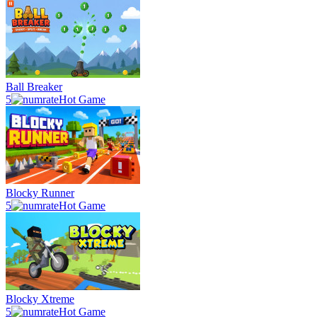
Ball Breaker
5
Hot Game
Blocky Runner
5
Hot Game
Blocky Xtreme
5
Hot Game