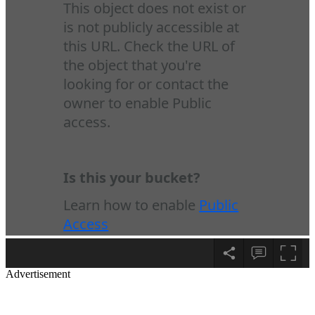
Advertisement