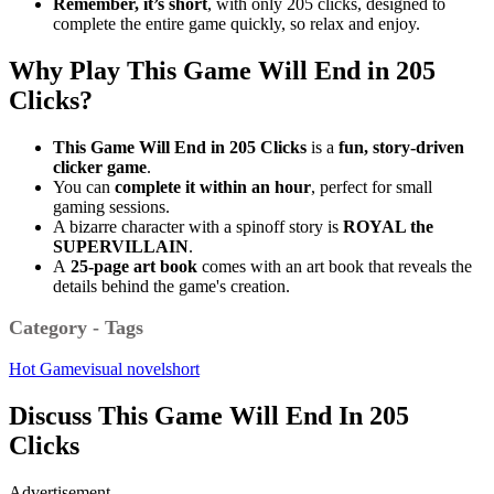
Remember,
it’s short
, with only 205 clicks, designed to
complete the entire game quickly, so relax and enjoy.
Why Play This Game Will End in 205
Clicks?
This Game Will End in 205 Clicks
is a
fun, story-driven
clicker game
.
You can
complete it within an hour
, perfect for small
gaming sessions.
A bizarre character with a spinoff story is
ROYAL the
SUPERVILLAIN
.
A
25-page
art book
comes with an art book that reveals the
details behind the game's creation.
Category - Tags
Hot Game
visual novel
short
Discuss This Game Will End In 205
Clicks
Advertisement