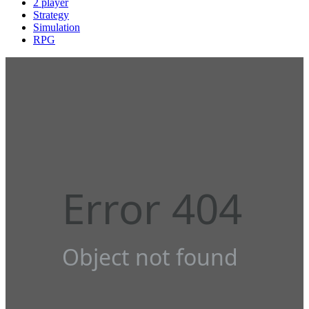
2 player
Strategy
Simulation
RPG