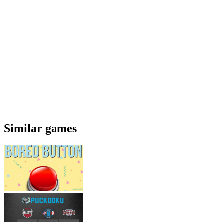
Similar games