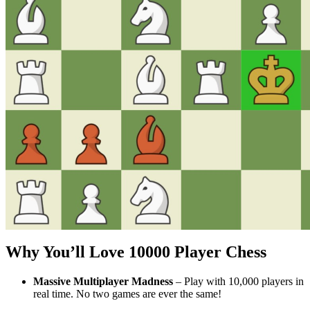
Why You’ll Love
10000 Player Chess
Massive Multiplayer Madness
– Play with 10,000 players in
real time. No two games are ever the same!