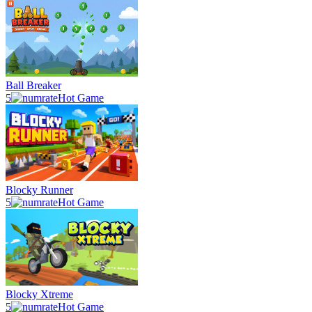
Ball Breaker
5
Hot Game
Blocky Runner
5
Hot Game
Blocky Xtreme
5
Hot Game