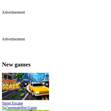
Advertisement
Advertisement
New games
Street Escape
5
Hot Game