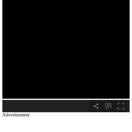
Advertisement