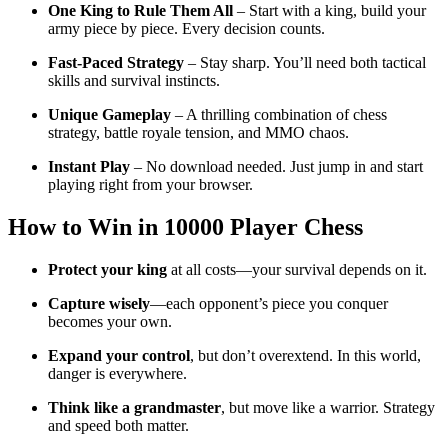
One King to Rule Them All
– Start with a king, build your
army piece by piece. Every decision counts.
Fast-Paced Strategy
– Stay sharp. You’ll need both tactical
skills and survival instincts.
Unique Gameplay
– A thrilling combination of chess
strategy, battle royale tension, and MMO chaos.
Instant Play
– No download needed. Just jump in and start
playing right from your browser.
How to Win in
10000 Player Chess
Protect your king
at all costs—your survival depends on it.
Capture wisely
—each opponent’s piece you conquer
becomes your own.
Expand your control
, but don’t overextend. In this world,
danger is everywhere.
Think like a grandmaster
, but move like a warrior. Strategy
and speed both matter.