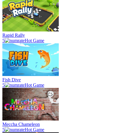
Rapid Rally
5
Hot Game
Fish Dive
5
Hot Game
Meccha Chameleon
5
Hot Game