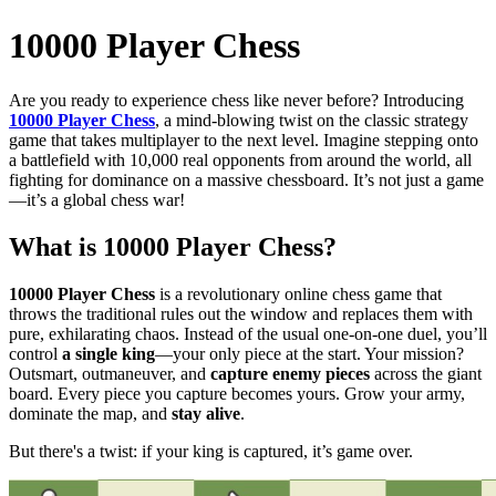
10000 Player Chess
Are you ready to experience chess like never before? Introducing
10000 Player Chess
, a mind-blowing twist on the classic strategy
game that takes multiplayer to the next level. Imagine stepping onto
a battlefield with 10,000 real opponents from around the world, all
fighting for dominance on a massive chessboard. It’s not just a game
—it’s a global chess war!
What is
10000 Player Chess
?
10000 Player Chess
is a revolutionary online chess game that
throws the traditional rules out the window and replaces them with
pure, exhilarating chaos. Instead of the usual one-on-one duel, you’ll
control
a single king
—your only piece at the start. Your mission?
Outsmart, outmaneuver, and
capture enemy pieces
across the giant
board. Every piece you capture becomes yours. Grow your army,
dominate the map, and
stay alive
.
But there's a twist: if your king is captured, it’s game over.