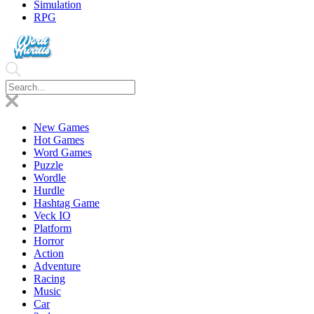
Simulation
RPG
New Games
Hot Games
Word Games
Puzzle
Wordle
Hurdle
Hashtag Game
Veck IO
Platform
Horror
Action
Adventure
Racing
Music
Car