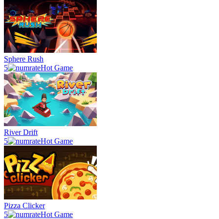
Sphere Rush
5
Hot Game
River Drift
5
Hot Game
Pizza Clicker
5
Hot Game