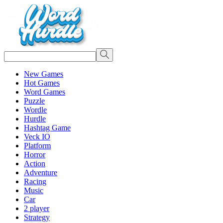
New Games
Hot Games
Word Games
Puzzle
Wordle
Hurdle
Hashtag Game
Veck IO
Platform
Horror
Action
Adventure
Racing
Music
Car
2 player
Strategy