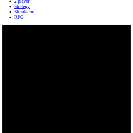
2 player
Strategy
Simulation
RPG