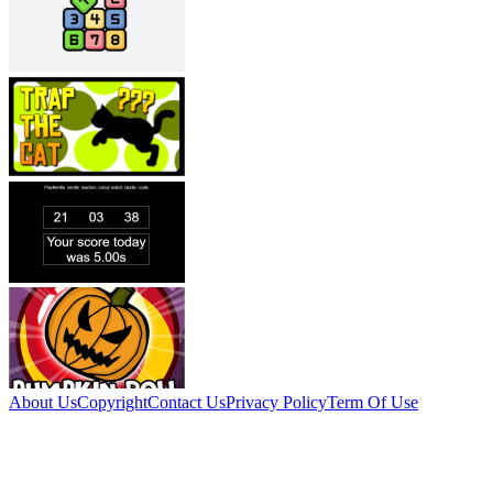
About Us
Copyright
Contact Us
Privacy Policy
Term Of Use