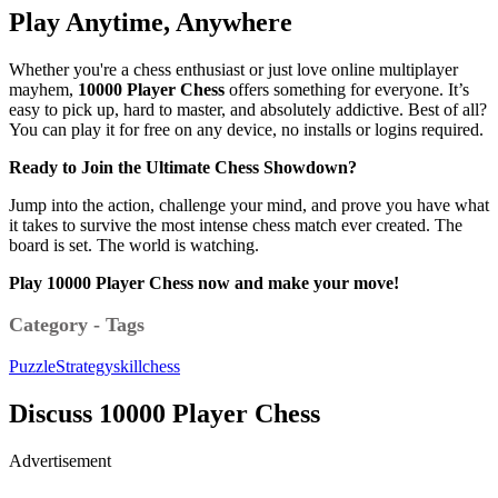
Play Anytime, Anywhere
Whether you're a chess enthusiast or just love online multiplayer
mayhem,
10000 Player Chess
offers something for everyone. It’s
easy to pick up, hard to master, and absolutely addictive. Best of all?
You can play it for free on any device, no installs or logins required.
Ready to Join the Ultimate Chess Showdown?
Jump into the action, challenge your mind, and prove you have what
it takes to survive the most intense chess match ever created. The
board is set. The world is watching.
Play 10000 Player Chess now and make your move!
Category - Tags
Puzzle
Strategy
skill
chess
Discuss 10000 Player Chess
Advertisement