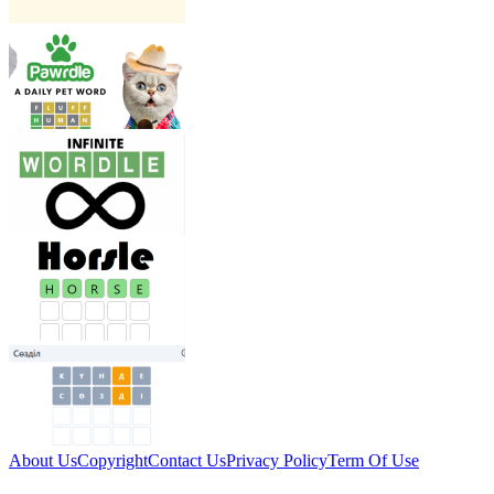
About Us
Copyright
Contact Us
Privacy Policy
Term Of Use