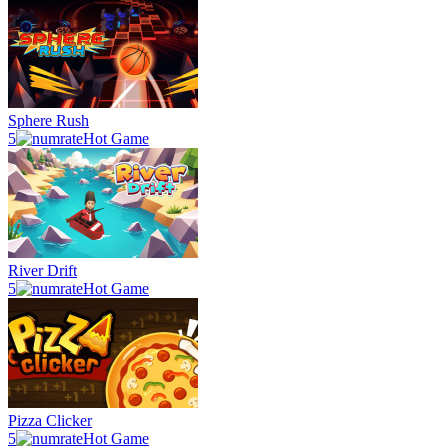
Sphere Rush
5
Hot Game
River Drift
5
Hot Game
Pizza Clicker
5
Hot Game