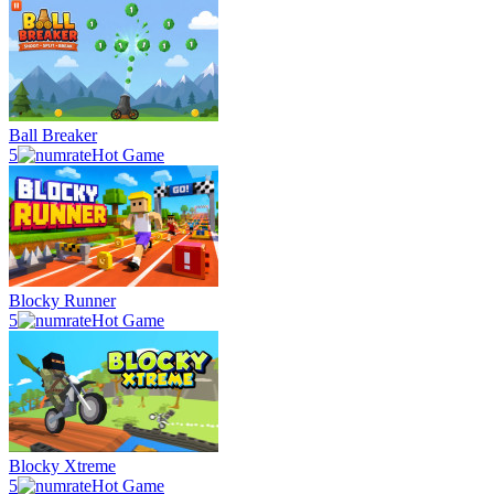
Ball Breaker
5
Hot Game
Blocky Runner
5
Hot Game
Blocky Xtreme
5
Hot Game