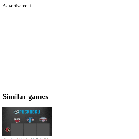
Advertisement
Similar games