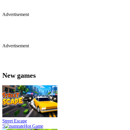
Advertisement
Advertisement
New games
Street Escape
5
Hot Game