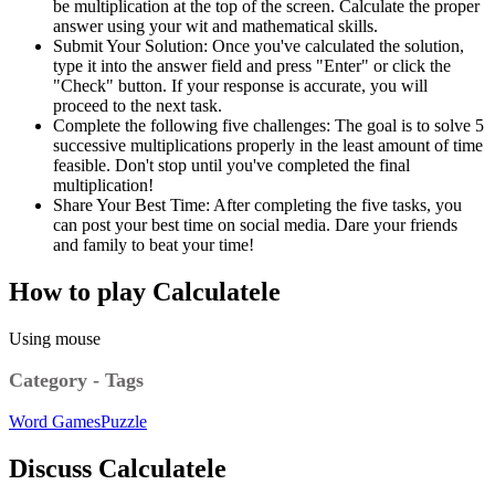
be multiplication at the top of the screen. Calculate the proper
answer using your wit and mathematical skills.
Submit Your Solution: Once you've calculated the solution,
type it into the answer field and press "Enter" or click the
"Check" button. If your response is accurate, you will
proceed to the next task.
Complete the following five challenges: The goal is to solve 5
successive multiplications properly in the least amount of time
feasible. Don't stop until you've completed the final
multiplication!
Share Your Best Time: After completing the five tasks, you
can post your best time on social media. Dare your friends
and family to beat your time!
How to play Calculatele
Using mouse
Category - Tags
Word Games
Puzzle
Discuss Calculatele