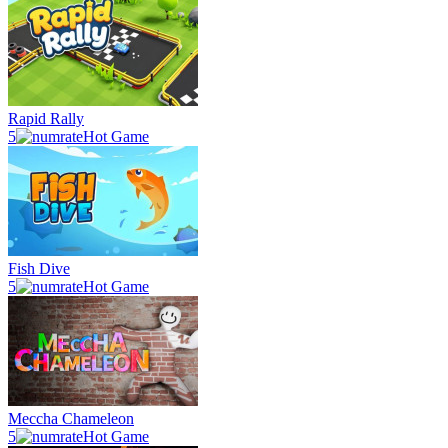
Rapid Rally
5
Hot Game
Fish Dive
5
Hot Game
Meccha Chameleon
5
Hot Game