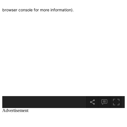
Advertisement