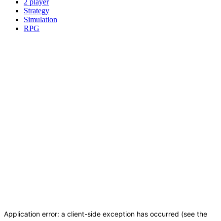
2 player
Strategy
Simulation
RPG