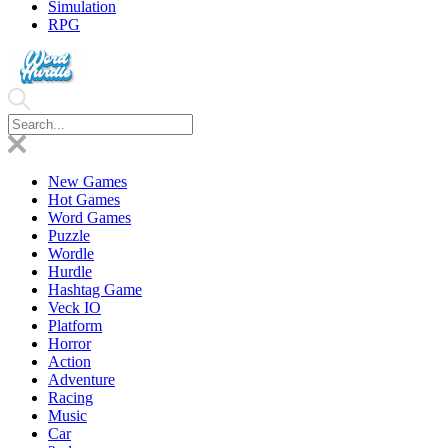
Simulation
RPG
New Games
Hot Games
Word Games
Puzzle
Wordle
Hurdle
Hashtag Game
Veck IO
Platform
Horror
Action
Adventure
Racing
Music
Car