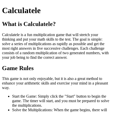
Calculatele
What is Calculatele?
Calculatele is a fun multiplication game that will stretch your
thinking and put your math skills to the test. The goal is simple:
solve a series of multiplications as rapidly as possible and get the
most right answers in five successive challenges. Each challenge
consists of a random multiplication of two generated numbers, with
your job being to find the correct answer.
Game Rules
This game is not only enjoyable, but it is also a great method to
enhance your arithmetic skills and exercise your mind in a pleasant
way.
Start the Game: Simply click the "Start" button to begin the
game. The timer will start, and you must be prepared to solve
the multiplications.
Solve the Multiplications: When the game begins, there will