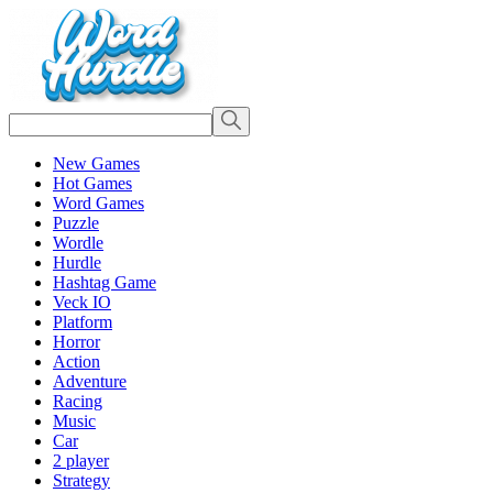
New Games
Hot Games
Word Games
Puzzle
Wordle
Hurdle
Hashtag Game
Veck IO
Platform
Horror
Action
Adventure
Racing
Music
Car
2 player
Strategy