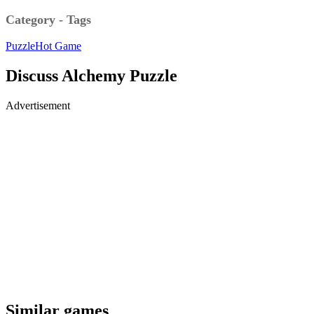
Category - Tags
Puzzle
Hot Game
Discuss Alchemy Puzzle
Advertisement
Similar games