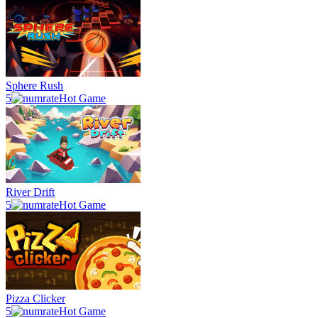
Sphere Rush
5
Hot Game
River Drift
5
Hot Game
Pizza Clicker
5
Hot Game