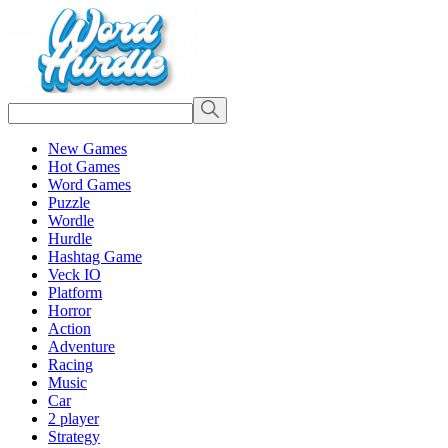
New Games
Hot Games
Word Games
Puzzle
Wordle
Hurdle
Hashtag Game
Veck IO
Platform
Horror
Action
Adventure
Racing
Music
Car
2 player
Strategy