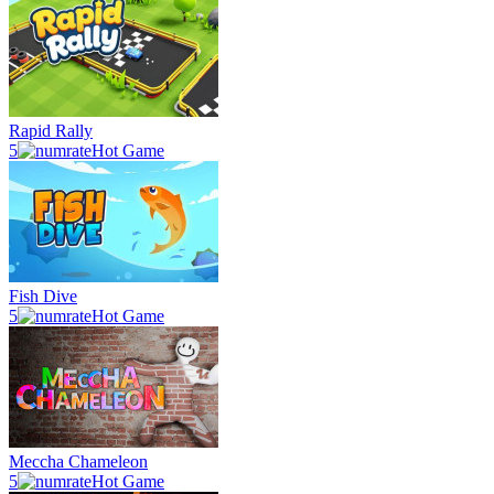
Rapid Rally
5
Hot Game
Fish Dive
5
Hot Game
Meccha Chameleon
5
Hot Game