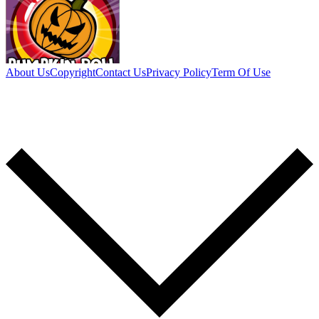
About Us
Copyright
Contact Us
Privacy Policy
Term Of Use