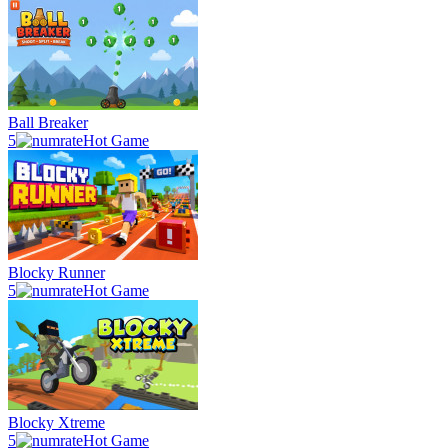
Ball Breaker
5
Hot Game
Blocky Runner
5
Hot Game
Blocky Xtreme
5
Hot Game