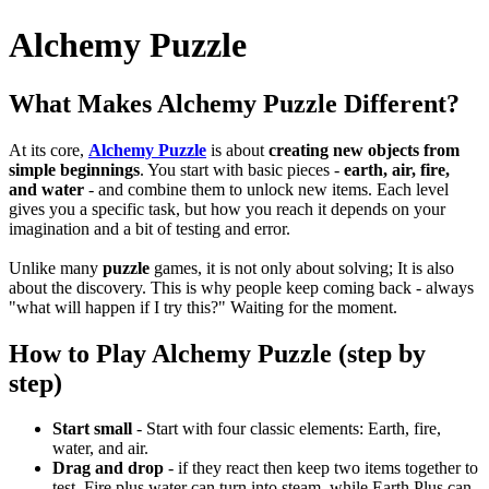
Alchemy Puzzle
What Makes Alchemy Puzzle Different?
At its core,
Alchemy Puzzle
is about
creating new objects from
simple beginnings
.
You start with basic pieces -
earth, air, fire,
and water
- and combine them to unlock new items.
Each level
gives you a specific task, but how you reach it depends on your
imagination and a bit of testing and error.
Unlike many
puzzle
games, it is not only about solving; It is also
about the discovery.
This is why people keep coming back - always
"what will happen if I try this?"
Waiting for the moment.
How to Play Alchemy Puzzle (step by
step)
Start small
- Start with four classic elements: Earth, fire,
water, and air.
Drag and drop
- if they react then keep two items together to
test.
Fire plus water can turn into steam, while Earth Plus can