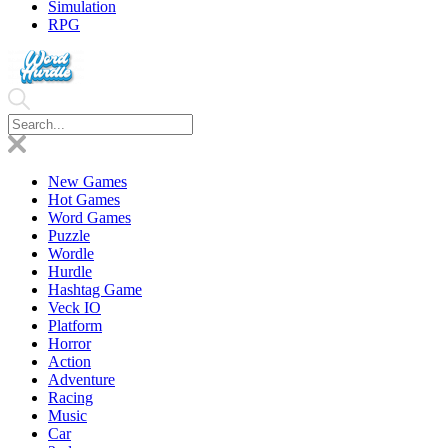
Simulation
RPG
New Games
Hot Games
Word Games
Puzzle
Wordle
Hurdle
Hashtag Game
Veck IO
Platform
Horror
Action
Adventure
Racing
Music
Car