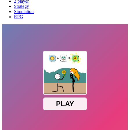
2 player
Strategy
Simulation
RPG