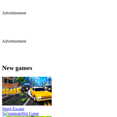
Advertisement
Advertisement
New games
Street Escape
5
Hot Game