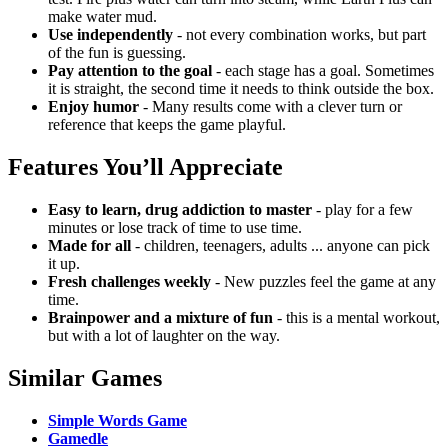
make water mud.
Use independently
- not every combination works, but part
of the fun is guessing.
Pay attention to the goal
- each stage has a goal.
Sometimes
it is straight, the second time it needs to think outside the box.
Enjoy humor
- Many results come with a clever turn or
reference that keeps the game playful.
Features You’ll Appreciate
Easy to learn, drug addiction to master
- play for a few
minutes or lose track of time to use time.
Made for all
- children, teenagers, adults ... anyone can pick
it up.
Fresh challenges weekly
- New puzzles feel the game at any
time.
Brainpower and a mixture of fun
- this is a mental workout,
but with a lot of laughter on the way.
Similar Games
Simple Words Game
Gamedle