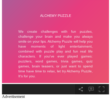
Advertisement