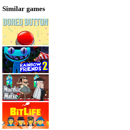
Similar games