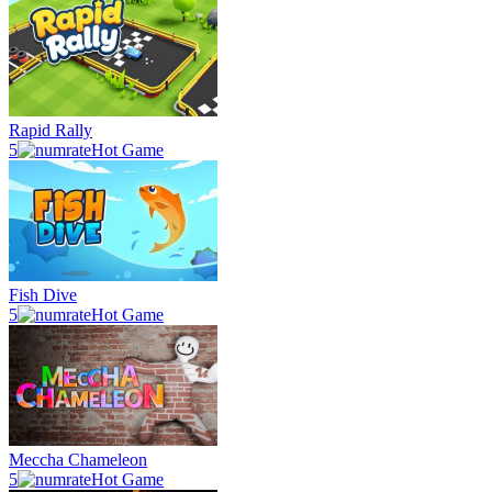
Rapid Rally
5
Hot Game
Fish Dive
5
Hot Game
Meccha Chameleon
5
Hot Game