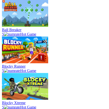
Ball Breaker
5
Hot Game
Blocky Runner
5
Hot Game
Blocky Xtreme
5
Hot Game