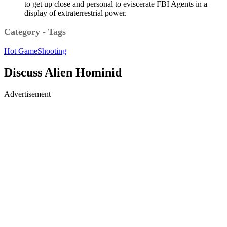
to get up close and personal to eviscerate FBI Agents in a
display of extraterrestrial power.
Category - Tags
Hot Game
Shooting
Discuss Alien Hominid
Advertisement