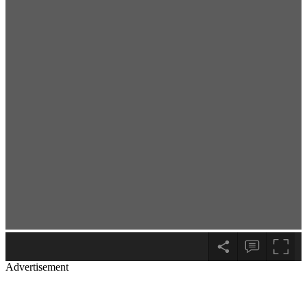
Advertisement