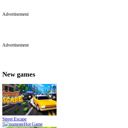
Advertisement
Advertisement
New games
Street Escape
5
Hot Game