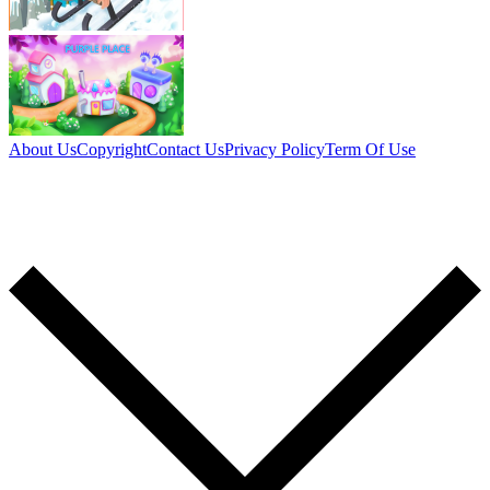
About Us
Copyright
Contact Us
Privacy Policy
Term Of Use