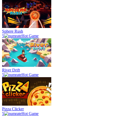
Sphere Rush
5
Hot Game
River Drift
5
Hot Game
Pizza Clicker
5
Hot Game