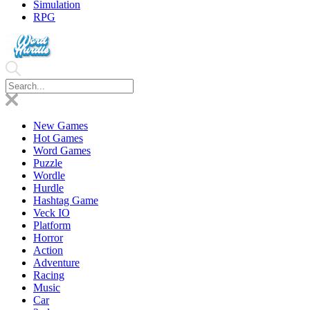
Simulation
RPG
New Games
Hot Games
Word Games
Puzzle
Wordle
Hurdle
Hashtag Game
Veck IO
Platform
Horror
Action
Adventure
Racing
Music
Car