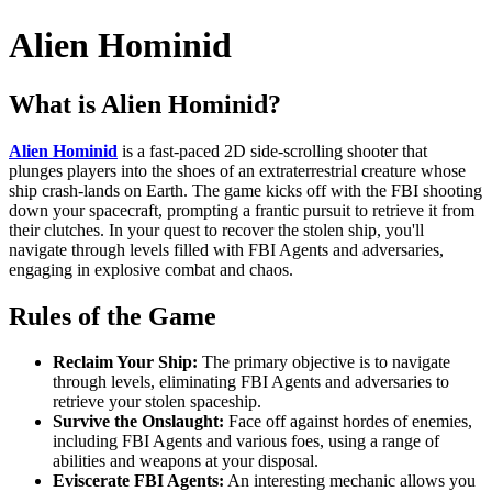
Alien Hominid
What is Alien Hominid?
Alien Hominid
is a fast-paced 2D side-scrolling shooter that
plunges players into the shoes of an extraterrestrial creature whose
ship crash-lands on Earth. The game kicks off with the FBI shooting
down your spacecraft, prompting a frantic pursuit to retrieve it from
their clutches. In your quest to recover the stolen ship, you'll
navigate through levels filled with FBI Agents and adversaries,
engaging in explosive combat and chaos.
Rules of the Game
Reclaim Your Ship:
The primary objective is to navigate
through levels, eliminating FBI Agents and adversaries to
retrieve your stolen spaceship.
Survive the Onslaught:
Face off against hordes of enemies,
including FBI Agents and various foes, using a range of
abilities and weapons at your disposal.
Eviscerate FBI Agents:
An interesting mechanic allows you