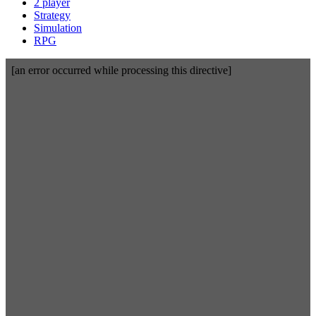
2 player
Strategy
Simulation
RPG