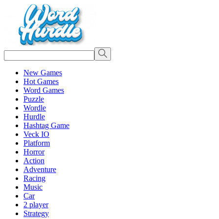
New Games
Hot Games
Word Games
Puzzle
Wordle
Hurdle
Hashtag Game
Veck IO
Platform
Horror
Action
Adventure
Racing
Music
Car
2 player
Strategy