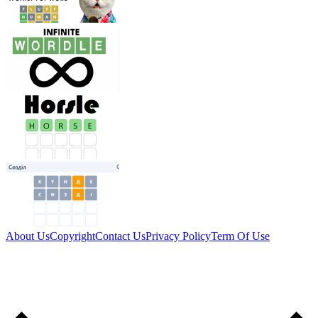
About Us
Copyright
Contact Us
Privacy Policy
Term Of Use