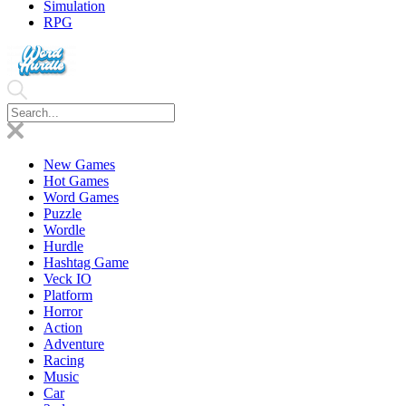
Simulation
RPG
New Games
Hot Games
Word Games
Puzzle
Wordle
Hurdle
Hashtag Game
Veck IO
Platform
Horror
Action
Adventure
Racing
Music
Car