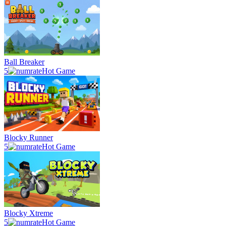
Ball Breaker
5
Hot Game
Blocky Runner
5
Hot Game
Blocky Xtreme
5
Hot Game