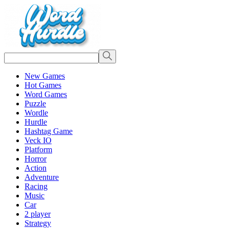
New Games
Hot Games
Word Games
Puzzle
Wordle
Hurdle
Hashtag Game
Veck IO
Platform
Horror
Action
Adventure
Racing
Music
Car
2 player
Strategy