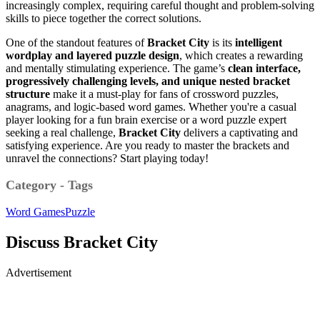
increasingly complex, requiring careful thought and problem-solving
skills to piece together the correct solutions.
One of the standout features of
Bracket City
is its
intelligent
wordplay and layered puzzle design
, which creates a rewarding
and mentally stimulating experience. The game’s
clean interface,
progressively challenging levels, and unique nested bracket
structure
make it a must-play for fans of crossword puzzles,
anagrams, and logic-based word games. Whether you're a casual
player looking for a fun brain exercise or a word puzzle expert
seeking a real challenge,
Bracket City
delivers a captivating and
satisfying experience. Are you ready to master the brackets and
unravel the connections? Start playing today!
Category - Tags
Word Games
Puzzle
Discuss Bracket City
Advertisement