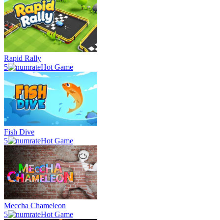
Rapid Rally
5
Hot Game
Fish Dive
5
Hot Game
Meccha Chameleon
5
Hot Game