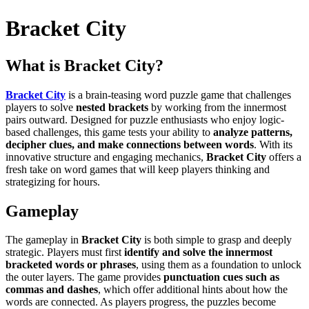
Bracket City
What is Bracket City?
Bracket City
is a brain-teasing word puzzle game that challenges
players to solve
nested brackets
by working from the innermost
pairs outward. Designed for puzzle enthusiasts who enjoy logic-
based challenges, this game tests your ability to
analyze patterns,
decipher clues, and make connections between words
. With its
innovative structure and engaging mechanics,
Bracket City
offers a
fresh take on word games that will keep players thinking and
strategizing for hours.
Gameplay
The gameplay in
Bracket City
is both simple to grasp and deeply
strategic. Players must first
identify and solve the innermost
bracketed words or phrases
, using them as a foundation to unlock
the outer layers. The game provides
punctuation cues such as
commas and dashes
, which offer additional hints about how the
words are connected. As players progress, the puzzles become