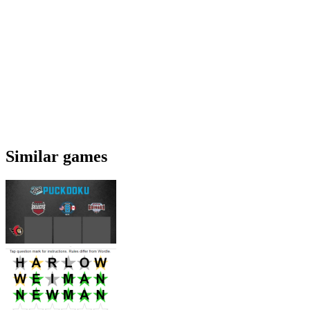
Similar games