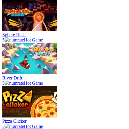
Sphere Rush
5
Hot Game
River Drift
5
Hot Game
Pizza Clicker
5
Hot Game