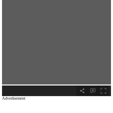
Advertisement