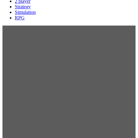
2 player
Strategy
Simulation
RPG