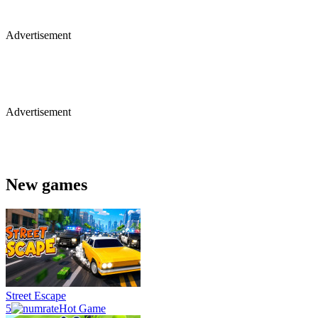
Advertisement
Advertisement
New games
Street Escape
5
Hot Game