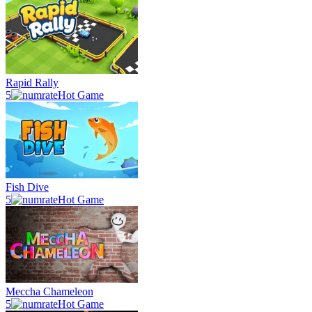
Rapid Rally
5
Hot Game
Fish Dive
5
Hot Game
Meccha Chameleon
5
Hot Game