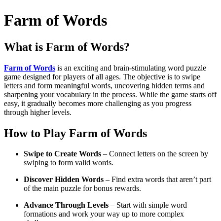
Farm of Words
What is
Farm of Words
?
Farm of Words
is an exciting and brain-stimulating word puzzle
game designed for players of all ages. The objective is to swipe
letters and form meaningful words, uncovering hidden terms and
sharpening your vocabulary in the process. While the game starts off
easy, it gradually becomes more challenging as you progress
through higher levels.
How to Play
Farm of Words
Swipe to Create Words
– Connect letters on the screen by
swiping to form valid words.
Discover Hidden Words
– Find extra words that aren’t part
of the main puzzle for bonus rewards.
Advance Through Levels
– Start with simple word
formations and work your way up to more complex