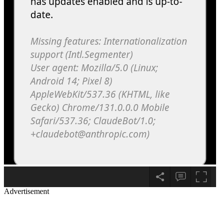
Advertisement