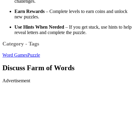
challenges.
Earn Rewards
– Complete levels to earn coins and unlock
new puzzles.
Use Hints When Needed
– If you get stuck, use hints to help
reveal letters and complete the puzzle.
Category - Tags
Word Games
Puzzle
Discuss Farm of Words
Advertisement