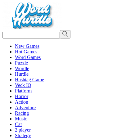
New Games
Hot Games
Word Games
Puzzle
Wordle
Hurdle
Hashtag Game
Veck IO
Platform
Horror
Action
Adventure
Racing
Music
Car
2 player
Strategy