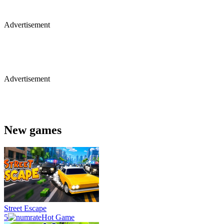
Advertisement
Advertisement
New games
Street Escape
5
Hot Game