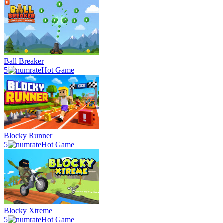
Ball Breaker
5
Hot Game
Blocky Runner
5
Hot Game
Blocky Xtreme
5
Hot Game