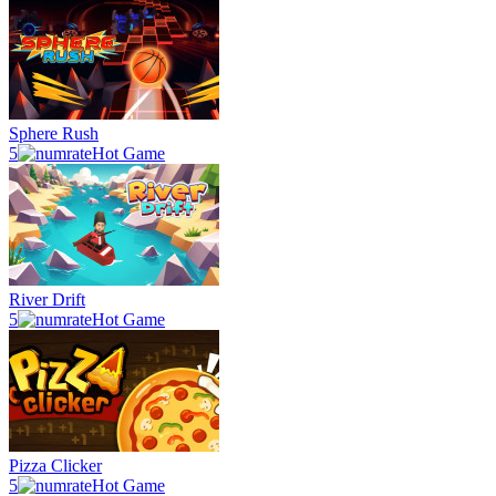
Sphere Rush
5
Hot Game
River Drift
5
Hot Game
Pizza Clicker
5
Hot Game