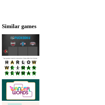
Similar games