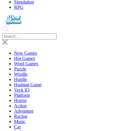
Simulation
RPG
New Games
Hot Games
Word Games
Puzzle
Wordle
Hurdle
Hashtag Game
Veck IO
Platform
Horror
Action
Adventure
Racing
Music
Car