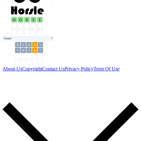
About Us
Copyright
Contact Us
Privacy Policy
Term Of Use