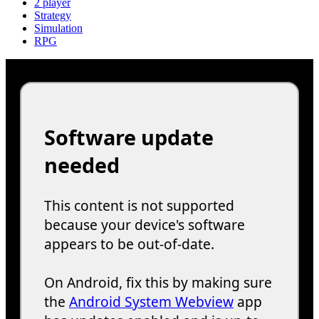
2 player
Strategy
Simulation
RPG