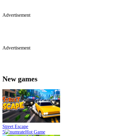
Advertisement
Advertisement
New games
Street Escape
5
Hot Game