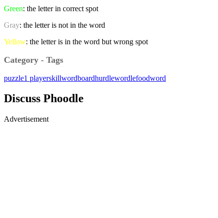
Green
: the letter in correct spot
Gray
: the letter is not in the word
Yellow
: the letter is in the word but wrong spot
Category - Tags
puzzle
1 player
skill
word
board
hurdle
wordle
foodword
Discuss Phoodle
Advertisement