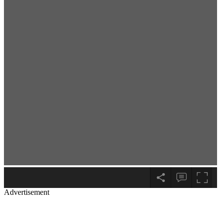
Advertisement