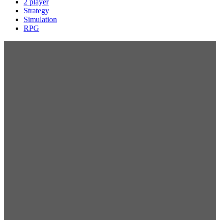
2 player
Strategy
Simulation
RPG