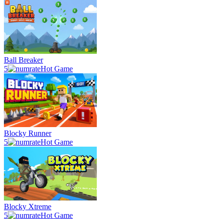
Ball Breaker
5
Hot Game
Blocky Runner
5
Hot Game
Blocky Xtreme
5
Hot Game