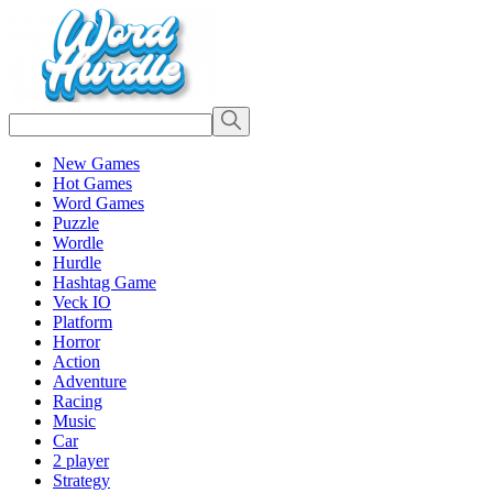
New Games
Hot Games
Word Games
Puzzle
Wordle
Hurdle
Hashtag Game
Veck IO
Platform
Horror
Action
Adventure
Racing
Music
Car
2 player
Strategy