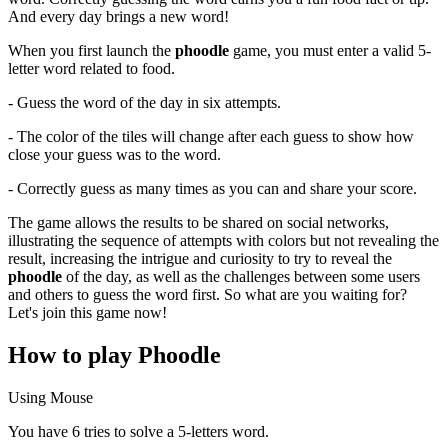
And every day brings a new word!
When you first launch the
phoodle
game, you must enter a valid 5-
letter word related to food.
- Guess the word of the day in six attempts.
- The color of the tiles will change after each guess to show how
close your guess was to the word.
- Correctly guess as many times as you can and share your score.
The game allows the results to be shared on social networks,
illustrating the sequence of attempts with colors but not revealing the
result, increasing the intrigue and curiosity to try to reveal the
phoodle
of the day, as well as the challenges between some users
and others to guess the word first. So what are you waiting for?
Let's join this game now!
How to play Phoodle
Using Mouse
You have 6 tries to solve a 5-letters word.