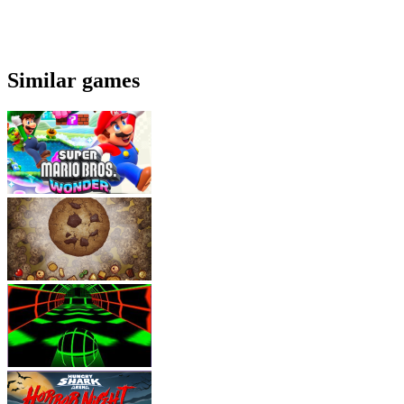
Similar games