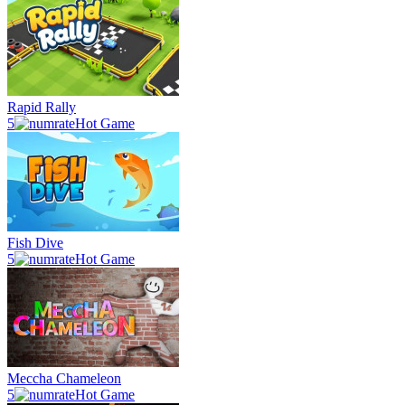
Rapid Rally
5
Hot Game
Fish Dive
5
Hot Game
Meccha Chameleon
5
Hot Game