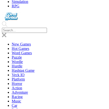
Simulation
RPG
New Games
Hot Games
Word Games
Puzzle
Wordle
Hurdle
Hashtag Game
Veck IO
Platform
Horror
Action
Adventure
Racing
Music
Car