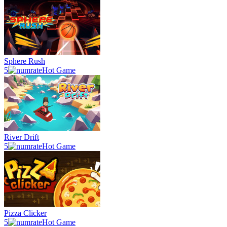
Sphere Rush
5
Hot Game
River Drift
5
Hot Game
Pizza Clicker
5
Hot Game