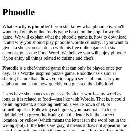
Phoodle
What exactly is
phoodle
? If you still know what phoodle is, you'll
want to play this online foods game based on the popular wordle
game. We will explain what the phoodle game is, how to download
it, and why you should play phoodle wordle culinary. If you want to
give it a shot, you can do so with this free online game. In six
attempts, guess the Food Word. We believe you will enjoy phoodle
if you enjoy all things related to cuisine and chefs.
Phoodle
is a chef-themed game that can only be played once per
day. It's a Wordle-inspired puzzle game. Phoodle has a similar
sharing feature that allows you to copy a series of emojis to your
clipboard and share how quickly you guessed the daily food.
Users have six chances to guess a five-letter word—any word as
long as it is related to food—just like with Wordle. That is, it could
be an ingredient, a cooking method, a well-known chef, or
something else. Following each guess, you may notice a letter
highlighted in green (indicating that the letter is in the correct
location) or yellow (which means the letter is in the word but in the
wrong spot). If the letters are gray, it means it does not appear in the
word. Correctly guessing the word earns you a fun food fact or tip.