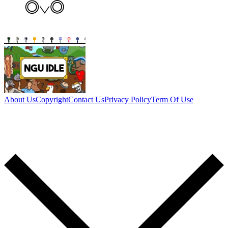
About Us
Copyright
Contact Us
Privacy Policy
Term Of Use