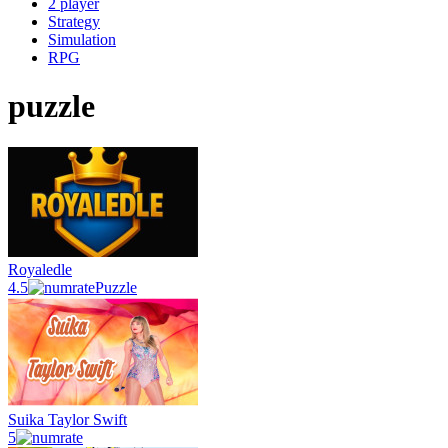
2 player
Strategy
Simulation
RPG
puzzle
Royaledle
4.5
Puzzle
Suika Taylor Swift
5