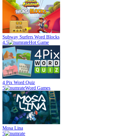
Subway Surfers Word Blocks
4.5
Hot Game
4 Pix Word Quiz
5
Word Games
Mosa Lina
5