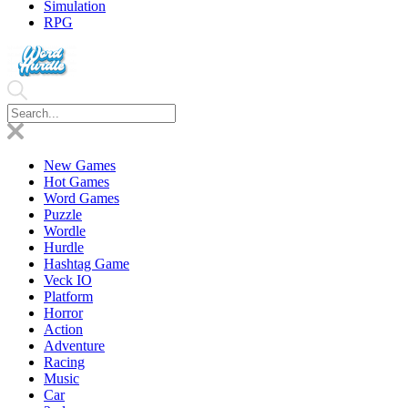
Simulation
RPG
New Games
Hot Games
Word Games
Puzzle
Wordle
Hurdle
Hashtag Game
Veck IO
Platform
Horror
Action
Adventure
Racing
Music
Car