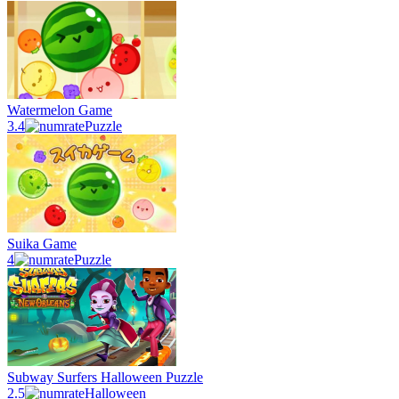
Watermelon Game
3.4
Puzzle
Suika Game
4
Puzzle
Subway Surfers Halloween Puzzle
2.5
Halloween