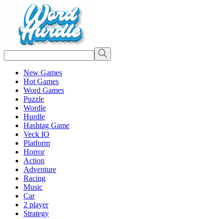
New Games
Hot Games
Word Games
Puzzle
Wordle
Hurdle
Hashtag Game
Veck IO
Platform
Horror
Action
Adventure
Racing
Music
Car
2 player
Strategy