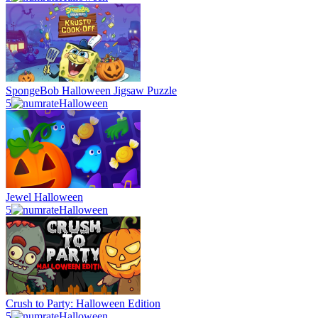
SpongeBob Halloween Jigsaw Puzzle
5
Halloween
Jewel Halloween
5
Halloween
Crush to Party: Halloween Edition
5
Halloween