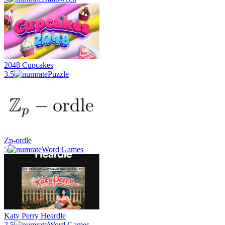
2048 Cupcakes
3.5
Puzzle
Zp-ordle
5
Word Games
Katy Perry Heardle
2.5
Word Games