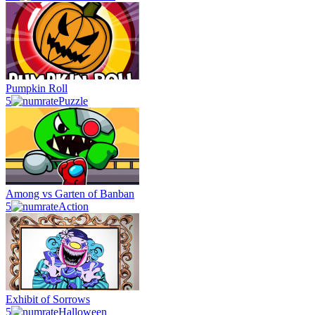
Pumpkin Roll
5
Puzzle
Among vs Garten of Banban
5
Action
Exhibit of Sorrows
5
Halloween