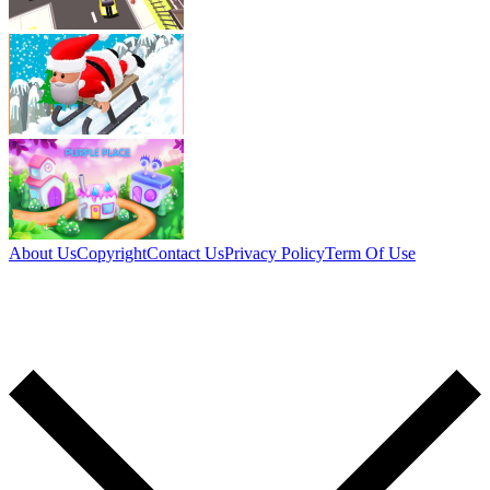
About Us
Copyright
Contact Us
Privacy Policy
Term Of Use