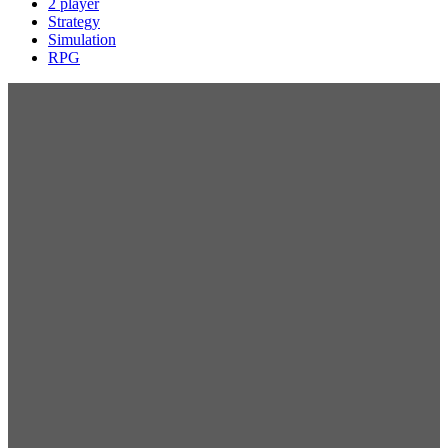
2 player
Strategy
Simulation
RPG