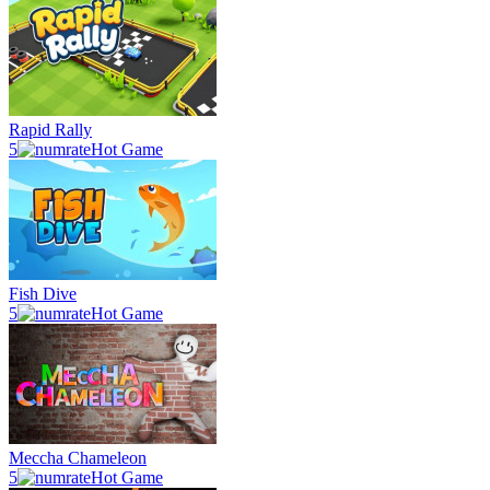
Rapid Rally
5
Hot Game
Fish Dive
5
Hot Game
Meccha Chameleon
5
Hot Game