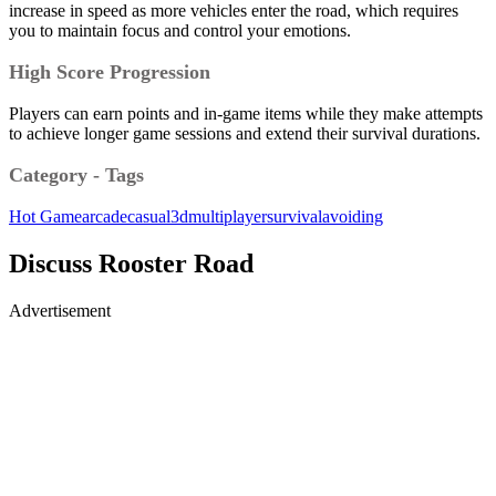
increase in speed as more vehicles enter the road, which requires
you to maintain focus and control your emotions.
High Score Progression
Players can earn points and in-game items while they make attempts
to achieve longer game sessions and extend their survival durations.
Category - Tags
Hot Game
arcade
casual
3d
multiplayer
survival
avoiding
Discuss Rooster Road
Advertisement