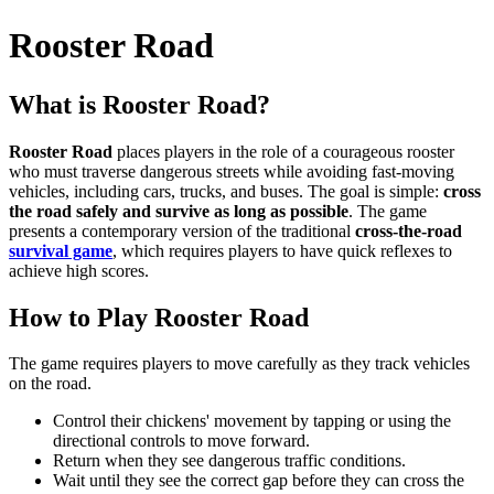
Rooster Road
What is Rooster Road?
Rooster Road
places players in the role of a courageous rooster
who must traverse dangerous streets while avoiding fast-moving
vehicles, including cars, trucks, and buses. The goal is simple:
cross
the road safely and survive as long as possible
. The game
presents a contemporary version of the traditional
cross-the-road
survival game
, which requires players to have quick reflexes to
achieve high scores.
How to Play Rooster Road
The game requires players to move carefully as they track vehicles
on the road.
Control their chickens' movement by tapping or using the
directional controls to move forward.
Return when they see dangerous traffic conditions.
Wait until they see the correct gap before they can cross the