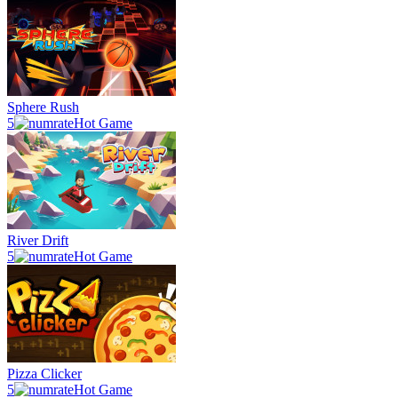
Sphere Rush
5
Hot Game
River Drift
5
Hot Game
Pizza Clicker
5
Hot Game