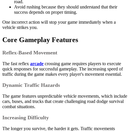
road.
Avoid rushing because they should understand that their
success depends on proper timing.
One incorrect action will stop your game immediately when a
vehicle strikes you.
Core Gameplay Features
Reflex-Based Movement
The fast reflex
arcade
crossing game requires players to execute
quick responses for successful gameplay. The increasing speed of
traffic during the game makes every player's movement essential.
Dynamic Traffic Hazards
The game features unpredictable vehicle movements, which include
cars, buses, and trucks that create challenging road dodge survival
combat situations.
Increasing Difficulty
The longer you survive, the harder it gets. Traffic movements