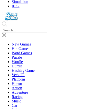
Simulation
RPG
New Games
Hot Games
Word Games
Puzzle
Wordle
Hurdle
Hashtag Game
Veck IO
Platform
Horror
Action
Adventure
Racing
Music
Car