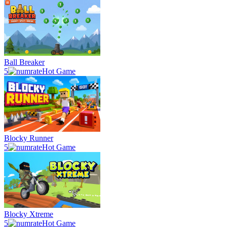
Ball Breaker
5
Hot Game
Blocky Runner
5
Hot Game
Blocky Xtreme
5
Hot Game