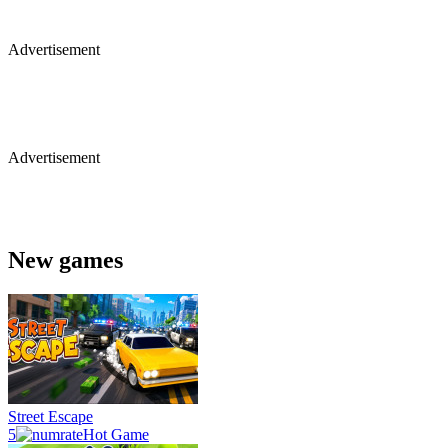
Advertisement
Advertisement
New games
Street Escape
5
Hot Game