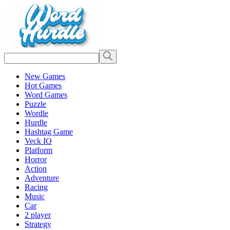
New Games
Hot Games
Word Games
Puzzle
Wordle
Hurdle
Hashtag Game
Veck IO
Platform
Horror
Action
Adventure
Racing
Music
Car
2 player
Strategy