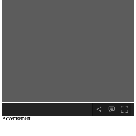
Advertisement