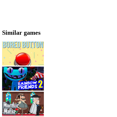
Similar games