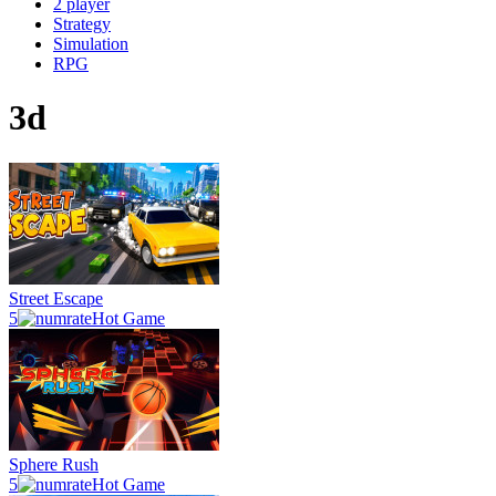
2 player
Strategy
Simulation
RPG
3d
Street Escape
5
Hot Game
Sphere Rush
5
Hot Game