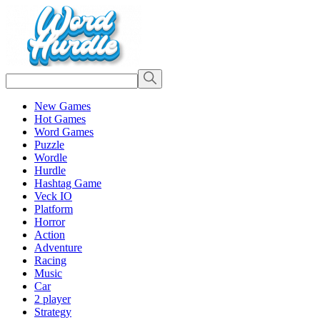
New Games
Hot Games
Word Games
Puzzle
Wordle
Hurdle
Hashtag Game
Veck IO
Platform
Horror
Action
Adventure
Racing
Music
Car
2 player
Strategy