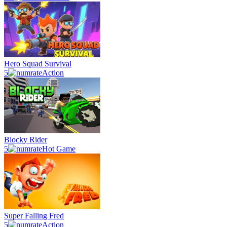
Hero Squad Survival
5
Action
Blocky Rider
5
Hot Game
Super Falling Fred
5
Action