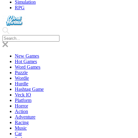
Simulation
RPG
New Games
Hot Games
Word Games
Puzzle
Wordle
Hurdle
Hashtag Game
Veck IO
Platform
Horror
Action
Adventure
Racing
Music
Car