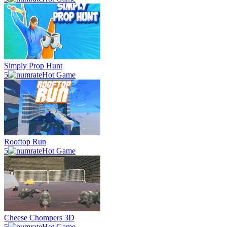
Simply Prop Hunt
5
Hot Game
Rooftop Run
5
Hot Game
Cheese Chompers 3D
5
Hot Game