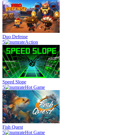
Duo Defense
5
Action
Speed Slope
5
Hot Game
Fish Quest
5
Hot Game