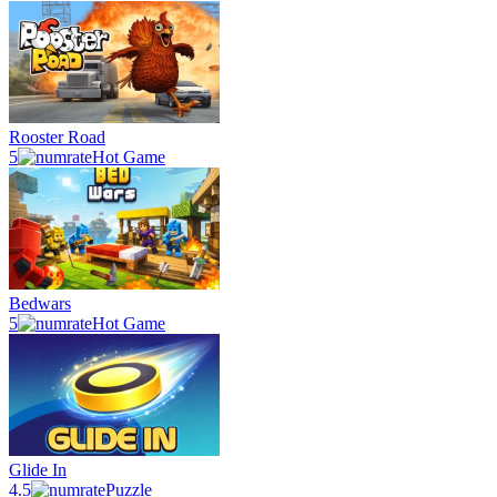
Rooster Road
5
Hot Game
Bedwars
5
Hot Game
Glide In
4.5
Puzzle