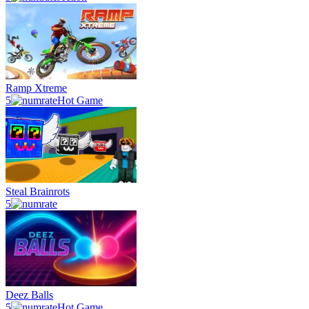
Ramp Xtreme
5
Hot Game
Steal Brainrots
5
Deez Balls
5
Hot Game