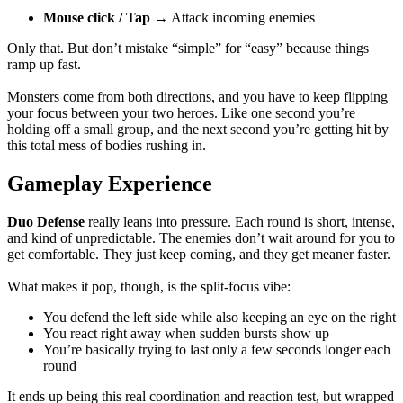
Mouse click / Tap
→ Attack incoming enemies
Only that. But don’t mistake “simple” for “easy” because things
ramp up fast.
Monsters come from both directions, and you have to keep flipping
your focus between your two heroes. Like one second you’re
holding off a small group, and the next second you’re getting hit by
this total mess of bodies rushing in.
Gameplay Experience
Duo Defense
really leans into pressure. Each round is short, intense,
and kind of unpredictable. The enemies don’t wait around for you to
get comfortable. They just keep coming, and they get meaner faster.
What makes it pop, though, is the split-focus vibe:
You defend the left side while also keeping an eye on the right
You react right away when sudden bursts show up
You’re basically trying to last only a few seconds longer each
round
It ends up being this real coordination and reaction test, but wrapped