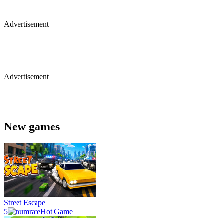
Advertisement
Advertisement
New games
Street Escape
5
Hot Game