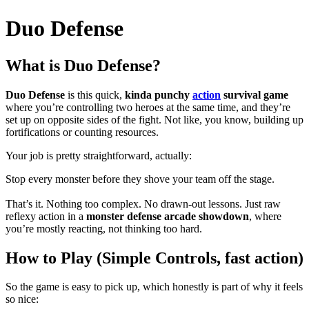
Duo Defense
What is Duo Defense?
Duo Defense
is this quick,
kinda punchy
action
survival game
where you’re controlling two heroes at the same time, and they’re
set up on opposite sides of the fight. Not like, you know, building up
fortifications or counting resources.
Your job is pretty straightforward, actually:
Stop every monster before they shove your team off the stage.
That’s it. Nothing too complex. No drawn-out lessons. Just raw
reflexy action in a
monster defense arcade showdown
, where
you’re mostly reacting, not thinking too hard.
How to Play (Simple Controls, fast action)
So the game is easy to pick up, which honestly is part of why it feels
so nice: