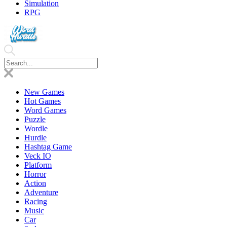
Simulation
RPG
New Games
Hot Games
Word Games
Puzzle
Wordle
Hurdle
Hashtag Game
Veck IO
Platform
Horror
Action
Adventure
Racing
Music
Car