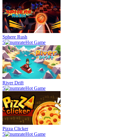
Sphere Rush
5
Hot Game
River Drift
5
Hot Game
Pizza Clicker
5
Hot Game