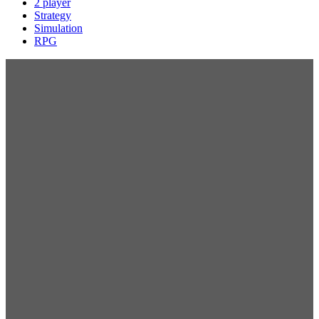
2 player
Strategy
Simulation
RPG