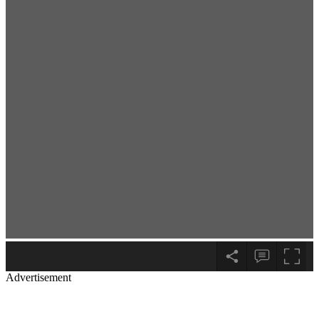
Advertisement