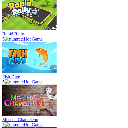
Rapid Rally
5
Hot Game
Fish Dive
5
Hot Game
Meccha Chameleon
5
Hot Game