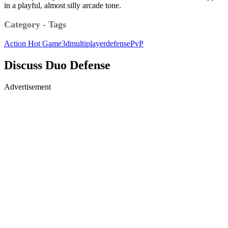
in a playful, almost silly arcade tone.
Category - Tags
Action
Hot Game
3d
multiplayer
defense
PvP
Discuss Duo Defense
Advertisement