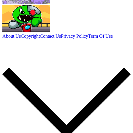
About Us
Copyright
Contact Us
Privacy Policy
Term Of Use