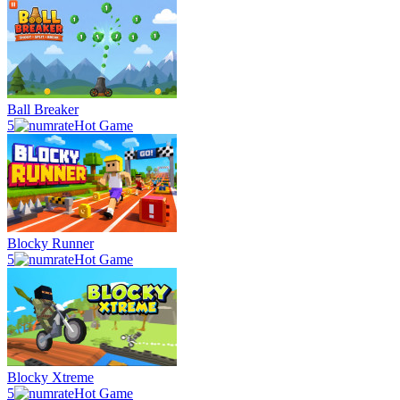
Ball Breaker
5
Hot Game
Blocky Runner
5
Hot Game
Blocky Xtreme
5
Hot Game