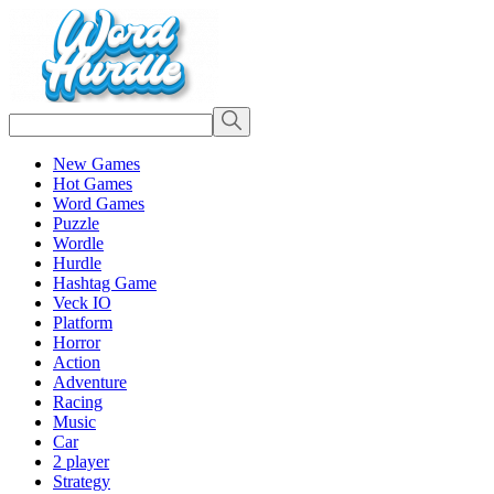
New Games
Hot Games
Word Games
Puzzle
Wordle
Hurdle
Hashtag Game
Veck IO
Platform
Horror
Action
Adventure
Racing
Music
Car
2 player
Strategy