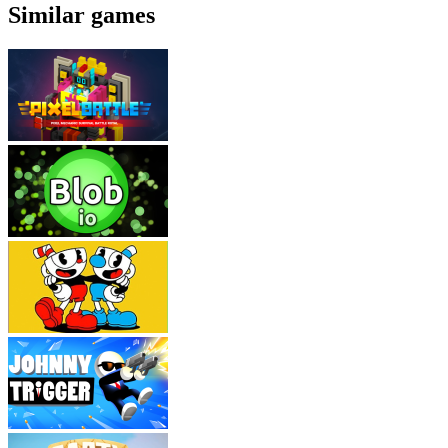
Similar games