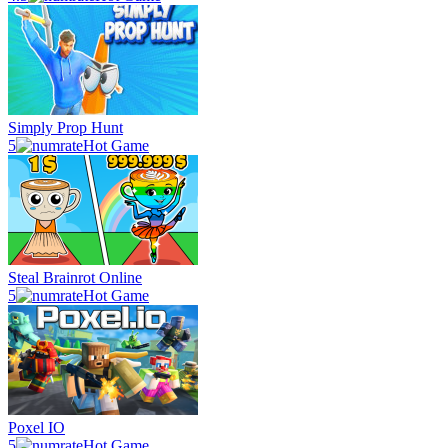
Simply Prop Hunt
5
Hot Game
Steal Brainrot Online
5
Hot Game
Poxel IO
5
Hot Game