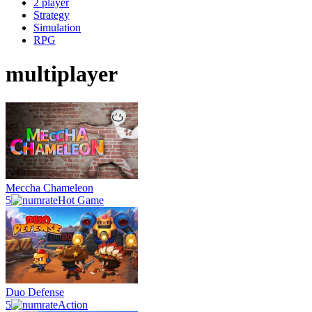
2 player
Strategy
Simulation
RPG
multiplayer
Meccha Chameleon
5
Hot Game
Duo Defense
5
Action