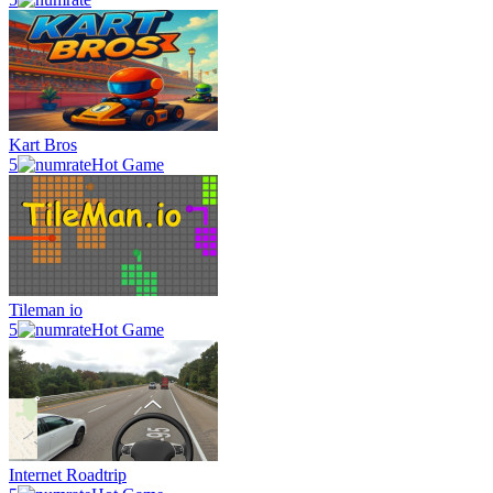
Kart Bros
5
Hot Game
Tileman io
5
Hot Game
Internet Roadtrip