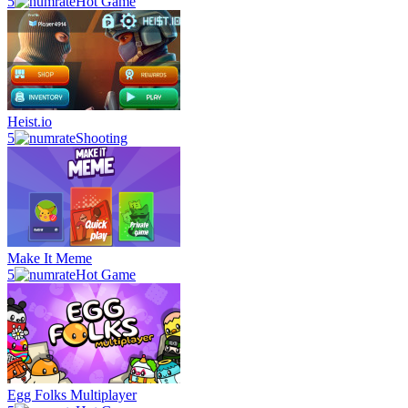
5
Hot Game
Heist.io
5
Shooting
Make It Meme
5
Hot Game
Egg Folks Multiplayer