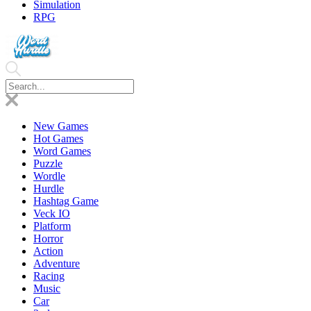
Simulation
RPG
New Games
Hot Games
Word Games
Puzzle
Wordle
Hurdle
Hashtag Game
Veck IO
Platform
Horror
Action
Adventure
Racing
Music
Car