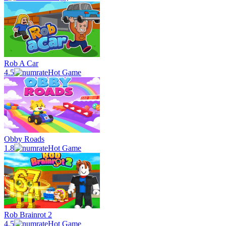
Rob A Car
4.5
Hot Game
Obby Roads
1.8
Hot Game
Rob Brainrot 2
4.5
Hot Game