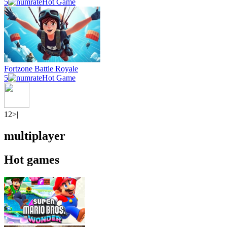
5
Hot Game
Fortzone Battle Royale
5
Hot Game
1
2
>|
multiplayer
Hot games