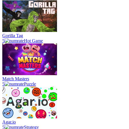
Gorilla Tag
5
Hot Game
Match Masters
5
Puzzle
Agar.io
5
Strategy