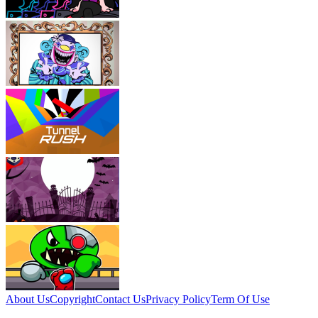
About Us
Copyright
Contact Us
Privacy Policy
Term Of Use