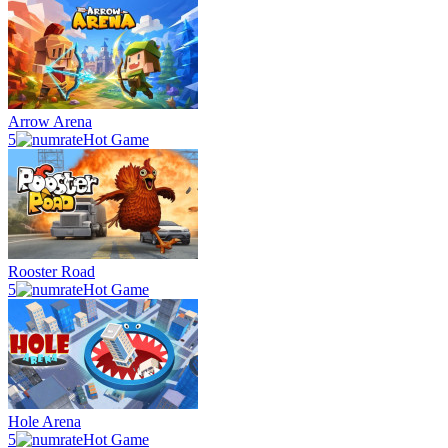
Arrow Arena
5
Hot Game
Rooster Road
5
Hot Game
Hole Arena
5
Hot Game