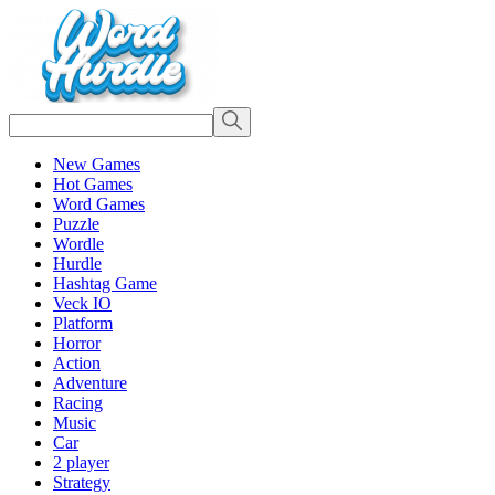
New Games
Hot Games
Word Games
Puzzle
Wordle
Hurdle
Hashtag Game
Veck IO
Platform
Horror
Action
Adventure
Racing
Music
Car
2 player
Strategy