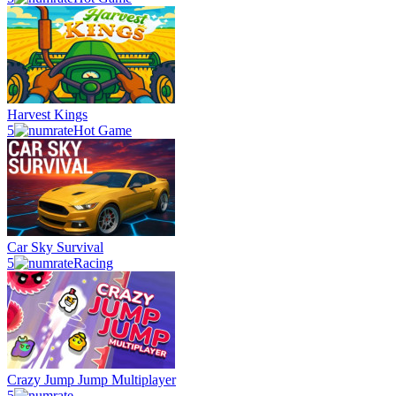
Harvest Kings
5
Hot Game
Car Sky Survival
5
Racing
Crazy Jump Jump Multiplayer
5