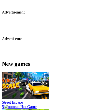
Advertisement
Advertisement
New games
Street Escape
5
Hot Game