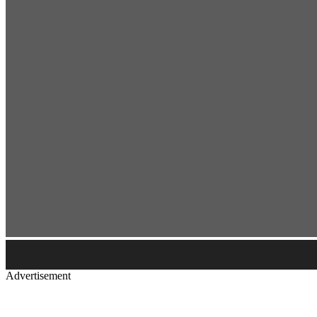
Advertisement