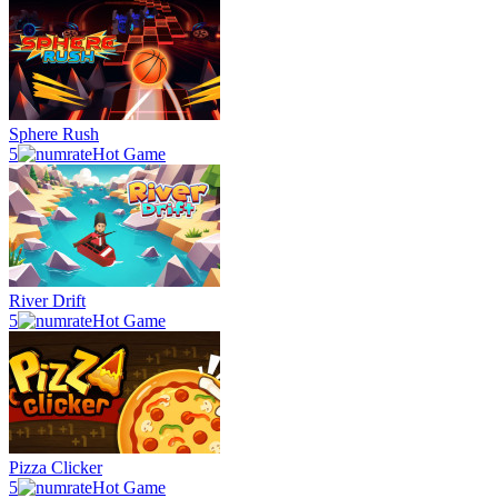
Sphere Rush
5
Hot Game
River Drift
5
Hot Game
Pizza Clicker
5
Hot Game