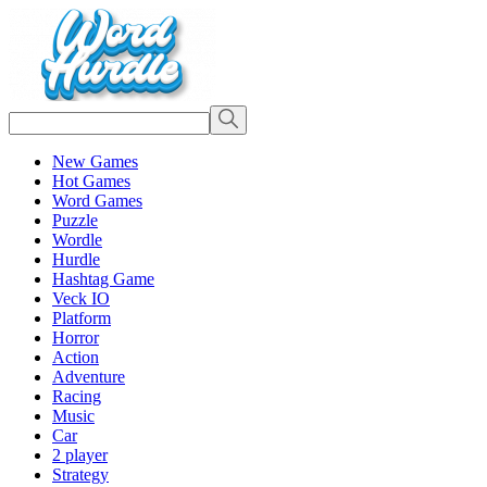
New Games
Hot Games
Word Games
Puzzle
Wordle
Hurdle
Hashtag Game
Veck IO
Platform
Horror
Action
Adventure
Racing
Music
Car
2 player
Strategy