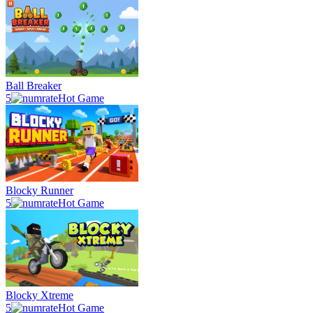
Ball Breaker
5
Hot Game
Blocky Runner
5
Hot Game
Blocky Xtreme
5
Hot Game