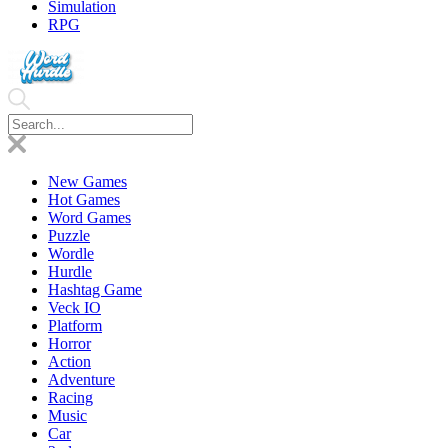
Simulation
RPG
New Games
Hot Games
Word Games
Puzzle
Wordle
Hurdle
Hashtag Game
Veck IO
Platform
Horror
Action
Adventure
Racing
Music
Car