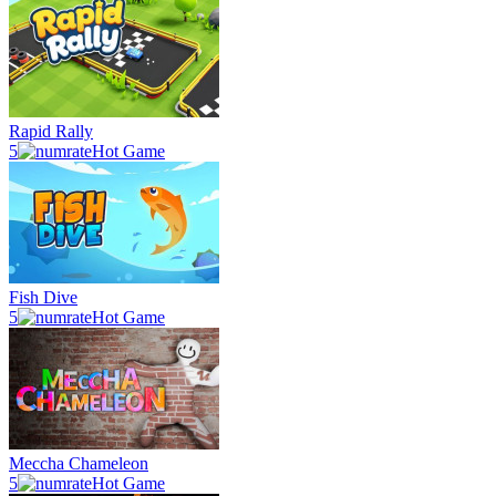
Rapid Rally
5
Hot Game
Fish Dive
5
Hot Game
Meccha Chameleon
5
Hot Game