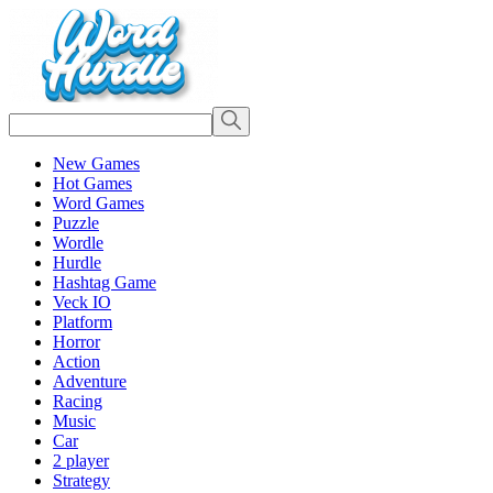
New Games
Hot Games
Word Games
Puzzle
Wordle
Hurdle
Hashtag Game
Veck IO
Platform
Horror
Action
Adventure
Racing
Music
Car
2 player
Strategy