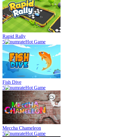
Rapid Rally
5
Hot Game
Fish Dive
5
Hot Game
Meccha Chameleon
5
Hot Game