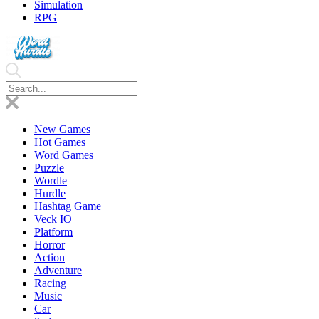
Simulation
RPG
New Games
Hot Games
Word Games
Puzzle
Wordle
Hurdle
Hashtag Game
Veck IO
Platform
Horror
Action
Adventure
Racing
Music
Car