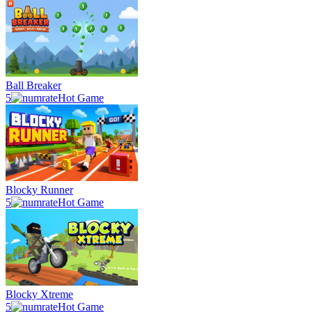
Ball Breaker
5
Hot Game
Blocky Runner
5
Hot Game
Blocky Xtreme
5
Hot Game