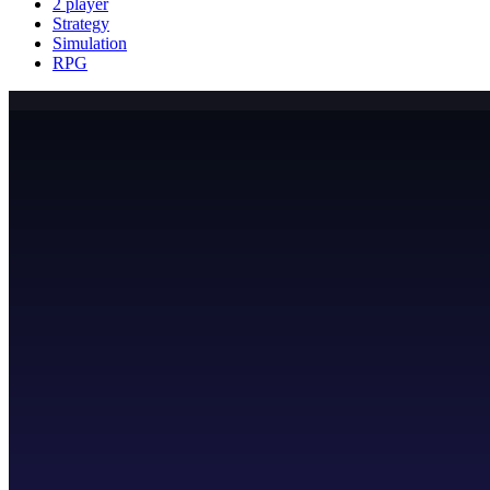
2 player
Strategy
Simulation
RPG