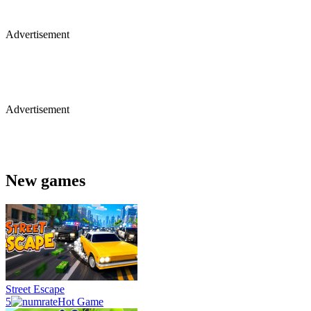
Advertisement
Advertisement
New games
Street Escape
5
Hot Game