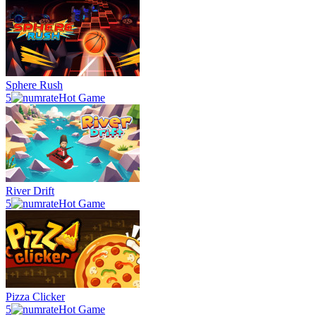
Sphere Rush
5
Hot Game
River Drift
5
Hot Game
Pizza Clicker
5
Hot Game