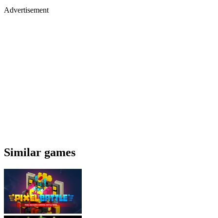
Advertisement
Similar games