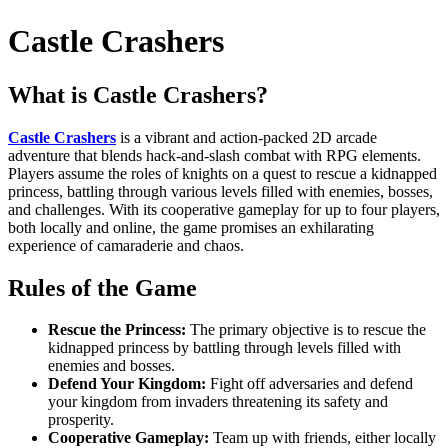
Castle Crashers
What is Castle Crashers?
Castle Crashers
is a vibrant and action-packed 2D arcade
adventure that blends hack-and-slash combat with RPG elements.
Players assume the roles of knights on a quest to rescue a kidnapped
princess, battling through various levels filled with enemies, bosses,
and challenges. With its cooperative gameplay for up to four players,
both locally and online, the game promises an exhilarating
experience of camaraderie and chaos.
Rules of the Game
Rescue the Princess:
The primary objective is to rescue the
kidnapped princess by battling through levels filled with
enemies and bosses.
Defend Your Kingdom:
Fight off adversaries and defend
your kingdom from invaders threatening its safety and
prosperity.
Cooperative Gameplay:
Team up with friends, either locally