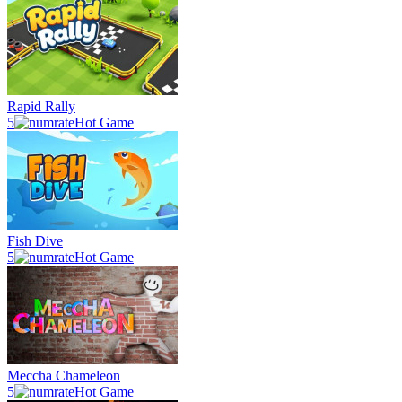
Rapid Rally
5
Hot Game
Fish Dive
5
Hot Game
Meccha Chameleon
5
Hot Game