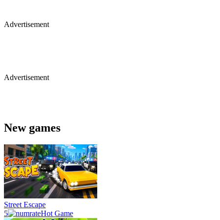
Advertisement
Advertisement
New games
Street Escape
5
Hot Game