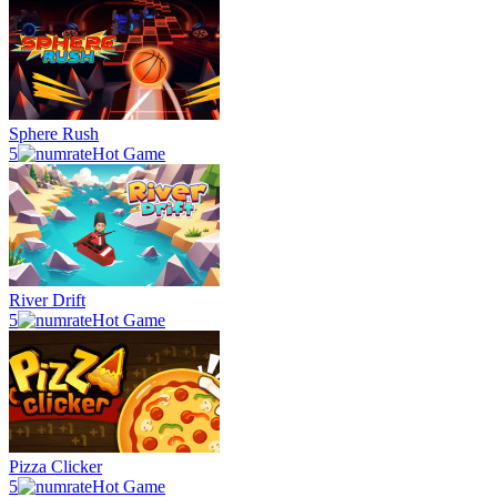
Sphere Rush
5
Hot Game
River Drift
5
Hot Game
Pizza Clicker
5
Hot Game