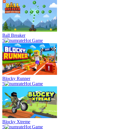
Ball Breaker
5
Hot Game
Blocky Runner
5
Hot Game
Blocky Xtreme
5
Hot Game