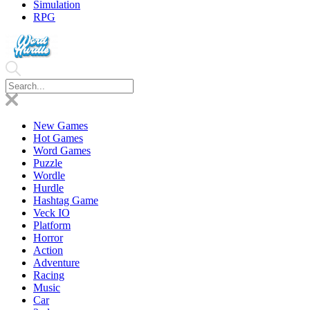
Simulation
RPG
New Games
Hot Games
Word Games
Puzzle
Wordle
Hurdle
Hashtag Game
Veck IO
Platform
Horror
Action
Adventure
Racing
Music
Car