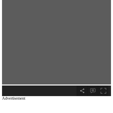
Advertisement