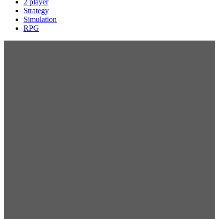
2 player
Strategy
Simulation
RPG