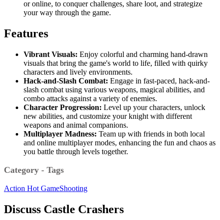
or online, to conquer challenges, share loot, and strategize
your way through the game.
Features
Vibrant Visuals:
Enjoy colorful and charming hand-drawn
visuals that bring the game's world to life, filled with quirky
characters and lively environments.
Hack-and-Slash Combat:
Engage in fast-paced, hack-and-
slash combat using various weapons, magical abilities, and
combo attacks against a variety of enemies.
Character Progression:
Level up your characters, unlock
new abilities, and customize your knight with different
weapons and animal companions.
Multiplayer Madness:
Team up with friends in both local
and online multiplayer modes, enhancing the fun and chaos as
you battle through levels together.
Category - Tags
Action
Hot Game
Shooting
Discuss Castle Crashers