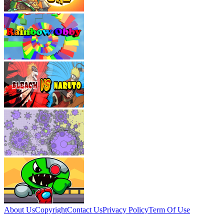
About Us
Copyright
Contact Us
Privacy Policy
Term Of Use