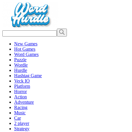
New Games
Hot Games
Word Games
Puzzle
Wordle
Hurdle
Hashtag Game
Veck IO
Platform
Horror
Action
Adventure
Racing
Music
Car
2 player
Strategy